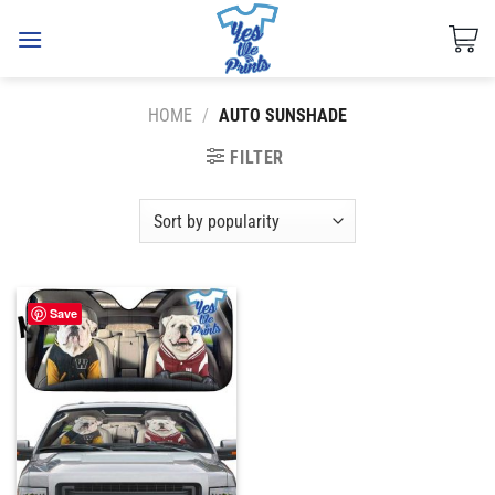
Skip
to
content
HOME
/
AUTO SUNSHADE
FILTER
Save