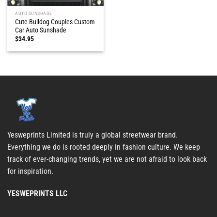
AUTO SUNSHADE
Cute Bulldog Couples Custom
Car Auto Sunshade
$
34.95
Yesweprints Limited is truly a global streetwear brand.
Everything we do is rooted deeply in fashion culture. We keep
track of ever-changing trends, yet we are not afraid to look back
for inspiration.
YESWEPRINTS LLC