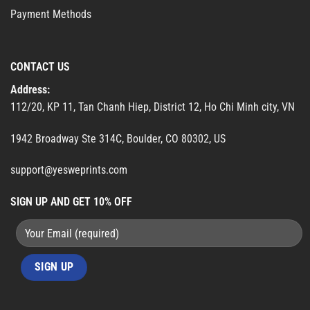
Payment Methods
CONTACT US
Address:
112/20, KP 11, Tan Chanh Hiep, District 12, Ho Chi Minh city, VN
1942 Broadway Ste 314C, Boulder, CO 80302, US
support@yesweprints.com
SIGN UP AND GET 10% OFF