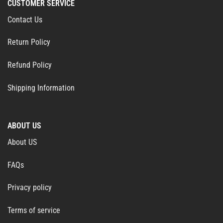
CUSTOMER SERVICE
Contact Us
Return Policy
Refund Policy
Shipping Information
ABOUT US
About US
FAQs
Privacy policy
Terms of service