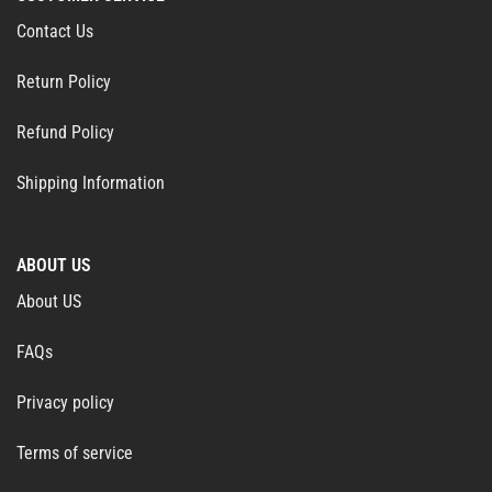
Contact Us
Return Policy
Refund Policy
Shipping Information
ABOUT US
About US
FAQs
Privacy policy
Terms of service