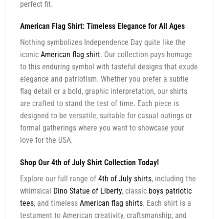
perfect fit.
American Flag Shirt: Timeless Elegance for All Ages
Nothing symbolizes Independence Day quite like the
iconic
American flag shirt
. Our collection pays homage
to this enduring symbol with tasteful designs that exude
elegance and patriotism. Whether you prefer a subtle
flag detail or a bold, graphic interpretation, our shirts
are crafted to stand the test of time. Each piece is
designed to be versatile, suitable for casual outings or
formal gatherings where you want to showcase your
love for the USA.
Shop Our 4th of July Shirt Collection Today!
Explore our full range of
4th of July shirts
, including the
whimsical
Dino Statue of Liberty
, classic
boys patriotic
tees
, and timeless
American flag shirts
. Each shirt is a
testament to American creativity, craftsmanship, and