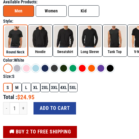
Available Products:
Men
Women
Kid
Style:
Hoodie
Sweatshirt
Long Sleeve
Tank Top
V-
Round Neck
Color:
White
Size:
S
S
M
L
XL
2XL
3XL
4XL
5XL
$24.95
Total :
4th of July Shirt - Dino Statue Of Liberty 4th Of July Boys American Flag quant
ADD TO CART
️🚚 BUY 2 TO FREE SHIPPING