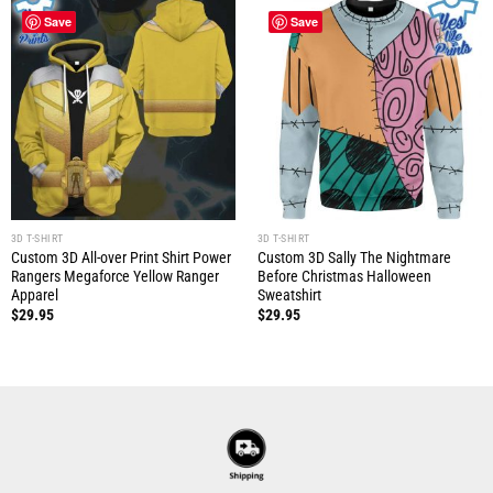
Save
Save
3D T-SHIRT
3D T-SHIRT
Custom 3D All-over Print Shirt Power
Custom 3D Sally The Nightmare
Rangers Megaforce Yellow Ranger
Before Christmas Halloween
Apparel
Sweatshirt
$
29.95
$
29.95