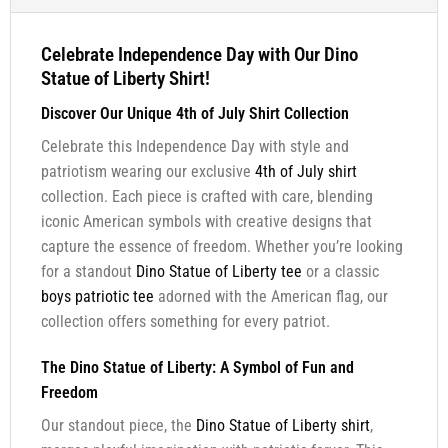
Celebrate Independence Day with Our Dino
Statue of Liberty Shirt!
Discover Our Unique 4th of July Shirt Collection
Celebrate this Independence Day with style and
patriotism wearing our exclusive
4th of July shirt
collection. Each piece is crafted with care, blending
iconic American symbols with creative designs that
capture the essence of freedom. Whether you’re looking
for a standout
Dino Statue of Liberty tee
or a classic
boys patriotic tee
adorned with the American flag, our
collection offers something for every patriot.
The Dino Statue of Liberty: A Symbol of Fun and
Freedom
Our standout piece, the
Dino Statue of Liberty shirt
,