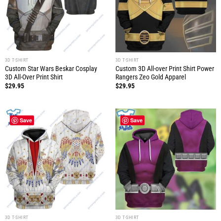
3D T-SHIRT
3D T-SHIRT
Custom Star Wars Beskar Cosplay
Custom 3D All-over Print Shirt Power
3D All-Over Print Shirt
Rangers Zeo Gold Apparel
$
29.95
$
29.95
Save
Save
3D T-SHIRT
3D T-SHIRT