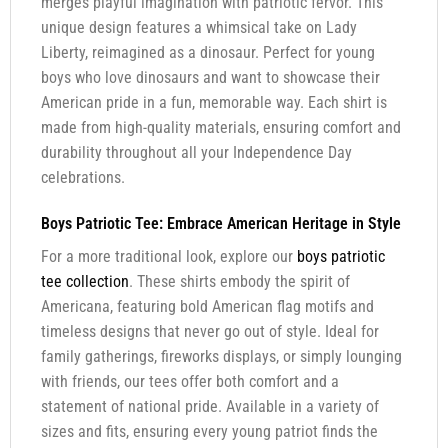
merges playful imagination with patriotic fervor. This
unique design features a whimsical take on Lady
Liberty, reimagined as a dinosaur. Perfect for young
boys who love dinosaurs and want to showcase their
American pride in a fun, memorable way. Each shirt is
made from high-quality materials, ensuring comfort and
durability throughout all your Independence Day
celebrations.
Boys Patriotic Tee: Embrace American Heritage in Style
For a more traditional look, explore our
boys patriotic
tee collection
. These shirts embody the spirit of
Americana, featuring bold American flag motifs and
timeless designs that never go out of style. Ideal for
family gatherings, fireworks displays, or simply lounging
with friends, our tees offer both comfort and a
statement of national pride. Available in a variety of
sizes and fits, ensuring every young patriot finds the