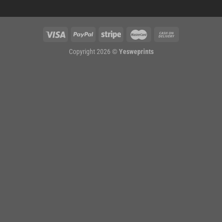
Copyright 2026 ©
Yesweprints