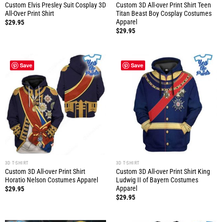
Custom Elvis Presley Suit Cosplay 3D
Custom 3D All-over Print Shirt Teen
All-Over Print Shirt
Titan Beast Boy Cosplay Costumes
Apparel
$
29.95
$
29.95
Save
Save
3D T-SHIRT
3D T-SHIRT
Custom 3D All-over Print Shirt
Custom 3D All-over Print Shirt King
Horatio Nelson Costumes Apparel
Ludwig II of Bayern Costumes
Apparel
$
29.95
$
29.95