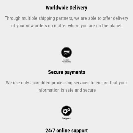
Worldwide Delivery
Through multiple shipping partners, we are able to offer delivery
of your new orders no matter where you are on the planet
Secure payments
We use only accredited processing services to ensure that your
information is safe and secure
24/7 online support