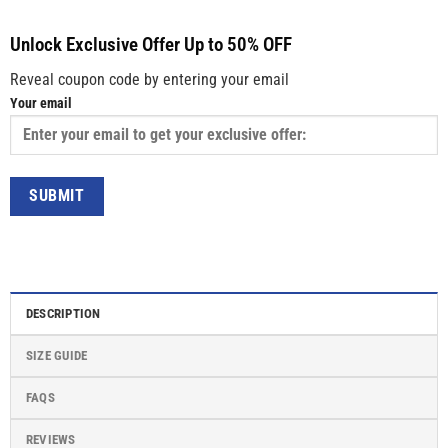
Unlock Exclusive Offer Up to 50% OFF
Reveal coupon code by entering your email
Your email
DESCRIPTION
SIZE GUIDE
FAQS
REVIEWS