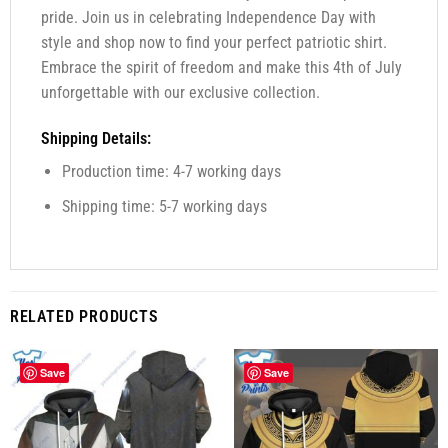
pride. Join us in celebrating Independence Day with
style and shop now to find your perfect patriotic shirt.
Embrace the spirit of freedom and make this 4th of July
unforgettable with our exclusive collection.
Shipping Details:
Production time: 4-7 working days
Shipping time: 5-7 working days
RELATED PRODUCTS
Save
Save