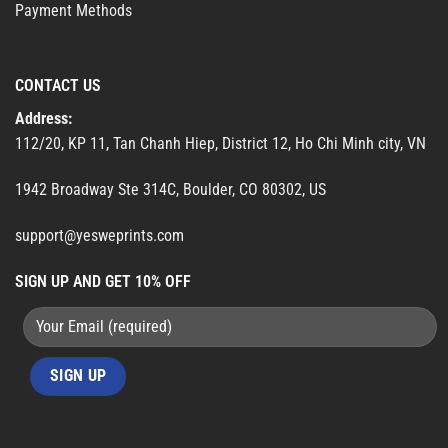
Payment Methods
CONTACT US
Address:
112/20, KP 11, Tan Chanh Hiep, District 12, Ho Chi Minh city, VN
1942 Broadway Ste 314C, Boulder, CO 80302, US
support@yesweprints.com
SIGN UP AND GET 10% OFF