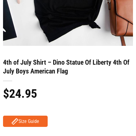
4th of July Shirt – Dino Statue Of Liberty 4th Of
July Boys American Flag
$
24.95
Size Guide