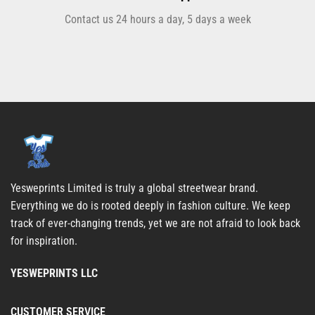
Contact us 24 hours a day, 5 days a week
Yesweprints Limited is truly a global streetwear brand.
Everything we do is rooted deeply in fashion culture. We keep
track of ever-changing trends, yet we are not afraid to look back
for inspiration.
YESWEPRINTS LLC
CUSTOMER SERVICE