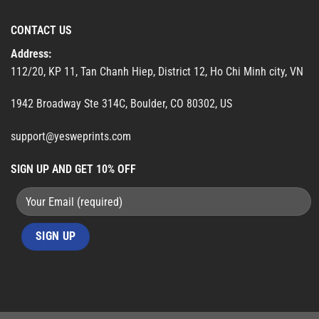
CONTACT US
Address:
112/20, KP 11, Tan Chanh Hiep, District 12, Ho Chi Minh city, VN
1942 Broadway Ste 314C, Boulder, CO 80302, US
support@yesweprints.com
SIGN UP AND GET 10% OFF