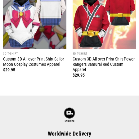
3D T-SHIRT
3D T-SHIRT
Custom 3D All-over Print Shirt Sailor
Custom 3D All-over Print Shirt Power
Moon Cosplay Costumes Apparel
Rangers Samurai Red Custom
Apparel
$
29.95
$
29.95
Worldwide Delivery