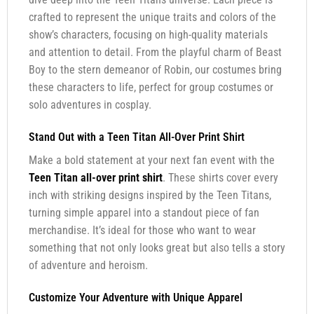
crafted to represent the unique traits and colors of the
show’s characters, focusing on high-quality materials
and attention to detail. From the playful charm of Beast
Boy to the stern demeanor of Robin, our costumes bring
these characters to life, perfect for group costumes or
solo adventures in cosplay.
Stand Out with a Teen Titan All-Over Print Shirt
Make a bold statement at your next fan event with the
Teen Titan all-over print shirt
. These shirts cover every
inch with striking designs inspired by the Teen Titans,
turning simple apparel into a standout piece of fan
merchandise. It’s ideal for those who want to wear
something that not only looks great but also tells a story
of adventure and heroism.
Customize Your Adventure with Unique Apparel