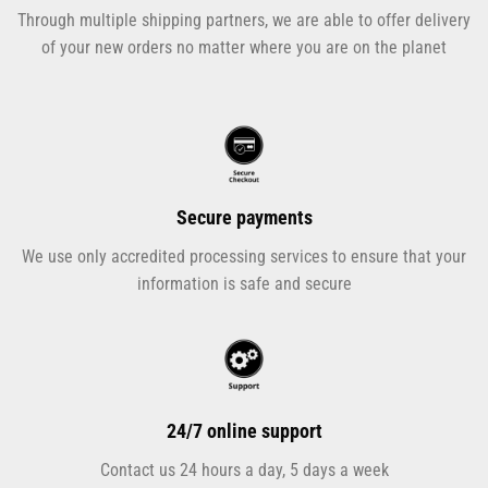
Through multiple shipping partners, we are able to offer delivery
of your new orders no matter where you are on the planet
Secure payments
We use only accredited processing services to ensure that your
information is safe and secure
24/7 online support
Contact us 24 hours a day, 5 days a week