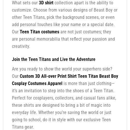
What sets our
3D shirt
collection apart is the ability to
customize. Choose from various designs of Beast Boy or
other Teen Titans, pick the background scenes, or even
add personal touches like your name or a special date.
Our
Teen Titan costumes
are not just costumes; they
are personal memorabilia that reflect your passion and
creativity.
Join the Teen Titans and Live the Adventure
Are you ready to show the world your superhero side?
Our
Custom 3D All-over Print Shirt Teen Titan Beast Boy
Cosplay Costumes Apparel
is more than just clothing—
it’s an invitation to step into the shoes of a Teen Titan.
Perfect for cosplayers, collectors, and casual fans alike,
these shirts are designed to bring a bit of magic into
everyday life. Whether you’re saving the world or just
going to school, do it in style with our exclusive Teen
Titans gear.