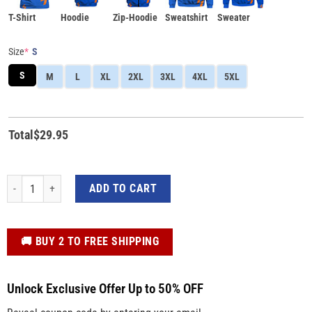
T-Shirt
Hoodie
Zip-Hoodie
Sweatshirt
Sweater
Size
*
S
S
M
L
XL
2XL
3XL
4XL
5XL
Total
$
29.95
Custom 3D All-over Print Shirt Teen Titan Beast Boy Cosplay Costumes Appare
ADD TO CART
️🚚 BUY 2 TO FREE SHIPPING
Unlock Exclusive Offer Up to 50% OFF