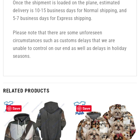
Once the shipment is loaded on the plane, estimated
delivery is 10-15 business days for Normal shipping, and
5-7 business days for Express shipping.
Please note that there are some unforeseen
circumstances such as customs delays that we are
unable to control on our end as well as delays in holiday
seasons.
RELATED PRODUCTS
Save
Save