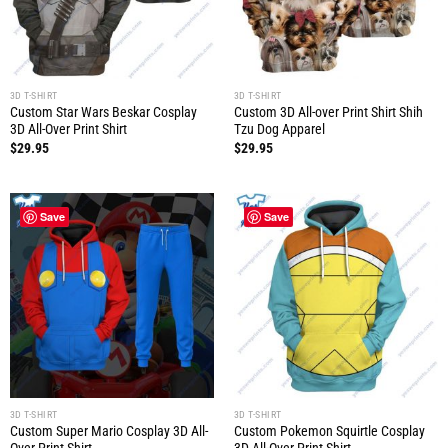
3D T-SHIRT
3D T-SHIRT
Custom Star Wars Beskar Cosplay
Custom 3D All-over Print Shirt Shih
3D All-Over Print Shirt
Tzu Dog Apparel
$
29.95
$
29.95
Save
Save
3D T-SHIRT
3D T-SHIRT
Custom Super Mario Cosplay 3D All-
Custom Pokemon Squirtle Cosplay