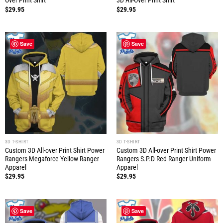
Over Print Shirt
3D All-Over Print Shirt
$
29.95
$
29.95
Save
Save
3D T-SHIRT
3D T-SHIRT
Custom 3D All-over Print Shirt Power
Custom 3D All-over Print Shirt Power
Rangers Megaforce Yellow Ranger
Rangers S.P.D Red Ranger Uniform
Apparel
Apparel
$
29.95
$
29.95
Save
Save