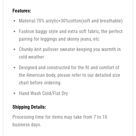
Features:
Material:70% acrylic+30%cotton(soft and breathable)
Fashion baggy style and extra soft fabric, the perfect
pairing for leggings and skinny jeans, etc
Chunky knit pullover sweater keeping you warmth in
cold weather
Designed and constructed for the fit and comfort of
the American body, please refer to our detailed size
chart before ordering
Hand Wash Cold/Flat Dry
Shipping Details:
Processing time for items may take from 7 to 10
business days.