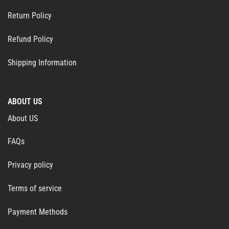
Return Policy
Refund Policy
Shipping Information
ABOUT US
About US
FAQs
Privacy policy
Terms of service
Payment Methods