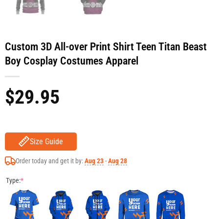
Custom 3D All-over Print Shirt Teen Titan Beast
Boy Cosplay Costumes Apparel
$
29.95
Size Guide
Order today and get it by:
Aug 23
-
Aug 28
Type:
*