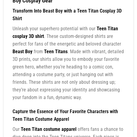
Boy Cosplay Gear
Transform Into Beast Boy with a Teen Titan Cosplay 3D
Shirt
Unleash your superhero potential with our
Teen Titan
cosplay 3D shirt
. These custom-designed shirts are
perfect for fans of the energetic and beloved character
Beast Boy
from
Teen Titans
. Made with vibrant, detailed
3D prints, our shirts allow you to embody your favorite
green hero, whether you’re heading to a comic con,
attending a costume party, or just hanging out with
friends. These shirts are not only about dressing up;
they’re about expressing your identity and showcasing
your fandom in a fun, dynamic way.
Capture the Essence of Your Favorite Characters with
Teen Titan Costume Apparel
Our
Teen Titan costume apparel
offers fans a chance to
dive deep into the Teen Titans universe. Each piece is