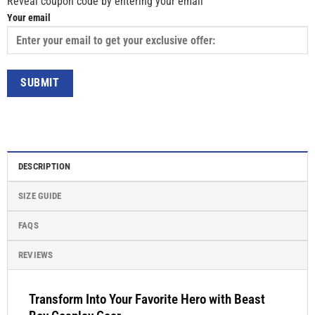
Reveal coupon code by entering your email
Your email
DESCRIPTION
SIZE GUIDE
FAQS
REVIEWS
Transform Into Your Favorite Hero with Beast