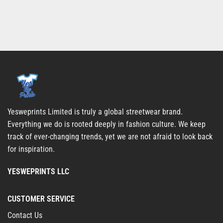
Yesweprints Limited is truly a global streetwear brand.
Everything we do is rooted deeply in fashion culture. We keep
track of ever-changing trends, yet we are not afraid to look back
for inspiration.
YESWEPRINTS LLC
CUSTOMER SERVICE
Contact Us