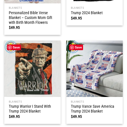
BLANKETS
BLANKETS
Personalized Bible Verse
Trump 2024 Blanket
Blanket – Custom Mom Gift
$
49.95
with Birth Month Flowers
$
49.95
Save
Save
BLANKETS
BLANKETS
Trump Warrior I Stand With
Trump Vance Save America
Trump 2024 Blanket
Trump 2024 Blanket
$
49.95
$
49.95