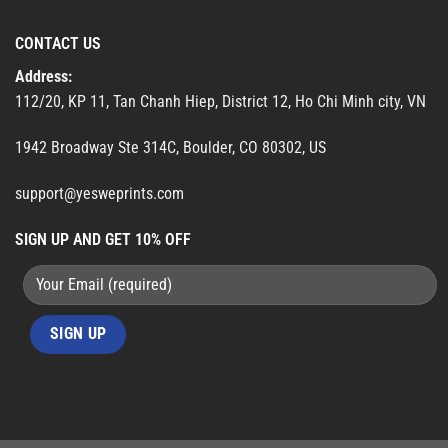
CONTACT US
Address:
112/20, KP 11, Tan Chanh Hiep, District 12, Ho Chi Minh city, VN
1942 Broadway Ste 314C, Boulder, CO 80302, US
support@yesweprints.com
SIGN UP AND GET 10% OFF