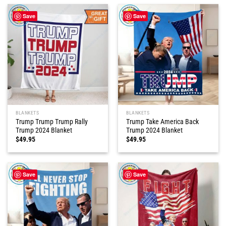
Save
Save
BLANKETS
BLANKETS
Trump Trump Trump Rally
Trump Take America Back
Trump 2024 Blanket
Trump 2024 Blanket
$
49.95
$
49.95
Save
Save