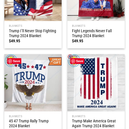
BLANKETS
BLANKETS
Trump I’ll Never Stop Fighting
Fight Legends Never Fall
Trump 2024 Blanket
Trump 2024 Blanket
$
49.95
$
49.95
Save
Save
BLANKETS
BLANKETS
45 47 Trump Rally Trump
Trump Make America Great
2024 Blanket
Again Trump 2024 Blanket