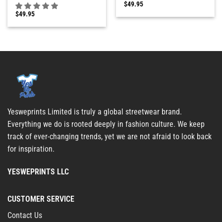
$
49.95
$
49.95
Yesweprints Limited is truly a global streetwear brand.
Everything we do is rooted deeply in fashion culture. We keep
track of ever-changing trends, yet we are not afraid to look back
for inspiration.
YESWEPRINTS LLC
CUSTOMER SERVICE
Contact Us