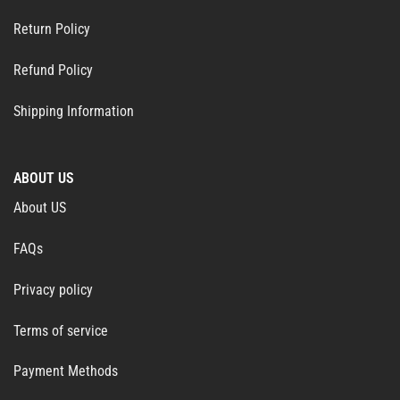
Return Policy
Refund Policy
Shipping Information
ABOUT US
About US
FAQs
Privacy policy
Terms of service
Payment Methods