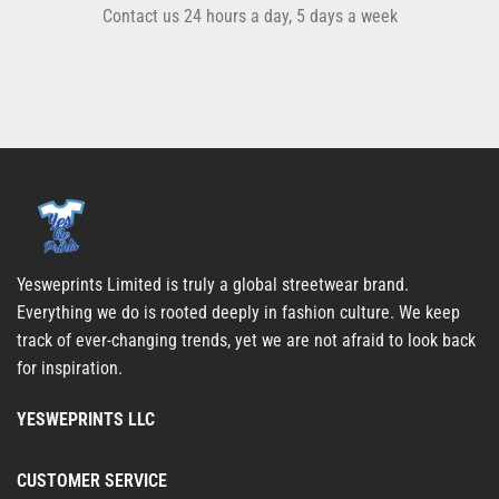
Contact us 24 hours a day, 5 days a week
Yesweprints Limited is truly a global streetwear brand.
Everything we do is rooted deeply in fashion culture. We keep
track of ever-changing trends, yet we are not afraid to look back
for inspiration.
YESWEPRINTS LLC
CUSTOMER SERVICE