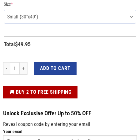
Size
*
Total
$
49.95
Trump Warrior I Stand With Trump 2024 Blanket quantity
ADD TO CART
️🚚 BUY 2 TO FREE SHIPPING
Unlock Exclusive Offer Up to 50% OFF
Reveal coupon code by entering your email
Your email