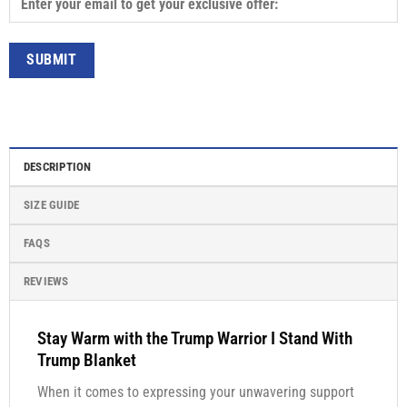
DESCRIPTION
SIZE GUIDE
FAQS
REVIEWS
Stay Warm with the Trump Warrior I Stand With
Trump Blanket
When it comes to expressing your unwavering support