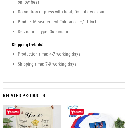
on low heat
Do not iron or press with heat; Do not dry clean
Product Measurement Tolerance: +/- 1 inch
Decoration Type: Sublimation
Shipping Details:
Production time: 4-7 working days
Shipping time: 7-9 working days
RELATED PRODUCTS
Save
Save