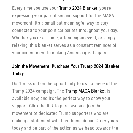
Every time you use your
Trump 2024 Blanket
, you’re
expressing your patriotism and support for the MAGA
movement. It’s a small but meaningful way to stay
connected to your political beliefs throughout your day.
Whether you’re at home, attending an event, or simply
relaxing, this blanket serves as a constant reminder of
your commitment to making America great again.
Join the Movement: Purchase Your Trump 2024 Blanket
Today
Don’t miss out on the opportunity to own a piece of the
Trump 2024 campaign. The
Trump MAGA Blanket
is
available now, and it’s the perfect way to show your
support. Click the link to purchase and join the
movement of dedicated Trump supporters who are
making a statement with their home decor. Order yours
today and be part of the action as we head towards the