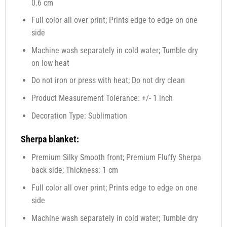
0.6 cm
Full color all over print; Prints edge to edge on one
side
Machine wash separately in cold water; Tumble dry
on low heat
Do not iron or press with heat; Do not dry clean
Product Measurement Tolerance: +/- 1 inch
Decoration Type: Sublimation
Sherpa blanket:
Premium Silky Smooth front; Premium Fluffy Sherpa
back side; Thickness: 1 cm
Full color all over print; Prints edge to edge on one
side
Machine wash separately in cold water; Tumble dry