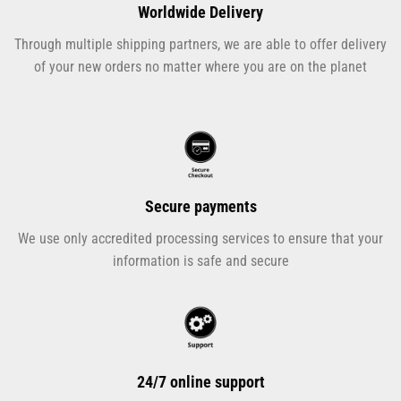
Worldwide Delivery
Through multiple shipping partners, we are able to offer delivery
of your new orders no matter where you are on the planet
Secure payments
We use only accredited processing services to ensure that your
information is safe and secure
24/7 online support