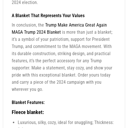
2024 election.
A Blanket That Represents Your Values
In conclusion, the
Trump Make America Great Again
MAGA Trump 2024 Blanket
is more than just a blanket;
it’s a symbol of your patriotism, support for President
Trump, and commitment to the MAGA movement. With
its durable construction, striking design, and practical
features, it’s the perfect accessory for any Trump
supporter. Make a statement, stay cozy, and show your
pride with this exceptional blanket. Order yours today
and carry a piece of the 2024 campaign with you
wherever you go.
Blanket Features:
Fleece blanket:
Luxurious, silky, cozy, ideal for snuggling; Thickness: