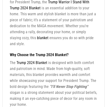
for President Trump, the
Trump Warrior I Stand With
Trump 2024 Blanket
is an essential addition to your
home. This warm and stylish blanket is more than just a
piece of fabric; it’s a statement of your patriotism and
dedication to the MAGA movement. Whether you’re
attending a rally, decorating your home, or simply
staying cozy, this
blanket
ensures you do so with pride
and style.
Why Choose the Trump 2024 Blanket?
The
Trump 2024 Blanket
is designed with both comfort
and patriotism in mind. Made from high-quality, soft
materials, this blanket provides warmth and comfort
while showcasing your support for President Trump. The
bold design featuring the
“I’ll Never Stop Fighting”
slogan is a strong statement about your political beliefs,
making it an eye-catching piece of decor for any room in
your home.