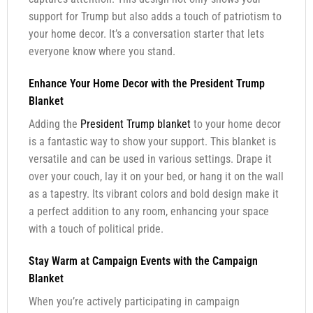
support for Trump but also adds a touch of patriotism to
your home decor. It’s a conversation starter that lets
everyone know where you stand.
Enhance Your Home Decor with the President Trump
Blanket
Adding the
President Trump blanket
to your home decor
is a fantastic way to show your support. This blanket is
versatile and can be used in various settings. Drape it
over your couch, lay it on your bed, or hang it on the wall
as a tapestry. Its vibrant colors and bold design make it
a perfect addition to any room, enhancing your space
with a touch of political pride.
Stay Warm at Campaign Events with the Campaign
Blanket
When you’re actively participating in campaign