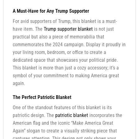
A Must-Have for Any Trump Supporter
For avid supporters of Trump, this blanket is a must-
have item. The
Trump supporter blanket
is not just
practical but also a piece of memorabilia that
commemorates the 2024 campaign. Display it proudly in
your living room, bedroom, or office to create a
dedicated space that showcases your political pride.
This blanket is more than just a cozy accessory; it’s a
symbol of your commitment to making America great
again.
The Perfect Patriotic Blanket
One of the standout features of this blanket is its
patriotic design. The
patriotic blanket
incorporates the
American flag and the iconic “Make America Great
Again” slogan to create a visually striking piece that
captures attention. This design not only shows your