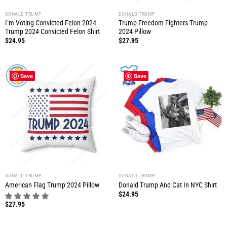
DONALD TRUMP
DONALD TRUMP
I’m Voting Convicted Felon 2024
Trump Freedom Fighters Trump
Trump 2024 Convicted Felon Shirt
2024 Pillow
$
24.95
$
27.95
Save
Save
DONALD TRUMP
DONALD TRUMP
American Flag Trump 2024 Pillow
Donald Trump And Cat In NYC Shirt
$
24.95
$
27.95