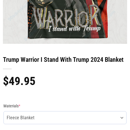
Trump Warrior I Stand With Trump 2024 Blanket
$
49.95
Materials
*