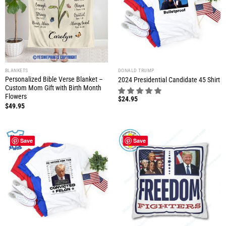
BLANKETS
DONALD TRUMP
Personalized Bible Verse Blanket –
2024 Presidential Candidate 45 Shirt
Custom Mom Gift with Birth Month
Flowers
$
24.95
$
49.95
Save
Save