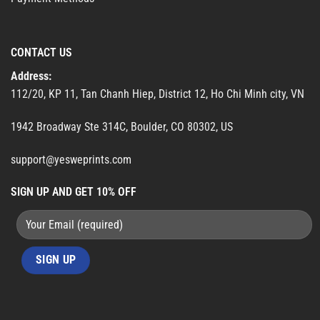
CONTACT US
Address:
112/20, KP 11, Tan Chanh Hiep, District 12, Ho Chi Minh city, VN
1942 Broadway Ste 314C, Boulder, CO 80302, US
support@yesweprints.com
SIGN UP AND GET 10% OFF