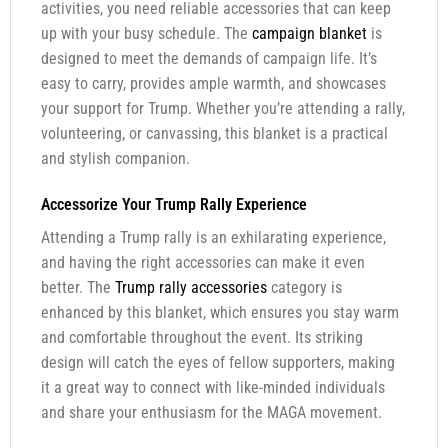
activities, you need reliable accessories that can keep
up with your busy schedule. The
campaign blanket
is
designed to meet the demands of campaign life. It’s
easy to carry, provides ample warmth, and showcases
your support for Trump. Whether you’re attending a rally,
volunteering, or canvassing, this blanket is a practical
and stylish companion.
Accessorize Your Trump Rally Experience
Attending a Trump rally is an exhilarating experience,
and having the right accessories can make it even
better. The
Trump rally accessories
category is
enhanced by this blanket, which ensures you stay warm
and comfortable throughout the event. Its striking
design will catch the eyes of fellow supporters, making
it a great way to connect with like-minded individuals
and share your enthusiasm for the MAGA movement.