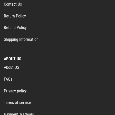
Contact Us
Return Policy
Refund Policy
Shipping Information
ABOUT US
About US
FAQs
Privacy policy
Terms of service
Payment Methods