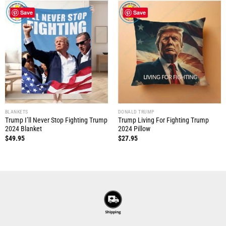
Save
Save
BLANKETS
DONALD TRUMP
Trump I’ll Never Stop Fighting Trump
Trump Living For Fighting Trump
2024 Blanket
2024 Pillow
$
49.95
$
27.95