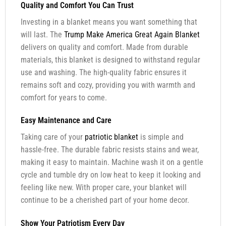
Quality and Comfort You Can Trust
Investing in a blanket means you want something that
will last. The
Trump Make America Great Again Blanket
delivers on quality and comfort. Made from durable
materials, this blanket is designed to withstand regular
use and washing. The high-quality fabric ensures it
remains soft and cozy, providing you with warmth and
comfort for years to come.
Easy Maintenance and Care
Taking care of your
patriotic blanket
is simple and
hassle-free. The durable fabric resists stains and wear,
making it easy to maintain. Machine wash it on a gentle
cycle and tumble dry on low heat to keep it looking and
feeling like new. With proper care, your blanket will
continue to be a cherished part of your home decor.
Show Your Patriotism Every Day