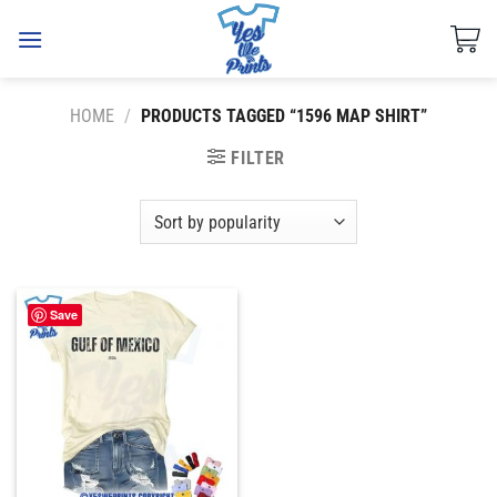
Skip
to
content
HOME
/
PRODUCTS TAGGED “1596 MAP SHIRT”
FILTER
Save