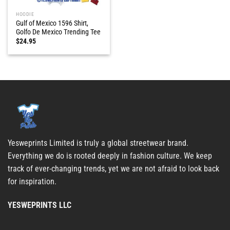
HOODIE
Gulf of Mexico 1596 Shirt,
Golfo De Mexico Trending Tee
$
24.95
Yesweprints Limited is truly a global streetwear brand.
Everything we do is rooted deeply in fashion culture. We keep
track of ever-changing trends, yet we are not afraid to look back
for inspiration.
YESWEPRINTS LLC