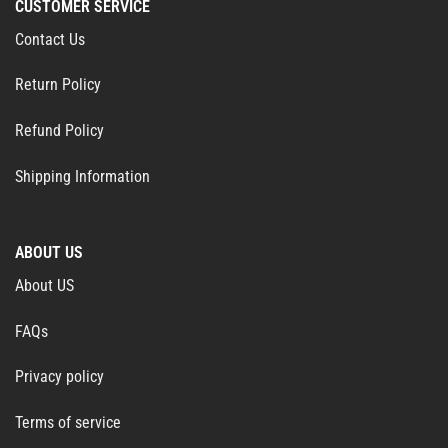
CUSTOMER SERVICE
Contact Us
Return Policy
Refund Policy
Shipping Information
ABOUT US
About US
FAQs
Privacy policy
Terms of service