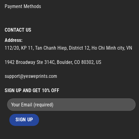
Payment Methods
CONTACT US
Address:
112/20, KP 11, Tan Chanh Hiep, District 12, Ho Chi Minh city, VN
1942 Broadway Ste 314C, Boulder, CO 80302, US
support@yesweprints.com
SIGN UP AND GET 10% OFF