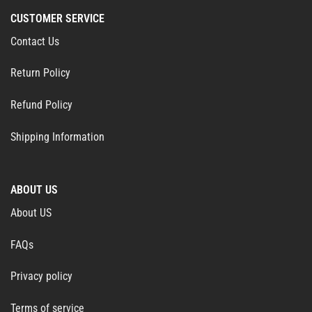
CUSTOMER SERVICE
Contact Us
Return Policy
Refund Policy
Shipping Information
ABOUT US
About US
FAQs
Privacy policy
Terms of service