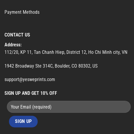
Payment Methods
CONTACT US
Address:
112/20, KP 11, Tan Chanh Hiep, District 12, Ho Chi Minh city, VN
1942 Broadway Ste 314C, Boulder, CO 80302, US
support@yesweprints.com
SIGN UP AND GET 10% OFF