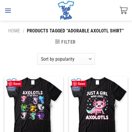
Skip
to
content
HOME
/
PRODUCTS TAGGED “ADORABLE AXOLOTL SHIRT”
FILTER
Save
Save