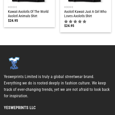
HOODIE
HOODIE
Kawaii Axolotls Of The World
Axolotl Kawaii Just A Girl Who
Axolotl Animals Shirt
Loves Axolotls Shirt
$
24.95
$
24.95
Yesweprints Limited is truly a global streetwear brand.
Everything we do is rooted deeply in fashion culture. We keep
track of ever-changing trends, yet we are not afraid to look back
for inspiration.
YESWEPRINTS LLC