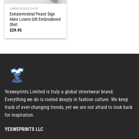
EMBROIDERED SHIRT
Extraterrestrial Peace Sign
Alien Lovers Gift Embroidered
Shirt
$
29.95
Yesweprints Limited is truly a global streetwear brand.
Everything we do is rooted deeply in fashion culture. We keep
track of ever-changing trends, yet we are not afraid to look back
for inspiration.
YESWEPRINTS LLC