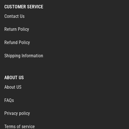
CUSTOMER SERVICE
Contact Us
Return Policy
Refund Policy
Shipping Information
ABOUT US
About US
FAQs
Privacy policy
Terms of service