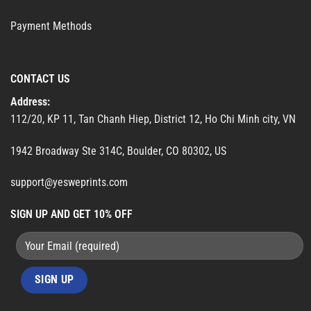
Payment Methods
CONTACT US
Address:
112/20, KP 11, Tan Chanh Hiep, District 12, Ho Chi Minh city, VN
1942 Broadway Ste 314C, Boulder, CO 80302, US
support@yesweprints.com
SIGN UP AND GET 10% OFF