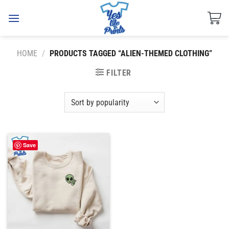
Skip
to
content
HOME
/
PRODUCTS TAGGED “ALIEN-THEMED CLOTHING”
FILTER
Save