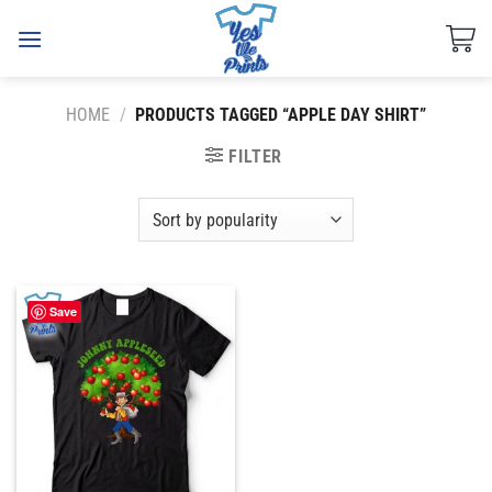
Skip
to
content
HOME
/
PRODUCTS TAGGED “APPLE DAY SHIRT”
FILTER
Save