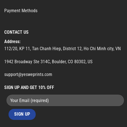
Payment Methods
CONTACT US
Address:
112/20, KP 11, Tan Chanh Hiep, District 12, Ho Chi Minh city, VN
1942 Broadway Ste 314C, Boulder, CO 80302, US
support@yesweprints.com
SIGN UP AND GET 10% OFF