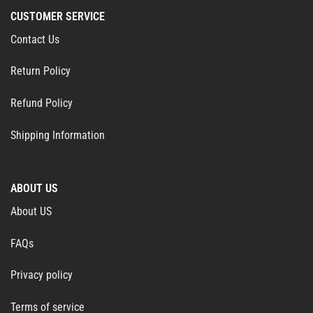
CUSTOMER SERVICE
Contact Us
Return Policy
Refund Policy
Shipping Information
ABOUT US
About US
FAQs
Privacy policy
Terms of service