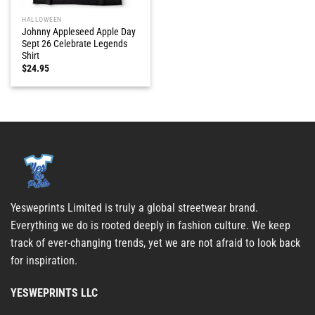
HALLOWEEN
Johnny Appleseed Apple Day
Sept 26 Celebrate Legends
Shirt
$
24.95
Yesweprints Limited is truly a global streetwear brand.
Everything we do is rooted deeply in fashion culture. We keep
track of ever-changing trends, yet we are not afraid to look back
for inspiration.
YESWEPRINTS LLC