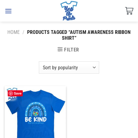
Skip
to
content
HOME
/
PRODUCTS TAGGED “AUTISM AWARENESS RIBBON
SHIRT”
FILTER
Save