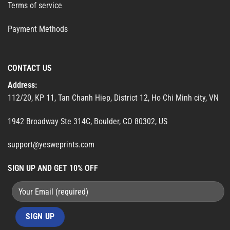
Terms of service
Payment Methods
CONTACT US
Address:
112/20, KP 11, Tan Chanh Hiep, District 12, Ho Chi Minh city, VN
1942 Broadway Ste 314C, Boulder, CO 80302, US
support@yesweprints.com
SIGN UP AND GET 10% OFF