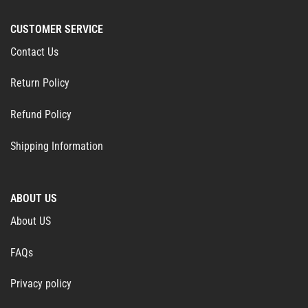
CUSTOMER SERVICE
Contact Us
Return Policy
Refund Policy
Shipping Information
ABOUT US
About US
FAQs
Privacy policy