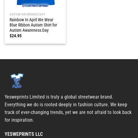
AUTISM AWARENESS DAY
Rainbow In April We Wear
Blue Ribbon Autism Shirt for
Autism Awareness Day
$
24.95
Yesweprints Limited is truly a global streetwear brand.
Everything we do is rooted deeply in fashion culture. We keep
track of ever-changing trends, yet we are not afraid to look back
for inspiration.
YESWEPRINTS LLC