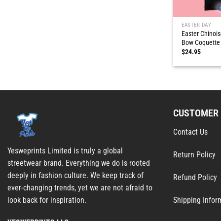
EASTER DAY
Easter Chinois
Bow Coquette 
$
24.95
CUSTOMER 
Contact Us
Yesweprints Limited is truly a global
Return Policy
streetwear brand. Everything we do is rooted
deeply in fashion culture. We keep track of
Refund Policy
ever-changing trends, yet we are not afraid to
Shipping Infor
look back for inspiration.