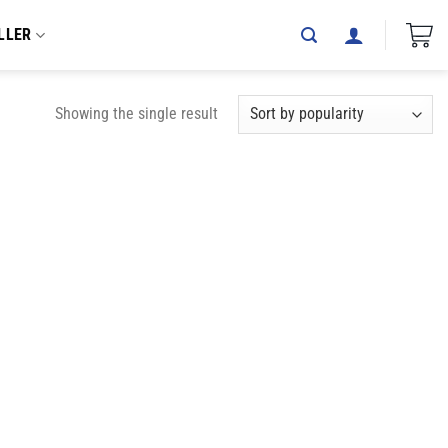
LLER
Showing the single result