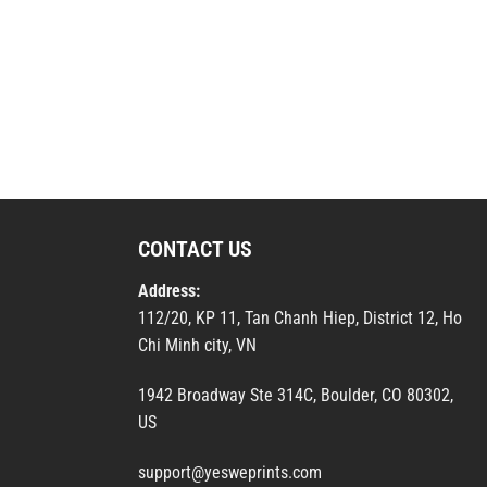
CONTACT US
Address:
112/20, KP 11, Tan Chanh Hiep, District 12, Ho
Chi Minh city, VN
1942 Broadway Ste 314C, Boulder, CO 80302,
US
support@yesweprints.com