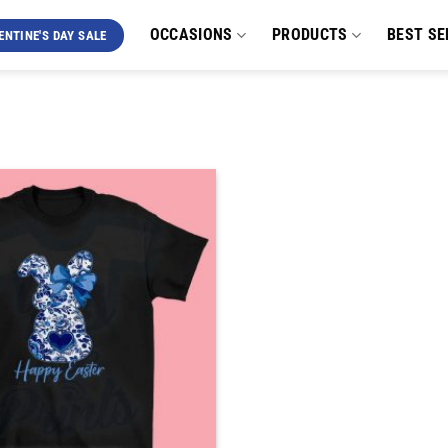
OCCASIONS
PRODUCTS
BEST SE
ENTINE'S DAY SALE