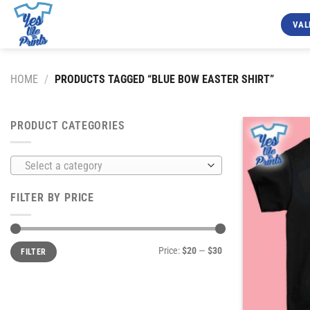
Skip
to
VAL
content
HOME
/
PRODUCTS TAGGED “BLUE BOW EASTER SHIRT”
PRODUCT CATEGORIES
Select a category
FILTER BY PRICE
Min
Max
Price:
$20
—
$30
FILTER
price
price