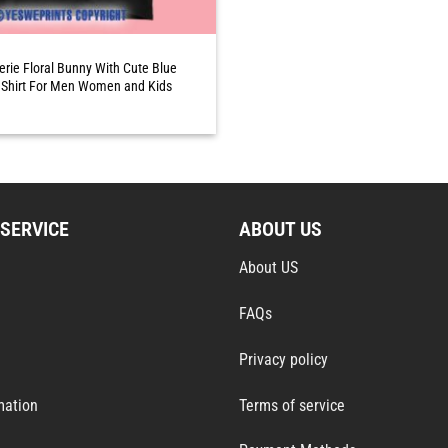
erie Floral Bunny With Cute Blue
Shirt For Men Women and Kids
SERVICE
ABOUT US
About US
FAQs
Privacy policy
mation
Terms of service