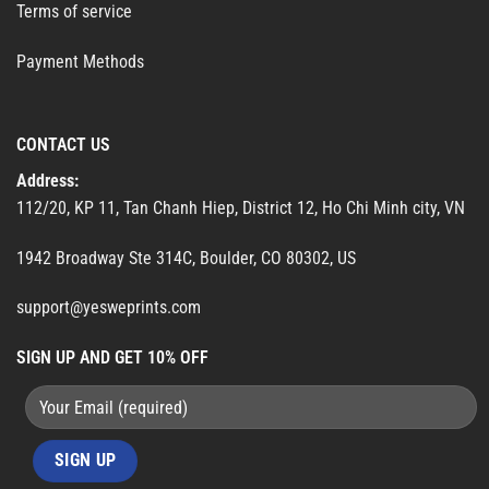
Terms of service
Payment Methods
CONTACT US
Address:
112/20, KP 11, Tan Chanh Hiep, District 12, Ho Chi Minh city, VN
1942 Broadway Ste 314C, Boulder, CO 80302, US
support@yesweprints.com
SIGN UP AND GET 10% OFF