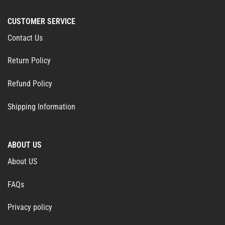
CUSTOMER SERVICE
Contact Us
Return Policy
Refund Policy
Shipping Information
ABOUT US
About US
FAQs
Privacy policy