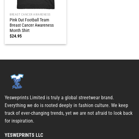
BREAST CANCER AWARENESS
Pink Out Football Team
Breast Cancer Awareness
Month Shirt
$
24.95
Yesweprints Limited is truly a global streetwear brand.
Everything we do is rooted deeply in fashion culture. We keep
track of ever-changing trends, yet we are not afraid to look back
for inspiration.
YESWEPRINTS LLC