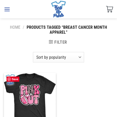
Skip
to
content
HOME
/
PRODUCTS TAGGED “BREAST CANCER MONTH
APPAREL”
FILTER
Save