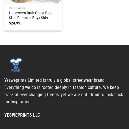
HALLOWEEN
Halloween Bruh Ghost Boo
Skull Pumpkin Boys Shirt
$
24.95
Yesweprints Limited is truly a global streetwear brand.
Everything we do is rooted deeply in fashion culture. We keep
track of ever-changing trends, yet we are not afraid to look back
for inspiration.
YESWEPRINTS LLC