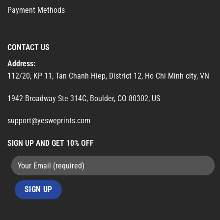
Payment Methods
CONTACT US
Address:
112/20, KP 11, Tan Chanh Hiep, District 12, Ho Chi Minh city, VN
1942 Broadway Ste 314C, Boulder, CO 80302, US
support@yesweprints.com
SIGN UP AND GET 10% OFF