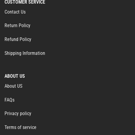
CUSTOMER SERVICE
Contact Us
Return Policy
Refund Policy
Shipping Information
ABOUT US
About US
FAQs
Privacy policy
Terms of service