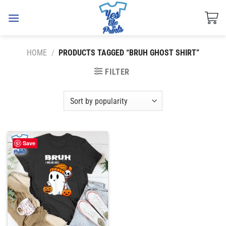
Skip
to
content
HOME
/
PRODUCTS TAGGED “BRUH GHOST SHIRT”
FILTER
Save