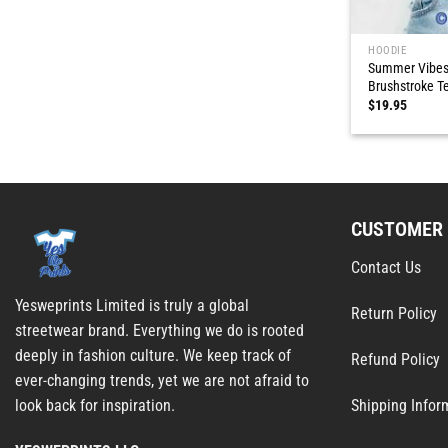
HOODIE
Summer Vibes 
Brushstroke T
$
19.95
CUSTOMER 
Contact Us
Yesweprints Limited is truly a global
Return Policy
streetwear brand. Everything we do is rooted
deeply in fashion culture. We keep track of
Refund Policy
ever-changing trends, yet we are not afraid to
Shipping Infor
look back for inspiration.