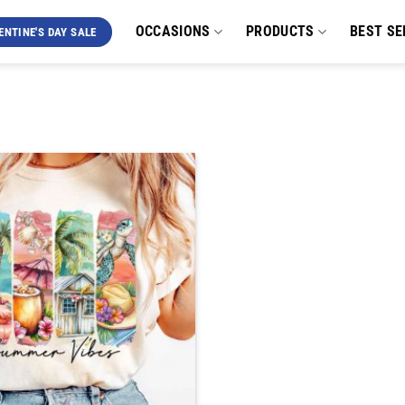
OCCASIONS
PRODUCTS
BEST SE
ENTINE'S DAY SALE