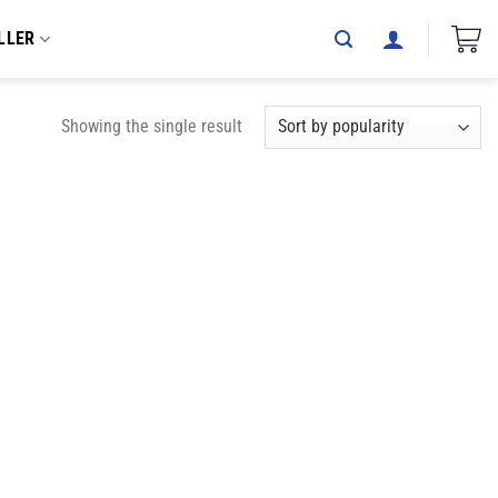
LLER
Showing the single result