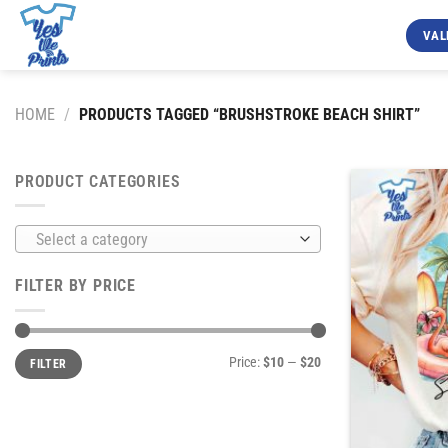
Skip
to
VAL
content
HOME
/
PRODUCTS TAGGED “BRUSHSTROKE BEACH SHIRT”
PRODUCT CATEGORIES
Select a category
FILTER BY PRICE
Min
Max
Price:
$10
—
$20
FILTER
price
price