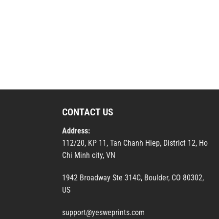
CONTACT US
Address:
112/20, KP 11, Tan Chanh Hiep, District 12, Ho
Chi Minh city, VN
1942 Broadway Ste 314C, Boulder, CO 80302,
US
support@yesweprints.com