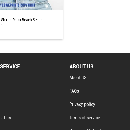
Shirt – Retro Beach Scene
ee
SERVICE
ABOUT US
About US
FAQs
Privacy policy
mation
Terms of service