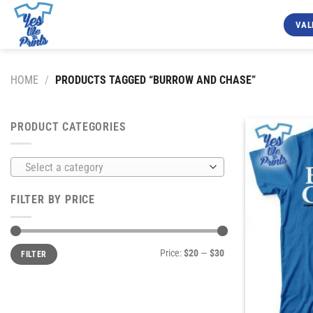
Skip
to
VAL
content
HOME
/
PRODUCTS TAGGED “BURROW AND CHASE”
PRODUCT CATEGORIES
Select a category
FILTER BY PRICE
Min
Max
Price:
$20
—
$30
FILTER
price
price