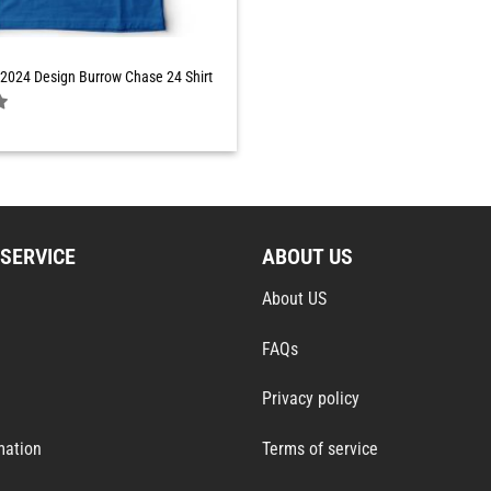
2024 Design Burrow Chase 24 Shirt
SERVICE
ABOUT US
About US
FAQs
Privacy policy
mation
Terms of service