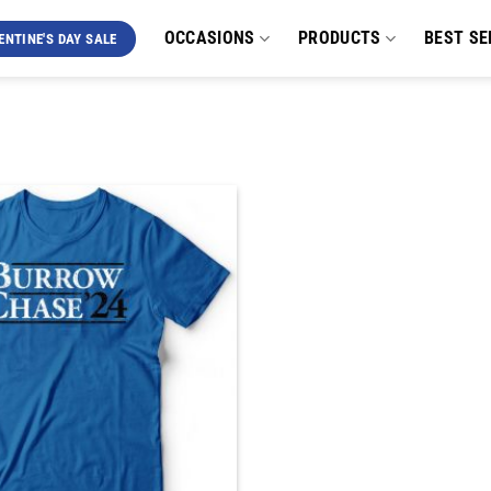
OCCASIONS
PRODUCTS
BEST SE
ENTINE'S DAY SALE