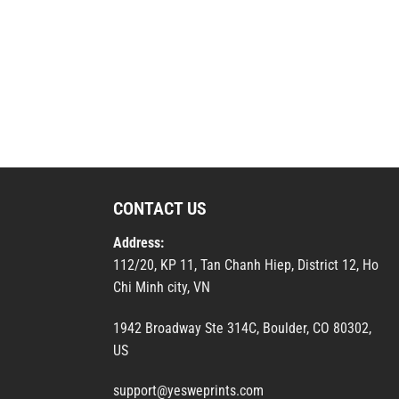
CONTACT US
Address:
112/20, KP 11, Tan Chanh Hiep, District 12, Ho
Chi Minh city, VN
1942 Broadway Ste 314C, Boulder, CO 80302,
US
support@yesweprints.com