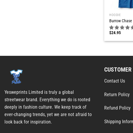
HOODIE
Burrow Chase 
$
24.95
CUSTOMER 
Contact Us
Yesweprints Limited is truly a global
Return Policy
streetwear brand. Everything we do is rooted
deeply in fashion culture. We keep track of
Refund Policy
ever-changing trends, yet we are not afraid to
Shipping Infor
look back for inspiration.