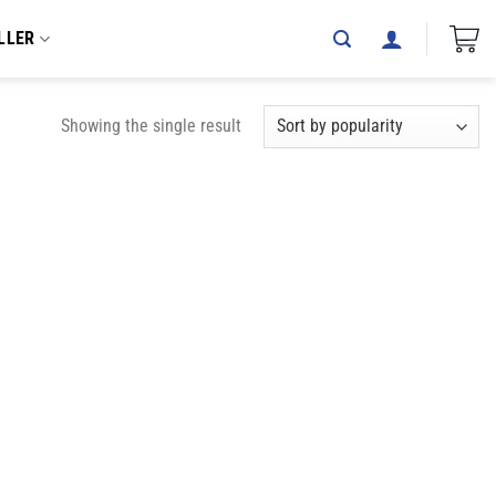
LLER
Showing the single result