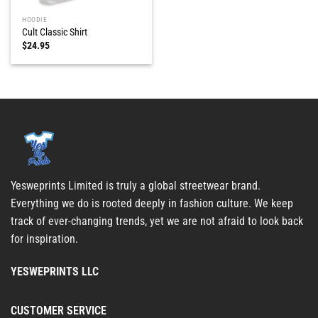
HOODIE
Cult Classic Shirt
$
24.95
Yesweprints Limited is truly a global streetwear brand.
Everything we do is rooted deeply in fashion culture. We keep
track of ever-changing trends, yet we are not afraid to look back
for inspiration.
YESWEPRINTS LLC
CUSTOMER SERVICE