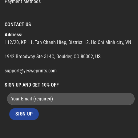
Payment Methods
CONTACT US
Address:
112/20, KP 11, Tan Chanh Hiep, District 12, Ho Chi Minh city, VN
1942 Broadway Ste 314C, Boulder, CO 80302, US
support@yesweprints.com
SIGN UP AND GET 10% OFF