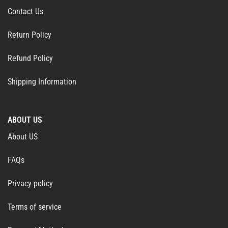
Contact Us
Return Policy
Refund Policy
Shipping Information
ABOUT US
About US
FAQs
Privacy policy
Terms of service