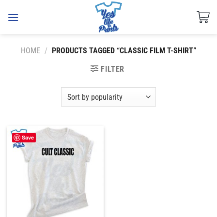
Skip
to
content
HOME
/
PRODUCTS TAGGED “CLASSIC FILM T-SHIRT”
FILTER
Save