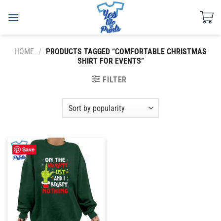
Skip
to
content
HOME
/
PRODUCTS TAGGED “COMFORTABLE CHRISTMAS
SHIRT FOR EVENTS”
FILTER
Save