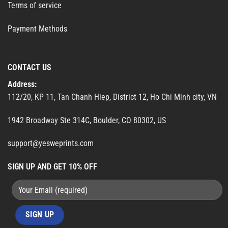
Terms of service
Payment Methods
CONTACT US
Address:
112/20, KP 11, Tan Chanh Hiep, District 12, Ho Chi Minh city, VN
1942 Broadway Ste 314C, Boulder, CO 80302, US
support@yesweprints.com
SIGN UP AND GET 10% OFF