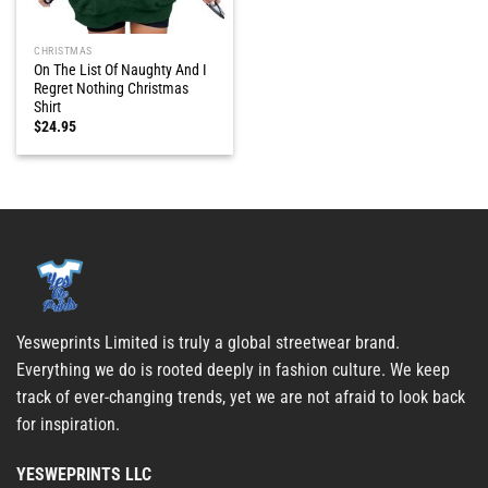
CHRISTMAS
On The List Of Naughty And I
Regret Nothing Christmas
Shirt
$
24.95
Yesweprints Limited is truly a global streetwear brand.
Everything we do is rooted deeply in fashion culture. We keep
track of ever-changing trends, yet we are not afraid to look back
for inspiration.
YESWEPRINTS LLC