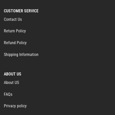
CUSTOMER SERVICE
Contact Us
Return Policy
Refund Policy
Shipping Information
ABOUT US
About US
FAQs
Privacy policy