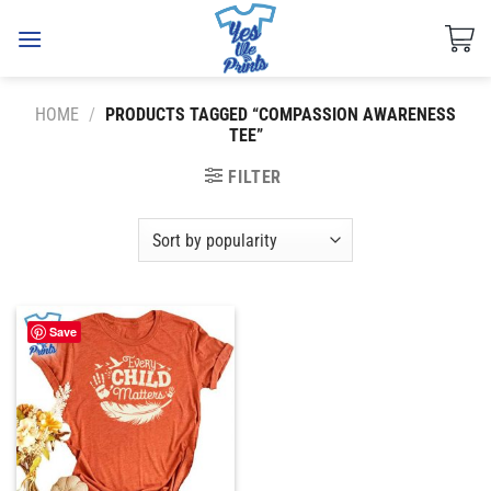
Skip
to
content
HOME
/
PRODUCTS TAGGED “COMPASSION AWARENESS
TEE”
FILTER
Save