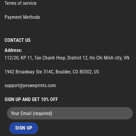
Terms of service
Payment Methods
CONTACT US
Address:
112/20, KP 11, Tan Chanh Hiep, District 12, Ho Chi Minh city, VN
1942 Broadway Ste 314C, Boulder, CO 80302, US
support@yesweprints.com
SIGN UP AND GET 10% OFF