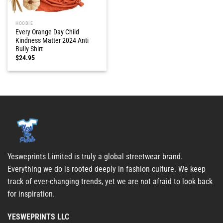
HOODIE
Every Orange Day Child
Kindness Matter 2024 Anti
Bully Shirt
$
24.95
Yesweprints Limited is truly a global streetwear brand.
Everything we do is rooted deeply in fashion culture. We keep
track of ever-changing trends, yet we are not afraid to look back
for inspiration.
YESWEPRINTS LLC