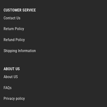
CUSTOMER SERVICE
Contact Us
Return Policy
Refund Policy
Shipping Information
ABOUT US
About US
FAQs
Privacy policy