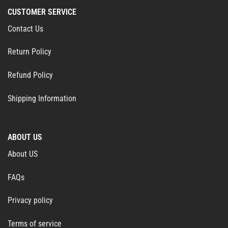
CUSTOMER SERVICE
Contact Us
Return Policy
Refund Policy
Shipping Information
ABOUT US
About US
FAQs
Privacy policy
Terms of service