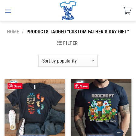
Skip
to
content
HOME
/
PRODUCTS TAGGED “CUSTOM FATHER’S DAY GIFT”
FILTER
Save
Save