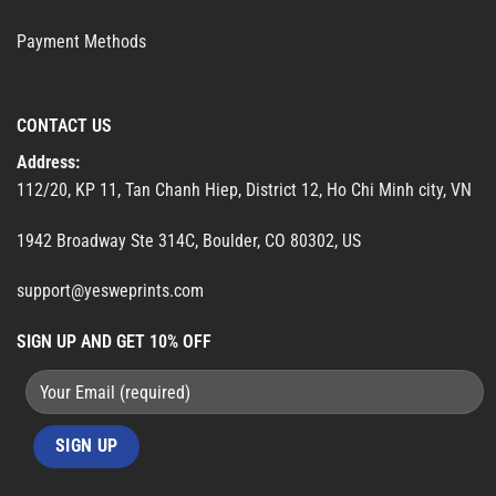
Payment Methods
CONTACT US
Address:
112/20, KP 11, Tan Chanh Hiep, District 12, Ho Chi Minh city, VN
1942 Broadway Ste 314C, Boulder, CO 80302, US
support@yesweprints.com
SIGN UP AND GET 10% OFF