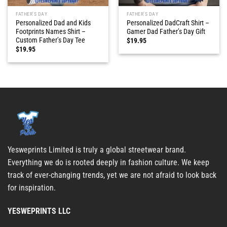
FATHER'S DAY
FATHER'S DAY
Personalized Dad and Kids
Personalized DadCraft Shirt –
Footprints Names Shirt –
Gamer Dad Father’s Day Gift
Custom Father’s Day Tee
$
19.95
$
19.95
Yesweprints Limited is truly a global streetwear brand.
Everything we do is rooted deeply in fashion culture. We keep
track of ever-changing trends, yet we are not afraid to look back
for inspiration.
YESWEPRINTS LLC