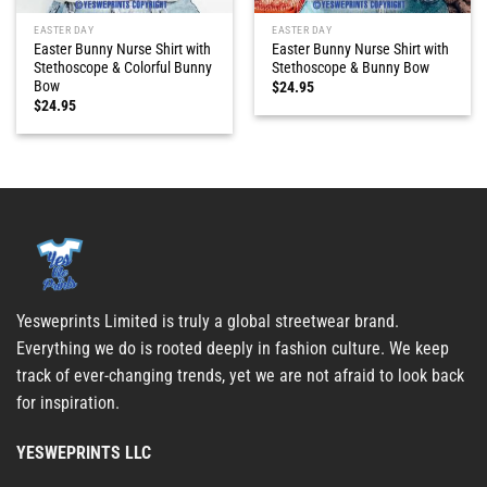
EASTER DAY
EASTER DAY
Easter Bunny Nurse Shirt with
Easter Bunny Nurse Shirt with
Stethoscope & Colorful Bunny
Stethoscope & Bunny Bow
Bow
$
24.95
$
24.95
Yesweprints Limited is truly a global streetwear brand.
Everything we do is rooted deeply in fashion culture. We keep
track of ever-changing trends, yet we are not afraid to look back
for inspiration.
YESWEPRINTS LLC