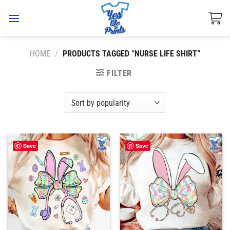
Skip
to
content
HOME
/
PRODUCTS TAGGED “NURSE LIFE SHIRT”
FILTER
Save
Save