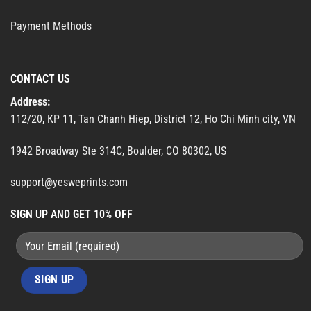
Payment Methods
CONTACT US
Address:
112/20, KP 11, Tan Chanh Hiep, District 12, Ho Chi Minh city, VN
1942 Broadway Ste 314C, Boulder, CO 80302, US
support@yesweprints.com
SIGN UP AND GET 10% OFF