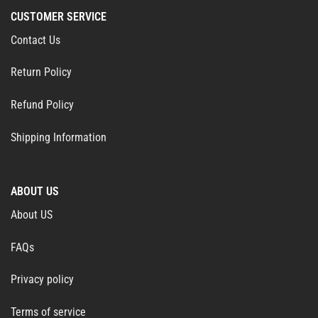
CUSTOMER SERVICE
Contact Us
Return Policy
Refund Policy
Shipping Information
ABOUT US
About US
FAQs
Privacy policy
Terms of service