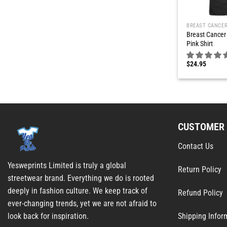
BREAST CANCE
Breast Cancer 
Pink Shirt
$
24.95
CUSTOMER 
Contact Us
Yesweprints Limited is truly a global
Return Policy
streetwear brand. Everything we do is rooted
deeply in fashion culture. We keep track of
Refund Policy
ever-changing trends, yet we are not afraid to
Shipping Infor
look back for inspiration.