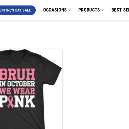
OCCASIONS
PRODUCTS
BEST SE
ENTINE'S DAY SALE