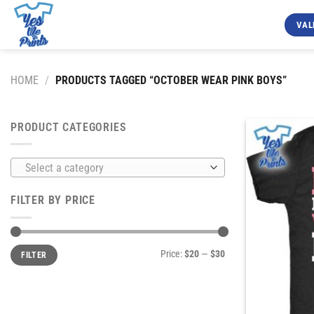
Skip
to
VAL
content
HOME
/
PRODUCTS TAGGED “OCTOBER WEAR PINK BOYS”
PRODUCT CATEGORIES
Select a category
FILTER BY PRICE
Min
Max
Price:
$20
—
$30
FILTER
price
price