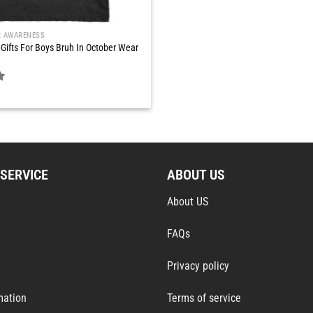
R AWARENESS
Gifts For Boys Bruh In October Wear
SERVICE
ABOUT US
About US
FAQs
Privacy policy
mation
Terms of service