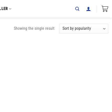
LLER
Showing the single result