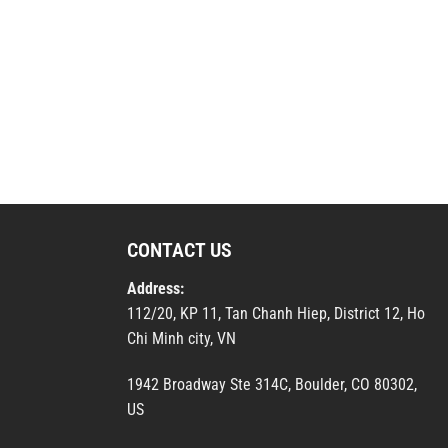
CONTACT US
Address:
112/20, KP 11, Tan Chanh Hiep, District 12, Ho
Chi Minh city, VN
1942 Broadway Ste 314C, Boulder, CO 80302,
US