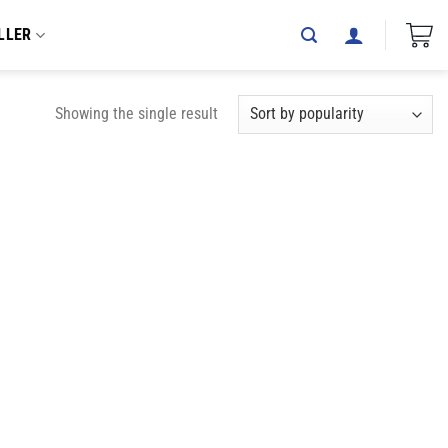
LLER
Showing the single result