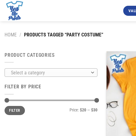
Skip
to
VAL
content
HOME
/
PRODUCTS TAGGED “PARTY COSTUME”
PRODUCT CATEGORIES
Select a category
FILTER BY PRICE
Min
Max
Price:
$20
—
$30
FILTER
price
price