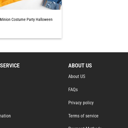
 Minion Costume Party Halloween
SERVICE
ABOUT US
About US
FAQs
Privacy policy
mation
Terms of service