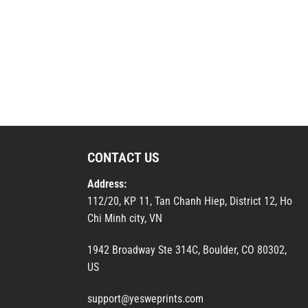
CONTACT US
Address:
112/20, KP 11, Tan Chanh Hiep, District 12, Ho
Chi Minh city, VN
1942 Broadway Ste 314C, Boulder, CO 80302,
US
support@yesweprints.com