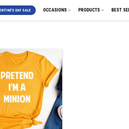
OCCASIONS
PRODUCTS
BEST SE
ENTINE'S DAY SALE