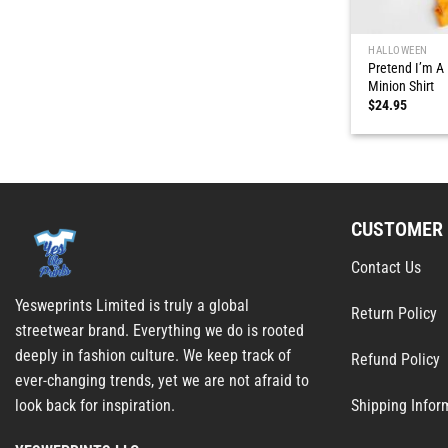
HALLOWEEN
Pretend I’m A
Minion Shirt
$
24.95
CUSTOMER 
Contact Us
Yesweprints Limited is truly a global
Return Policy
streetwear brand. Everything we do is rooted
deeply in fashion culture. We keep track of
Refund Policy
ever-changing trends, yet we are not afraid to
Shipping Infor
look back for inspiration.