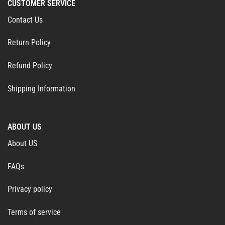
CUSTOMER SERVICE
Contact Us
Return Policy
Refund Policy
Shipping Information
ABOUT US
About US
FAQs
Privacy policy
Terms of service