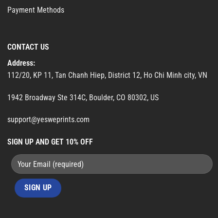
Payment Methods
CONTACT US
Address:
112/20, KP 11, Tan Chanh Hiep, District 12, Ho Chi Minh city, VN
1942 Broadway Ste 314C, Boulder, CO 80302, US
support@yesweprints.com
SIGN UP AND GET 10% OFF