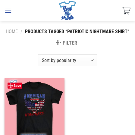
Skip
to
content
HOME
/
PRODUCTS TAGGED “PATRIOTIC NIGHTMARE SHIRT”
FILTER
Save