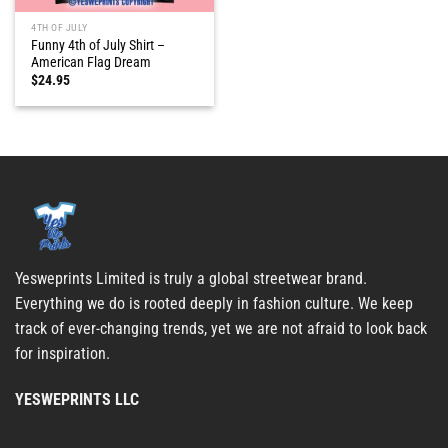
4TH OF JULY
Funny 4th of July Shirt –
American Flag Dream
$
24.95
Yesweprints Limited is truly a global streetwear brand.
Everything we do is rooted deeply in fashion culture. We keep
track of ever-changing trends, yet we are not afraid to look back
for inspiration.
YESWEPRINTS LLC