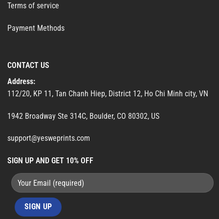
Terms of service
Payment Methods
CONTACT US
Address:
112/20, KP 11, Tan Chanh Hiep, District 12, Ho Chi Minh city, VN
1942 Broadway Ste 314C, Boulder, CO 80302, US
support@yesweprints.com
SIGN UP AND GET 10% OFF