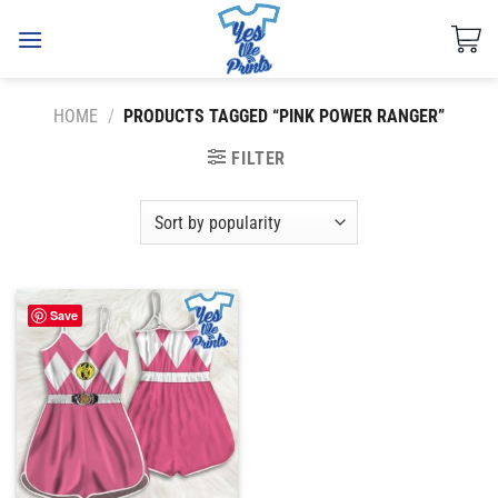
Skip
to
content
HOME
/
PRODUCTS TAGGED “PINK POWER RANGER”
FILTER
Save