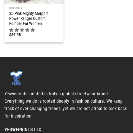
BOTTOMS
3D Pink Mighty Morphin
Power Ranger Custom
Romper For Women
$
39.95
Yesweprints Limited is truly a global streetwear brand.
Everything we do is rooted deeply in fashion culture. We keep
track of ever-changing trends, yet we are not afraid to look back
for inspiration.
YESWEPRINTS LLC