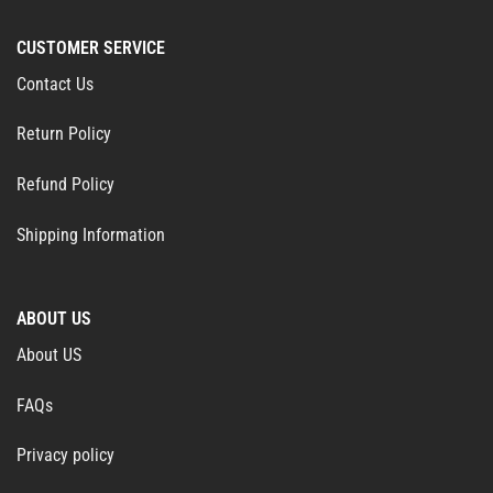
CUSTOMER SERVICE
Contact Us
Return Policy
Refund Policy
Shipping Information
ABOUT US
About US
FAQs
Privacy policy