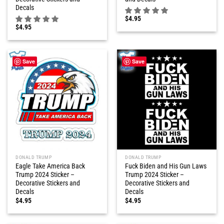
Decals
$
4.95
$
4.95
Save
Save
DONALD TRUMP
DONALD TRUMP
Eagle Take America Back
Fuck Biden and His Gun Laws
Trump 2024 Sticker –
Trump 2024 Sticker –
Decorative Stickers and
Decorative Stickers and
Decals
Decals
$
4.95
$
4.95