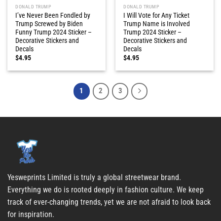
DONALD TRUMP
DONALD TRUMP
I’ve Never Been Fondled by
I Will Vote for Any Ticket
Trump Screwed by Biden
Trump Name is Involved
Funny Trump 2024 Sticker –
Trump 2024 Sticker –
Decorative Stickers and
Decorative Stickers and
Decals
Decals
$
4.95
$
4.95
1
2
3
Yesweprints Limited is truly a global streetwear brand.
Everything we do is rooted deeply in fashion culture. We keep
track of ever-changing trends, yet we are not afraid to look back
for inspiration.