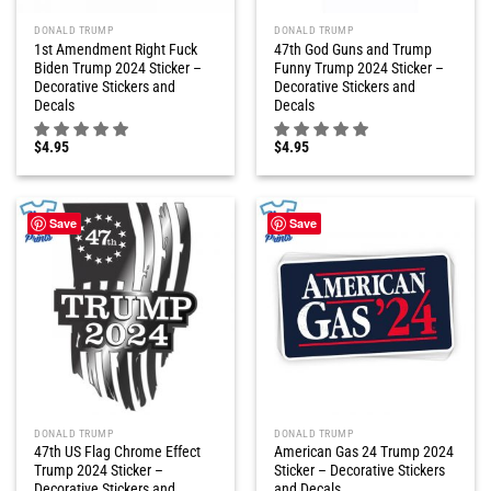
DONALD TRUMP
DONALD TRUMP
1st Amendment Right Fuck
47th God Guns and Trump
Biden Trump 2024 Sticker –
Funny Trump 2024 Sticker –
Decorative Stickers and
Decorative Stickers and
Decals
Decals
$
4.95
$
4.95
Save
Save
DONALD TRUMP
DONALD TRUMP
47th US Flag Chrome Effect
American Gas 24 Trump 2024
Trump 2024 Sticker –
Sticker – Decorative Stickers
Decorative Stickers and
and Decals