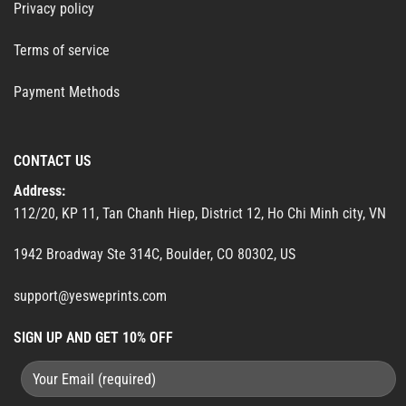
Privacy policy
Terms of service
Payment Methods
CONTACT US
Address:
112/20, KP 11, Tan Chanh Hiep, District 12, Ho Chi Minh city, VN
1942 Broadway Ste 314C, Boulder, CO 80302, US
support@yesweprints.com
SIGN UP AND GET 10% OFF