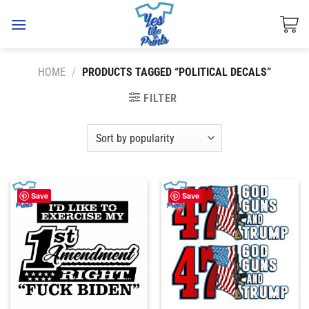
Skip
to
content
HOME
/
PRODUCTS TAGGED “POLITICAL DECALS”
FILTER
Save
Save