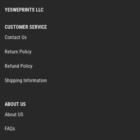
YESWEPRINTS LLC
CUSTOMER SERVICE
Contact Us
Return Policy
Refund Policy
Shipping Information
ABOUT US
About US
FAQs