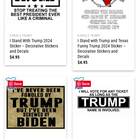
DONALD TRUMP
DONALD TRUMP
I Stand With Trump 2024
I Stand with Trump and Texas
Sticker – Decorative Stickers
Funny Trump 2024 Sticker –
and Decals
Decorative Stickers and
Decals
$
4.95
$
4.95
Save
Save