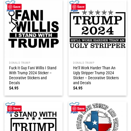
Save
Save
DONALD TRUMP
DONALD TRUMP
Fuck It Guy Fani Willis I Stand
He’ll Work Harder Than An
With Trump 2024 Sticker –
Ugly Stripper Trump 2024
Decorative Stickers and
Sticker – Decorative Stickers
Decals
and Decals
$
4.95
$
4.95
Save
Save