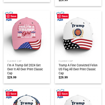
Save
Save
CLASSIC CAP
CLASSIC CAP
I’m A Trump Girl 2024 Get
Trump A Fine Convicted Felon
Over It All Over Print Classic
US Flag All Over Print Classic
Cap
Cap
$
29.99
$
29.99
Save
Save