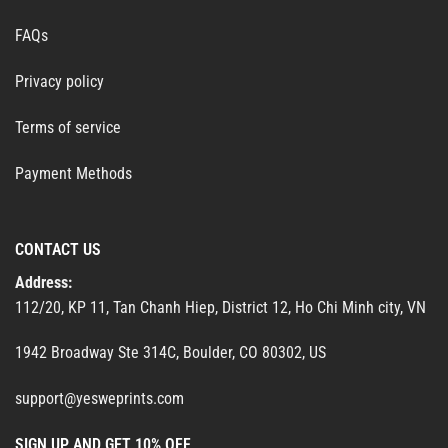
FAQs
Privacy policy
Terms of service
Payment Methods
CONTACT US
Address:
112/20, KP 11, Tan Chanh Hiep, District 12, Ho Chi Minh city, VN
1942 Broadway Ste 314C, Boulder, CO 80302, US
support@yesweprints.com
SIGN UP AND GET 10% OFF