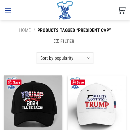
Skip
to
content
HOME
/
PRODUCTS TAGGED “PRESIDENT CAP”
FILTER
Save
Save