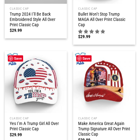
CLASSIC CAP
CLASSIC CAP
Trump 2024 I’ll Be Back
Bullet Won’t Stop Trump
Embroidered Style All Over
MAGA All Over Print Classic
Print Classic Cap
Cap
$
29.99
$
29.99
Save
Save
CLASSIC CAP
CLASSIC CAP
Yes I’m A Trump Girl All Over
Make America Great Again
Print Classic Cap
Trump Signature All Over Print
Classic Cap
$
29.99
$
29.99