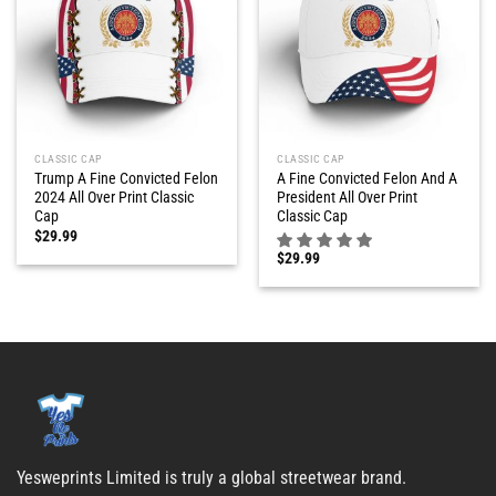
CLASSIC CAP
CLASSIC CAP
Trump A Fine Convicted Felon
A Fine Convicted Felon And A
2024 All Over Print Classic
President All Over Print
Cap
Classic Cap
$
29.99
$
29.99
Yesweprints Limited is truly a global streetwear brand.