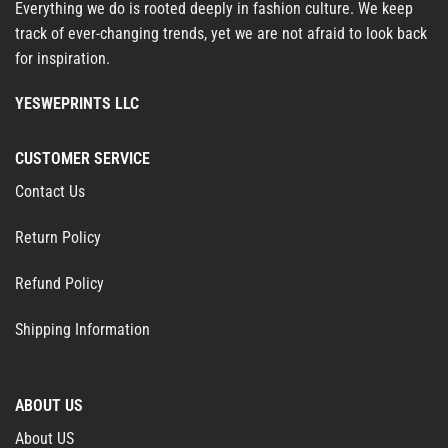
Everything we do is rooted deeply in fashion culture. We keep
track of ever-changing trends, yet we are not afraid to look back
for inspiration.
YESWEPRINTS LLC
CUSTOMER SERVICE
Contact Us
Return Policy
Refund Policy
Shipping Information
ABOUT US
About US