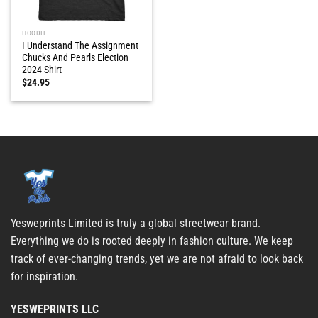
HOODIE
I Understand The Assignment
Chucks And Pearls Election
2024 Shirt
$
24.95
Yesweprints Limited is truly a global streetwear brand.
Everything we do is rooted deeply in fashion culture. We keep
track of ever-changing trends, yet we are not afraid to look back
for inspiration.
YESWEPRINTS LLC