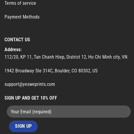
Terms of service
Payment Methods
CONTACT US
Address:
112/20, KP 11, Tan Chanh Hiep, District 12, Ho Chi Minh city, VN
1942 Broadway Ste 314C, Boulder, CO 80302, US
support@yesweprints.com
SIGN UP AND GET 10% OFF