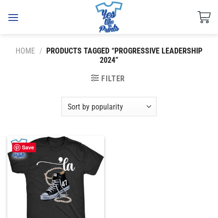
Skip
to
content
HOME
/
PRODUCTS TAGGED “PROGRESSIVE LEADERSHIP
2024”
FILTER
Save