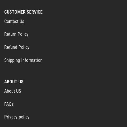
CUSTOMER SERVICE
Contact Us
Return Policy
Refund Policy
Shipping Information
ABOUT US
About US
FAQs
Privacy policy