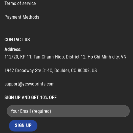
Terms of service
Payment Methods
CONTACT US
Address:
112/20, KP 11, Tan Chanh Hiep, District 12, Ho Chi Minh city, VN
1942 Broadway Ste 314C, Boulder, CO 80302, US
support@yesweprints.com
SIGN UP AND GET 10% OFF