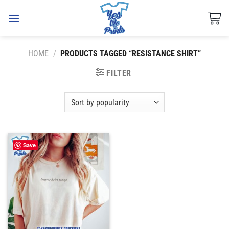
Skip
to
content
HOME
/
PRODUCTS TAGGED “RESISTANCE SHIRT”
FILTER
Save