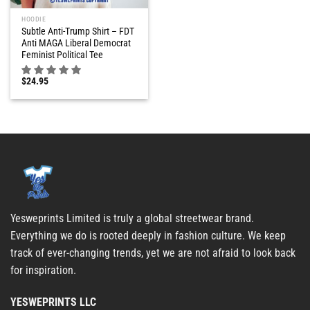
HOODIE
Subtle Anti-Trump Shirt – FDT
Anti MAGA Liberal Democrat
Feminist Political Tee
$
24.95
Yesweprints Limited is truly a global streetwear brand.
Everything we do is rooted deeply in fashion culture. We keep
track of ever-changing trends, yet we are not afraid to look back
for inspiration.
YESWEPRINTS LLC