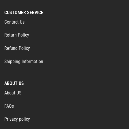
CUSTOMER SERVICE
Contact Us
Return Policy
Refund Policy
Shipping Information
ABOUT US
About US
FAQs
Privacy policy