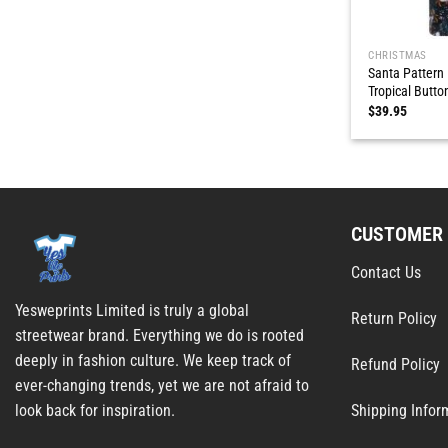
CHRISTMAS
Santa Pattern
Tropical Butto
$
39.95
CUSTOMER 
Contact Us
Yesweprints Limited is truly a global
Return Policy
streetwear brand. Everything we do is rooted
deeply in fashion culture. We keep track of
Refund Policy
ever-changing trends, yet we are not afraid to
Shipping Infor
look back for inspiration.