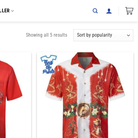
LLER
Showing all 5 results