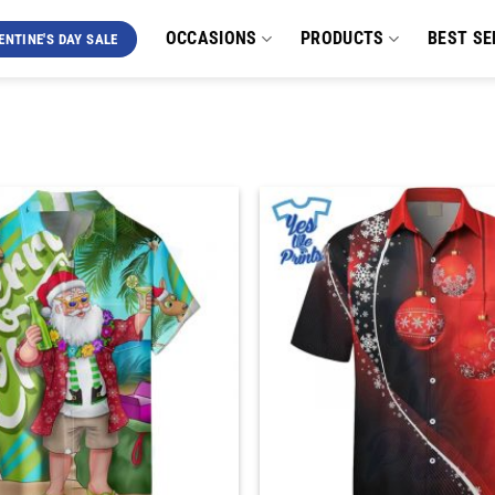
OCCASIONS
PRODUCTS
BEST SE
ENTINE'S DAY SALE