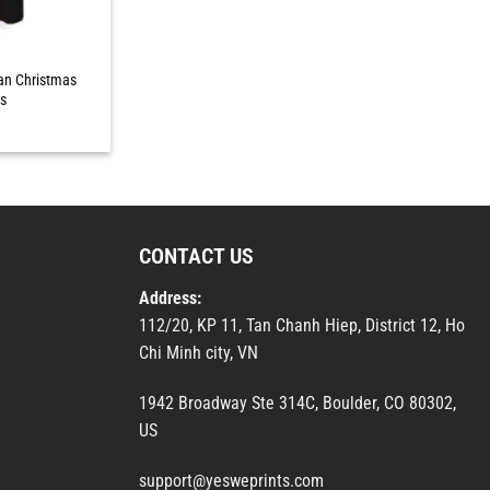
an Christmas
ts
CONTACT US
Address:
112/20, KP 11, Tan Chanh Hiep, District 12, Ho
Chi Minh city, VN
1942 Broadway Ste 314C, Boulder, CO 80302,
US
support@yesweprints.com