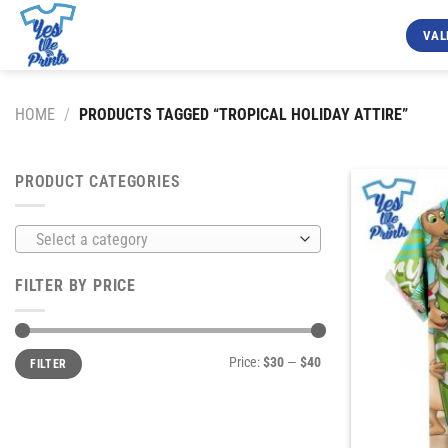
Skip
to
VAL
content
HOME
/
PRODUCTS TAGGED “TROPICAL HOLIDAY ATTIRE”
PRODUCT CATEGORIES
Select a category
FILTER BY PRICE
Min
Max
Price:
$30
—
$40
FILTER
price
price