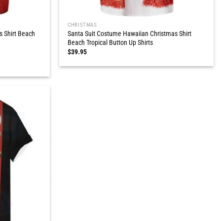
CHRISTMAS
s Shirt Beach
Santa Suit Costume Hawaiian Christmas Shirt
Beach Tropical Button Up Shirts
$
39.95