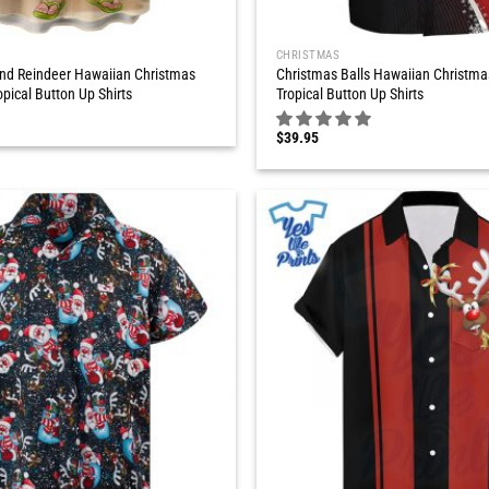
CHRISTMAS
nd Reindeer Hawaiian Christmas
Christmas Balls Hawaiian Christma
opical Button Up Shirts
Tropical Button Up Shirts
$
39.95