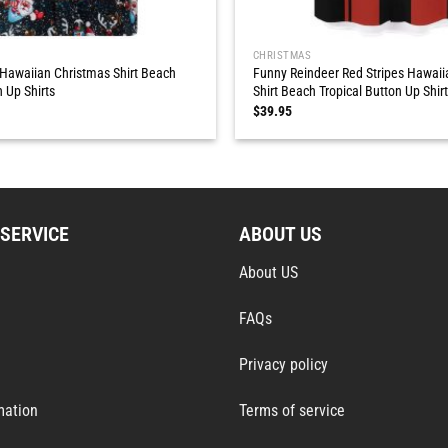
CHRISTMAS
 Hawaiian Christmas Shirt Beach
Funny Reindeer Red Stripes Hawaii
n Up Shirts
Shirt Beach Tropical Button Up Shir
$
39.95
SERVICE
ABOUT US
About US
FAQs
Privacy policy
mation
Terms of service