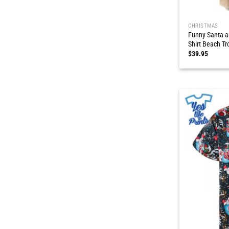
CHRISTMAS
Funny Santa a
Shirt Beach Tr
$
39.95