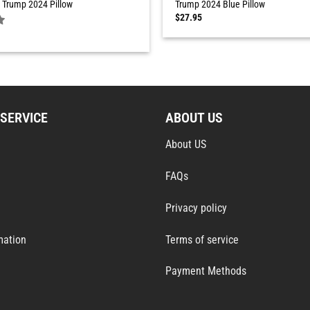
 Trump 2024 Pillow
Trump 2024 Blue Pillow
$
27.95
SERVICE
ABOUT US
About US
FAQs
Privacy policy
mation
Terms of service
Payment Methods