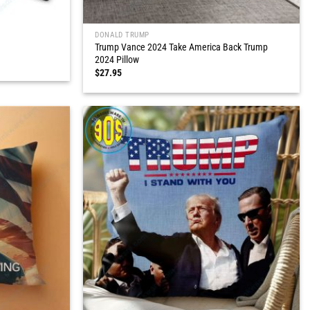
DONALD TRUMP
Trump Vance 2024 Take America Back Trump
2024 Pillow
$
27.95