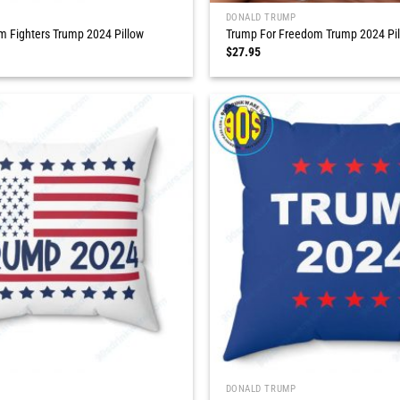
DONALD TRUMP
 Fighters Trump 2024 Pillow
Trump For Freedom Trump 2024 Pi
$
27.95
DONALD TRUMP