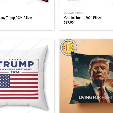
DONALD TRUMP
nny Trump 2024 Pillow
Vote for Trump 2024 Pillow
$
27.95