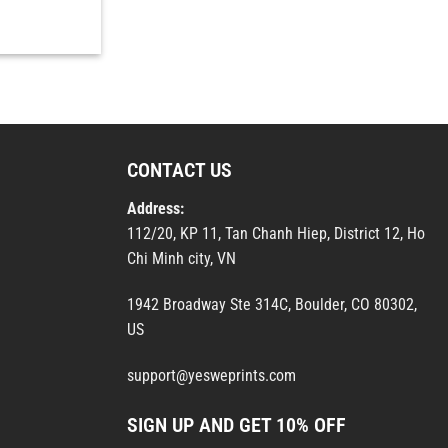
CONTACT US
Address:
112/20, KP 11, Tan Chanh Hiep, District 12, Ho
Chi Minh city, VN
1942 Broadway Ste 314C, Boulder, CO 80302,
US
support@yesweprints.com
SIGN UP AND GET 10% OFF