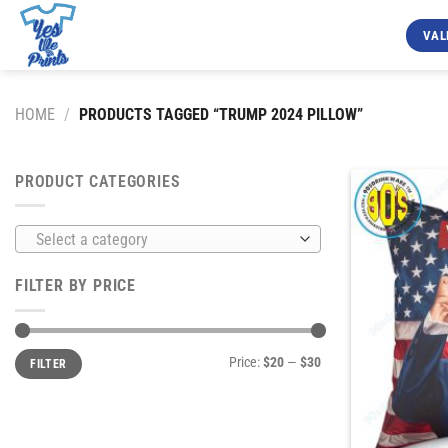
Skip
to
VAL
content
HOME
/
PRODUCTS TAGGED “TRUMP 2024 PILLOW”
PRODUCT CATEGORIES
Select a category
FILTER BY PRICE
Min
Max
Price:
$20
—
$30
FILTER
price
price