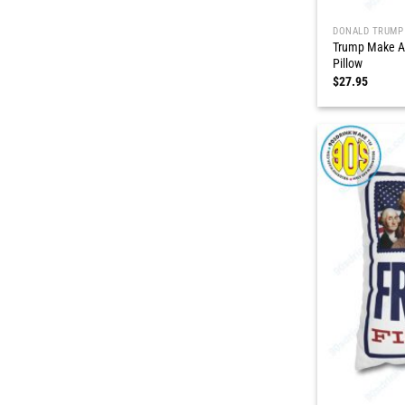
DONALD TRUMP
Trump Make A
Pillow
$
27.95