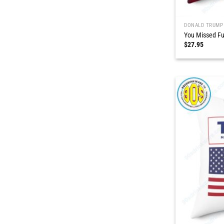
DONALD TRUMP
You Missed Fu
$
27.95