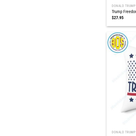
DONALD TRUMP
Trump Freedom
$
27.95
DONALD TRUMP