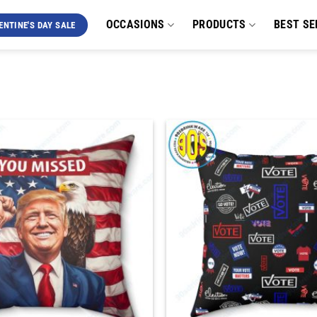
OCCASIONS
PRODUCTS
BEST SE
ENTINE'S DAY SALE