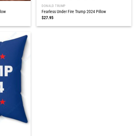
DONALD TRUMP
llow
Fearless Under Fire Trump 2024 Pillow
$
27.95