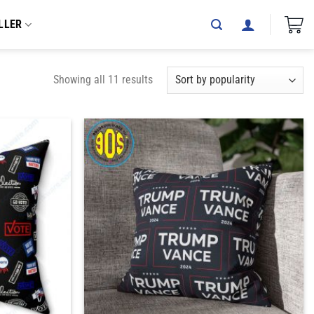
LLER
Showing all 11 results