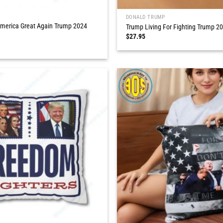
DONALD TRUMP
merica Great Again Trump 2024
Trump Living For Fighting Trump 20
$
27.95