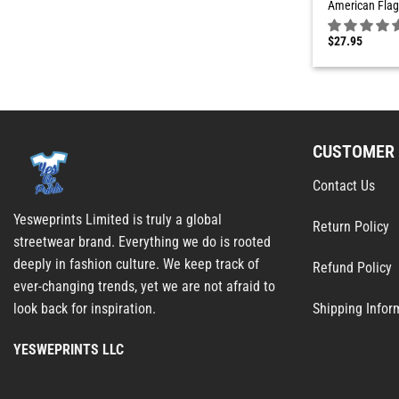
American Flag
$
27.95
CUSTOMER 
Contact Us
Yesweprints Limited is truly a global
Return Policy
streetwear brand. Everything we do is rooted
deeply in fashion culture. We keep track of
Refund Policy
ever-changing trends, yet we are not afraid to
Shipping Infor
look back for inspiration.
YESWEPRINTS LLC