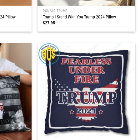
DONALD TRUMP
24 Pillow
Trump I Stand With You Trump 2024 Pillow
$
27.95