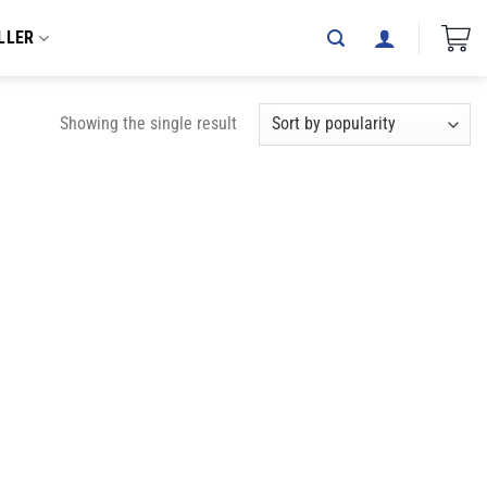
LLER
Showing the single result