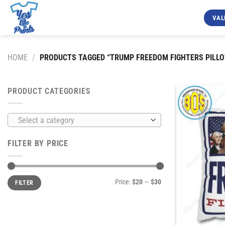
Skip
to
VAL
content
HOME
/
PRODUCTS TAGGED “TRUMP FREEDOM FIGHTERS PILLO
PRODUCT CATEGORIES
Select a category
FILTER BY PRICE
Min
Max
Price:
$20
—
$30
FILTER
price
price