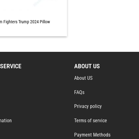
 Fighters Trump 2024 Pillow
SERVICE
ABOUT US
About US
FAQs
Privacy policy
mation
Terms of service
Payment Methods