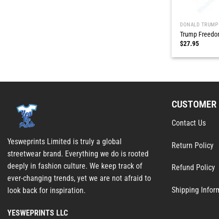
DONALD TRUMP
Trump Freedom
$
27.95
CUSTOMER 
Contact Us
Yesweprints Limited is truly a global
Return Policy
streetwear brand. Everything we do is rooted
deeply in fashion culture. We keep track of
Refund Policy
ever-changing trends, yet we are not afraid to
Shipping Infor
look back for inspiration.
YESWEPRINTS LLC