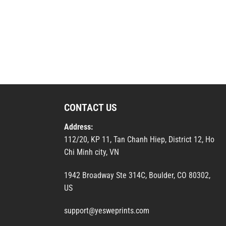
CONTACT US
Address:
112/20, KP 11, Tan Chanh Hiep, District 12, Ho
Chi Minh city, VN
1942 Broadway Ste 314C, Boulder, CO 80302,
US
support@yesweprints.com