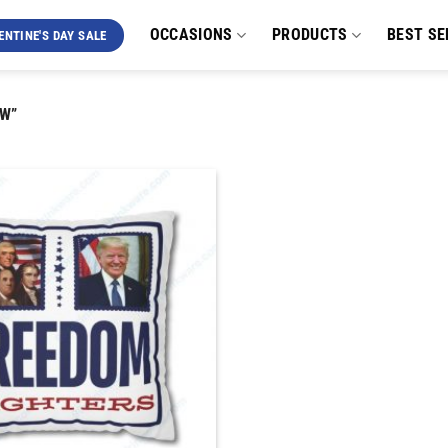
OCCASIONS
PRODUCTS
BEST SE
ENTINE'S DAY SALE
W”