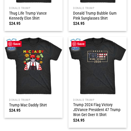
DONALD TRUMP
DONALD TRUMP
Thug Life Trump Vance
Donald Trump Bubble Gum
Kennedy Elon Shirt
Pink Sunglasses Shirt
$
24.95
$
24.95
Save
Save
DONALD TRUMP
DONALD TRUMP
Trump 2024 Flag Victory
Trump Mac Daddy Shirt
JDVance President 47 Trump
$
24.95
Won Get Over It Shirt
$
24.95