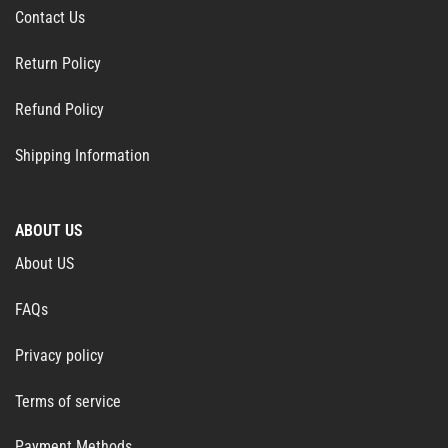
Contact Us
Return Policy
Refund Policy
Shipping Information
ABOUT US
About US
FAQs
Privacy policy
Terms of service
Payment Methods