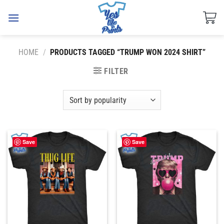
Skip
to
content
HOME
/
PRODUCTS TAGGED “TRUMP WON 2024 SHIRT”
FILTER
Save
Save