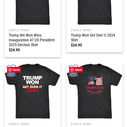
DONALD TRUMP
DONALD TRUMP
Trump We Won Wins
Trump Won Get Over It 2024
Inauguration 47 US President
Shirt
2025 Election Shirt
$
24.95
$
24.95
Save
Save
DONALD TRUMP
DONALD TRUMP