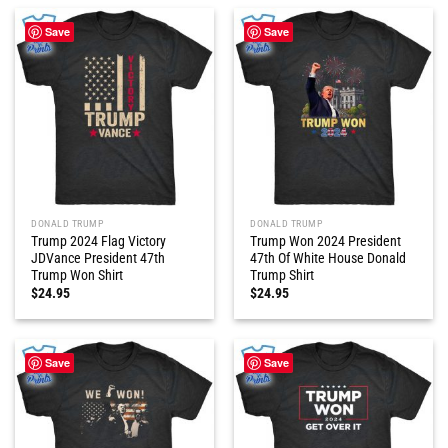
Save
Save
DONALD TRUMP
DONALD TRUMP
Trump 2024 Flag Victory
Trump Won 2024 President
JDVance President 47th
47th Of White House Donald
Trump Won Shirt
Trump Shirt
$
24.95
$
24.95
Save
Save