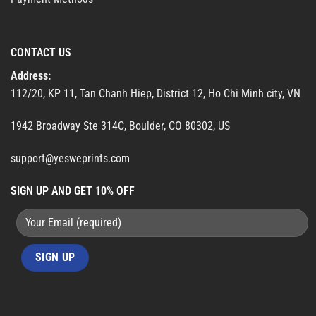
CONTACT US
Address:
112/20, KP 11, Tan Chanh Hiep, District 12, Ho Chi Minh city, VN
1942 Broadway Ste 314C, Boulder, CO 80302, US
support@yesweprints.com
SIGN UP AND GET 10% OFF