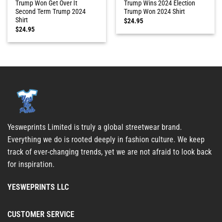
Trump Won Get Over It
Trump Wins 2024 Election
Second Term Trump 2024
Trump Won 2024 Shirt
Shirt
$
24.95
$
24.95
Yesweprints Limited is truly a global streetwear brand.
Everything we do is rooted deeply in fashion culture. We keep
track of ever-changing trends, yet we are not afraid to look back
for inspiration.
YESWEPRINTS LLC
CUSTOMER SERVICE