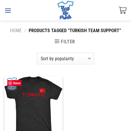
Skip
to
content
HOME
/
PRODUCTS TAGGED “TURKISH TEAM SUPPORT”
FILTER
Save