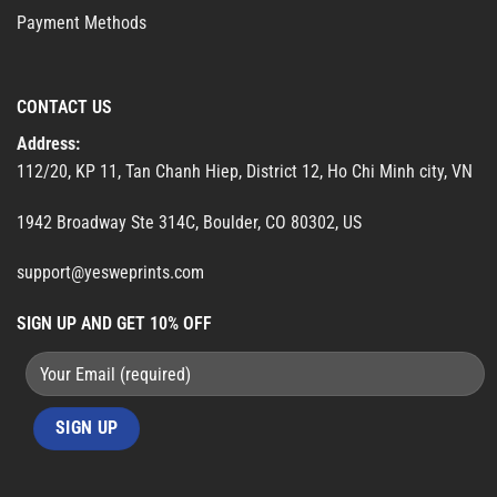
Payment Methods
CONTACT US
Address:
112/20, KP 11, Tan Chanh Hiep, District 12, Ho Chi Minh city, VN
1942 Broadway Ste 314C, Boulder, CO 80302, US
support@yesweprints.com
SIGN UP AND GET 10% OFF