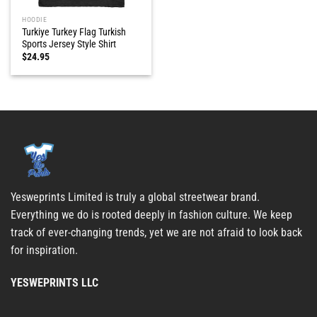
HOODIE
Turkiye Turkey Flag Turkish
Sports Jersey Style Shirt
$
24.95
Yesweprints Limited is truly a global streetwear brand.
Everything we do is rooted deeply in fashion culture. We keep
track of ever-changing trends, yet we are not afraid to look back
for inspiration.
YESWEPRINTS LLC