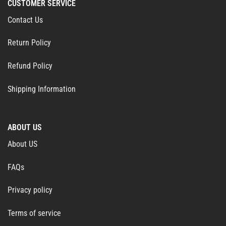
CUSTOMER SERVICE
Contact Us
Return Policy
Refund Policy
Shipping Information
ABOUT US
About US
FAQs
Privacy policy
Terms of service