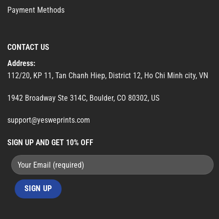
Payment Methods
CONTACT US
Address:
112/20, KP 11, Tan Chanh Hiep, District 12, Ho Chi Minh city, VN
1942 Broadway Ste 314C, Boulder, CO 80302, US
support@yesweprints.com
SIGN UP AND GET 10% OFF