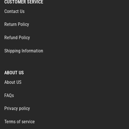
CUSTOMER SERVICE
Contact Us
Return Policy
Refund Policy
Shipping Information
ABOUT US
About US
FAQs
Privacy policy
Terms of service