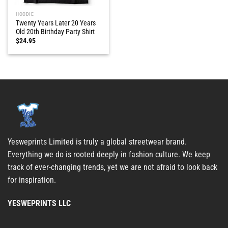
HOODIE
Twenty Years Later 20 Years
Old 20th Birthday Party Shirt
$
24.95
Yesweprints Limited is truly a global streetwear brand.
Everything we do is rooted deeply in fashion culture. We keep
track of ever-changing trends, yet we are not afraid to look back
for inspiration.
YESWEPRINTS LLC