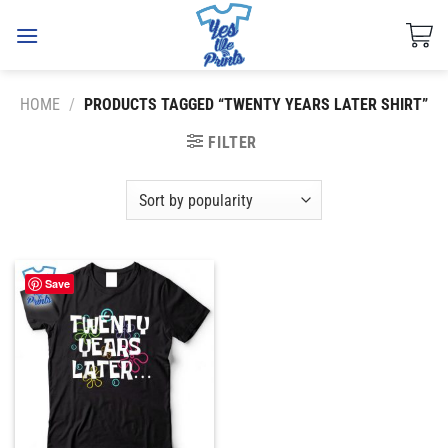
Skip
to
content
HOME
/
PRODUCTS TAGGED “TWENTY YEARS LATER SHIRT”
FILTER
Save