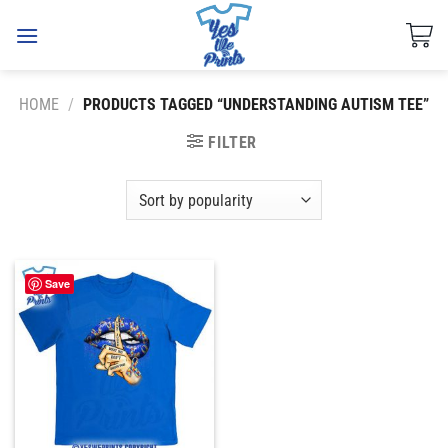
Skip
to
content
HOME
/
PRODUCTS TAGGED “UNDERSTANDING AUTISM TEE”
FILTER
Save