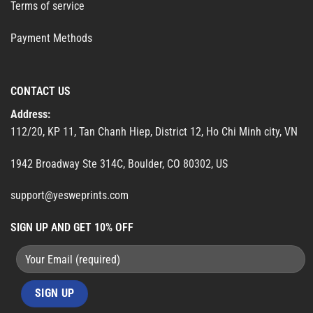
Terms of service
Payment Methods
CONTACT US
Address:
112/20, KP 11, Tan Chanh Hiep, District 12, Ho Chi Minh city, VN
1942 Broadway Ste 314C, Boulder, CO 80302, US
support@yesweprints.com
SIGN UP AND GET 10% OFF