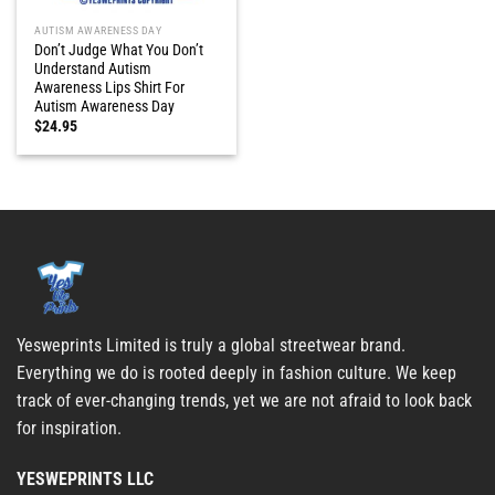
AUTISM AWARENESS DAY
Don’t Judge What You Don’t
Understand Autism
Awareness Lips Shirt For
Autism Awareness Day
$
24.95
Yesweprints Limited is truly a global streetwear brand.
Everything we do is rooted deeply in fashion culture. We keep
track of ever-changing trends, yet we are not afraid to look back
for inspiration.
YESWEPRINTS LLC