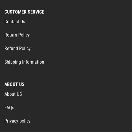
CUSTOMER SERVICE
Contact Us
Return Policy
Refund Policy
Shipping Information
ABOUT US
About US
FAQs
Privacy policy