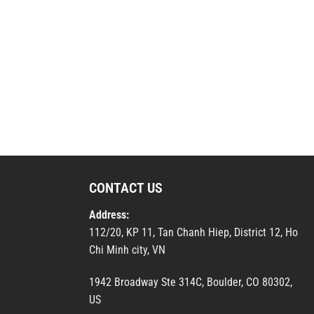
CONTACT US
Address:
112/20, KP 11, Tan Chanh Hiep, District 12, Ho
Chi Minh city, VN
1942 Broadway Ste 314C, Boulder, CO 80302,
US