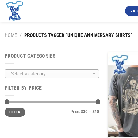
Skip
to
VAL
content
HOME
/
PRODUCTS TAGGED “UNIQUE ANNIVERSARY SHIRTS”
PRODUCT CATEGORIES
Select a category
FILTER BY PRICE
Min
Max
Price:
$30
—
$40
FILTER
price
price