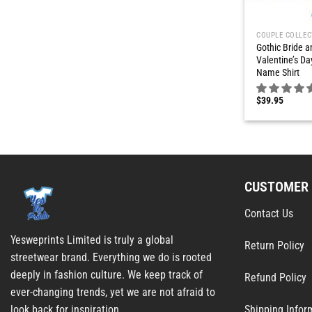
COUPLE COLLEC
Gothic Bride 
Valentine’s Da
Name Shirt
$
39.95
CUSTOMER 
Contact Us
Yesweprints Limited is truly a global
Return Policy
streetwear brand. Everything we do is rooted
deeply in fashion culture. We keep track of
Refund Policy
ever-changing trends, yet we are not afraid to
Shipping Infor
look back for inspiration.