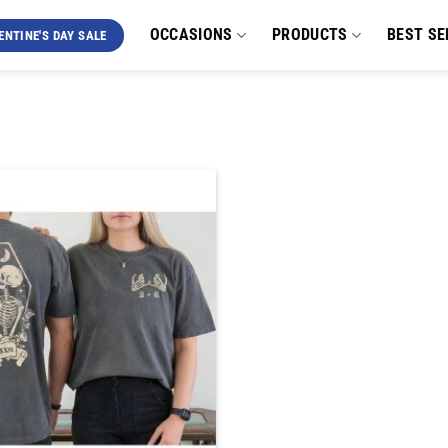
OCCASIONS
PRODUCTS
BEST SE
ENTINE'S DAY SALE