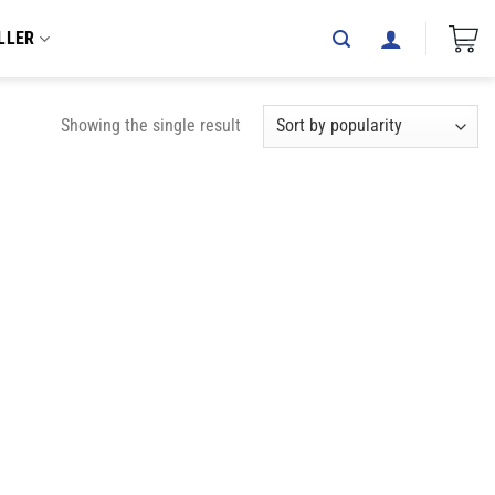
LLER
Showing the single result