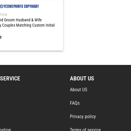
TION
and Groom Husband & Wife
y Couples Matching Custom Initial
SERVICE
ABOUT US
About US
FAQs
Privacy policy
mation
Terms of service