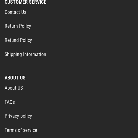
CUSTOMER SERVICE
Contact Us
Return Policy
Refund Policy
Shipping Information
ABOUT US
About US
FAQs
Privacy policy
Terms of service