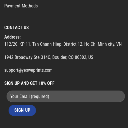
Payment Methods
CONTACT US
Address:
112/20, KP 11, Tan Chanh Hiep, District 12, Ho Chi Minh city, VN
1942 Broadway Ste 314C, Boulder, CO 80302, US
support@yesweprints.com
SIGN UP AND GET 10% OFF