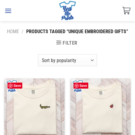
Skip
to
content
HOME
/
PRODUCTS TAGGED “UNIQUE EMBROIDERED GIFTS”
FILTER
Save
Save