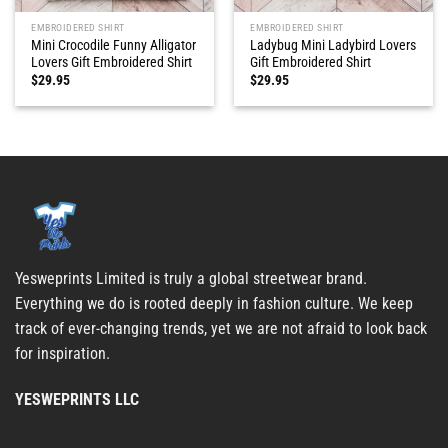
EMBROIDERED SHIRT
EMBROIDERED SHIRT
Mini Crocodile Funny Alligator
Ladybug Mini Ladybird Lovers
Lovers Gift Embroidered Shirt
Gift Embroidered Shirt
$
29.95
$
29.95
Yesweprints Limited is truly a global streetwear brand.
Everything we do is rooted deeply in fashion culture. We keep
track of ever-changing trends, yet we are not afraid to look back
for inspiration.
YESWEPRINTS LLC