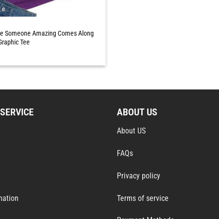
ile Someone Amazing Comes Along
Graphic Tee
SERVICE
ABOUT US
About US
FAQs
Privacy policy
mation
Terms of service