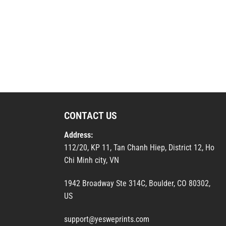
CONTACT US
Address:
112/20, KP 11, Tan Chanh Hiep, District 12, Ho
Chi Minh city, VN
1942 Broadway Ste 314C, Boulder, CO 80302,
US
support@yesweprints.com