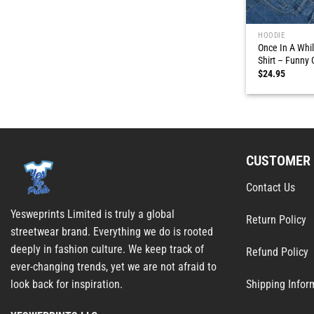
HOODIE
Once In A Wh
Shirt – Funny 
$
24.95
CUSTOMER 
Contact Us
Yesweprints Limited is truly a global
Return Policy
streetwear brand. Everything we do is rooted
deeply in fashion culture. We keep track of
Refund Policy
ever-changing trends, yet we are not afraid to
Shipping Infor
look back for inspiration.