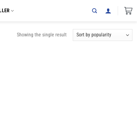
LLER
Showing the single result