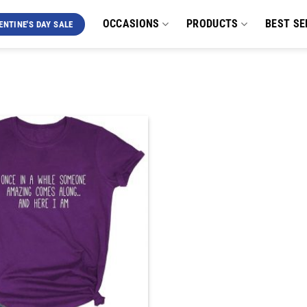
OCCASIONS
PRODUCTS
BEST SE
ENTINE'S DAY SALE