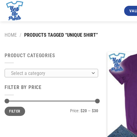
Skip
to
VAL
content
HOME
/
PRODUCTS TAGGED “UNIQUE SHIRT”
PRODUCT CATEGORIES
Select a category
FILTER BY PRICE
Min
Max
Price:
$20
—
$30
FILTER
price
price