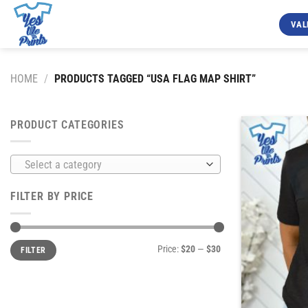
Skip
to
VAL
content
HOME
/
PRODUCTS TAGGED “USA FLAG MAP SHIRT”
PRODUCT CATEGORIES
Select a category
FILTER BY PRICE
Min
Max
Price:
$20
—
$30
FILTER
price
price