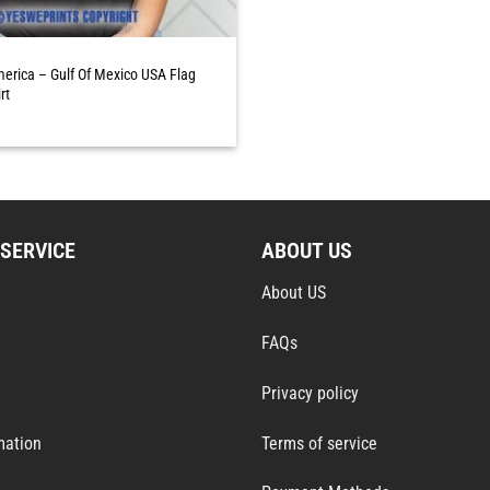
merica – Gulf Of Mexico USA Flag
rt
SERVICE
ABOUT US
About US
FAQs
Privacy policy
mation
Terms of service