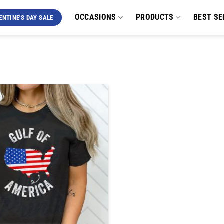
OCCASIONS
PRODUCTS
BEST SE
ENTINE'S DAY SALE