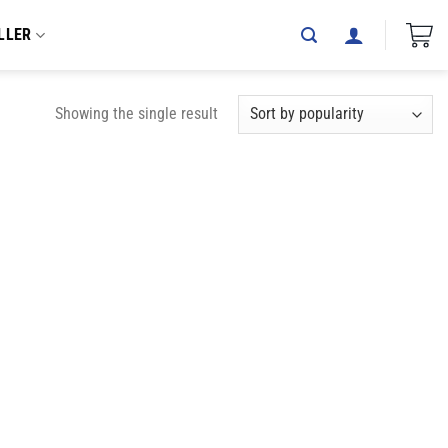
LLER
Showing the single result