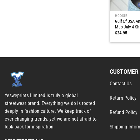
HOODIE
Gulf Of USA A
Map July 4 Shi
$
24.95
CUSTOMER 
Contact Us
Yesweprints Limited is truly a global
Return Policy
streetwear brand. Everything we do is rooted
deeply in fashion culture. We keep track of
Refund Policy
ever-changing trends, yet we are not afraid to
Shipping Infor
look back for inspiration.