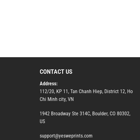
CONTACT US
Address:
112/20, KP 11, Tan Chanh Hiep, District 12, Ho
Chi Minh city, VN
1942 Broadway Ste 314C, Boulder, CO 80302,
US
support@yesweprints.com