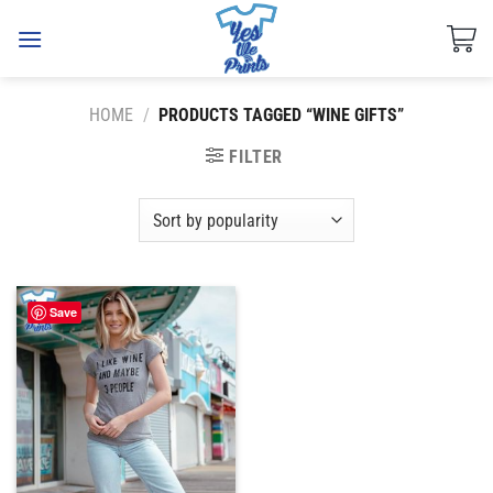
Skip
to
content
HOME
/
PRODUCTS TAGGED “WINE GIFTS”
FILTER
Save