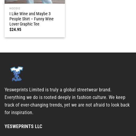
HOODIE
I Like Wine and Maybe 3
People Shirt – Funny Wine
Lover Graphic Tee
$
24.95
Yesweprints Limited is truly a global streetwear brand.
Everything we do is rooted deeply in fashion culture. We keep
track of ever-changing trends, yet we are not afraid to look back
for inspiration.
YESWEPRINTS LLC