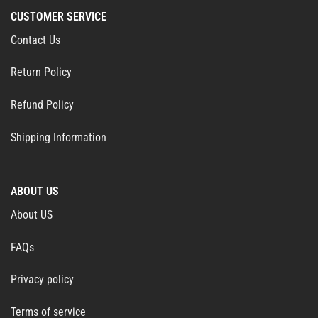
CUSTOMER SERVICE
Contact Us
Return Policy
Refund Policy
Shipping Information
ABOUT US
About US
FAQs
Privacy policy
Terms of service