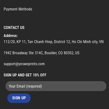
Payment Methods
CONTACT US
Address:
112/20, KP 11, Tan Chanh Hiep, District 12, Ho Chi Minh city, VN
1942 Broadway Ste 314C, Boulder, CO 80302, US
support@yesweprints.com
SIGN UP AND GET 10% OFF