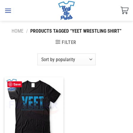
Skip
to
content
HOME
/
PRODUCTS TAGGED “YEET WRESTLING SHIRT”
FILTER
Save