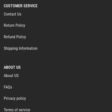
CUSTOMER SERVICE
Contact Us
Return Policy
Refund Policy
Shipping Information
ABOUT US
About US
FAQs
Privacy policy
Terms of service