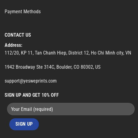
Payment Methods
CONTACT US
Address:
112/20, KP 11, Tan Chanh Hiep, District 12, Ho Chi Minh city, VN
1942 Broadway Ste 314C, Boulder, CO 80302, US
support@yesweprints.com
SIGN UP AND GET 10% OFF