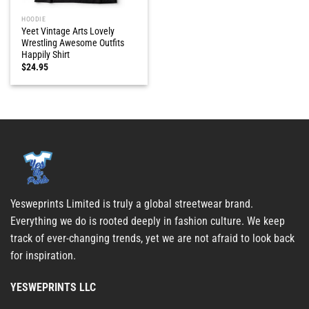
HOODIE
Yeet Vintage Arts Lovely
Wrestling Awesome Outfits
Happily Shirt
$
24.95
Yesweprints Limited is truly a global streetwear brand.
Everything we do is rooted deeply in fashion culture. We keep
track of ever-changing trends, yet we are not afraid to look back
for inspiration.
YESWEPRINTS LLC