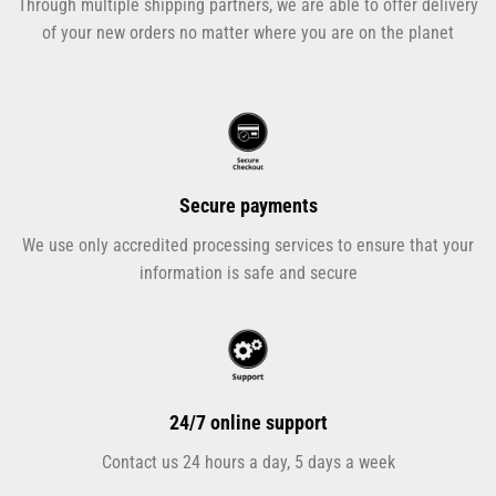
Through multiple shipping partners, we are able to offer delivery
of your new orders no matter where you are on the planet
Secure payments
We use only accredited processing services to ensure that your
information is safe and secure
24/7 online support
Contact us 24 hours a day, 5 days a week