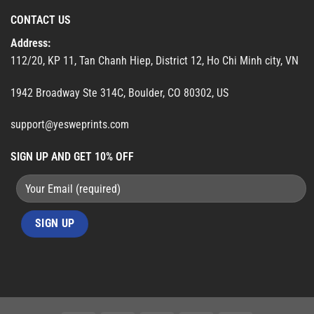
CONTACT US
Address:
112/20, KP 11, Tan Chanh Hiep, District 12, Ho Chi Minh city, VN
1942 Broadway Ste 314C, Boulder, CO 80302, US
support@yesweprints.com
SIGN UP AND GET 10% OFF