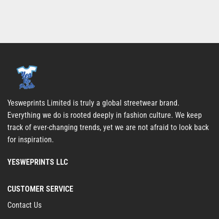
Yesweprints Limited is truly a global streetwear brand.
Everything we do is rooted deeply in fashion culture. We keep
track of ever-changing trends, yet we are not afraid to look back
for inspiration.
YESWEPRINTS LLC
CUSTOMER SERVICE
Contact Us