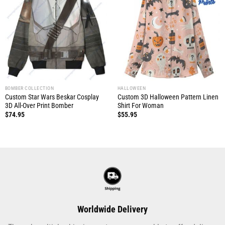
BOMBER COLLECTION
HALLOWEEN
Custom Star Wars Beskar Cosplay
Custom 3D Halloween Pattern Linen
3D All-Over Print Bomber
Shirt For Woman
$
74.95
$
55.95
Worldwide Delivery