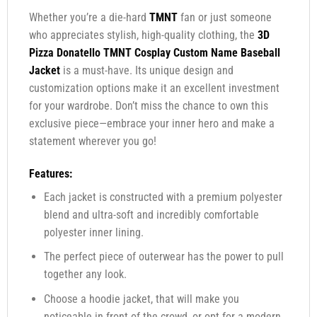
Whether you’re a die-hard
TMNT
fan or just someone
who appreciates stylish, high-quality clothing, the
3D
Pizza Donatello TMNT Cosplay Custom Name Baseball
Jacket
is a must-have. Its unique design and
customization options make it an excellent investment
for your wardrobe. Don’t miss the chance to own this
exclusive piece—embrace your inner hero and make a
statement wherever you go!
Features:
Each jacket is constructed with a premium polyester
blend and ultra-soft and incredibly comfortable
polyester inner lining.
The perfect piece of outerwear has the power to pull
together any look.
Choose a hoodie jacket, that will make you
noticeable in front of the crowd, or opt for a modern