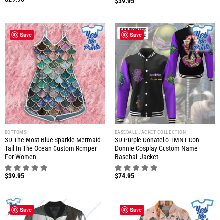
$
39.95
Save
Save
BOTTOMS
BASEBALL JACKET COLLECTION
3D The Most Blue Sparkle Mermaid
3D Purple Donatello TMNT Don
Tail In The Ocean Custom Romper
Donnie Cosplay Custom Name
For Women
Baseball Jacket
$
39.95
$
74.95
Save
Save