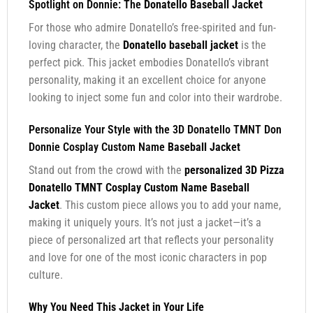
Spotlight on Donnie: The
Donatello Baseball Jacket
For those who admire Donatello’s free-spirited and fun-
loving character, the
Donatello baseball jacket
is the
perfect pick. This jacket embodies Donatello’s vibrant
personality, making it an excellent choice for anyone
looking to inject some fun and color into their wardrobe.
Personalize Your Style with the 3D Donatello TMNT Don
Donnie Cosplay Custom Name
Baseball Jacket
Stand out from the crowd with the
personalized 3D Pizza
Donatello TMNT Cosplay Custom Name Baseball
Jacket
. This custom piece allows you to add your name,
making it uniquely yours. It’s not just a jacket—it’s a
piece of personalized art that reflects your personality
and love for one of the most iconic characters in pop
culture.
Why You Need This Jacket in Your Life