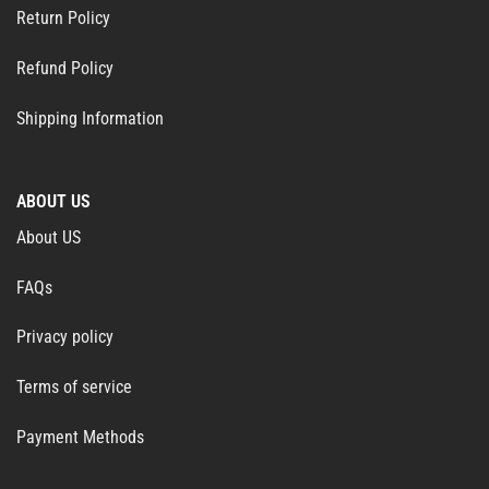
Return Policy
Refund Policy
Shipping Information
ABOUT US
About US
FAQs
Privacy policy
Terms of service
Payment Methods