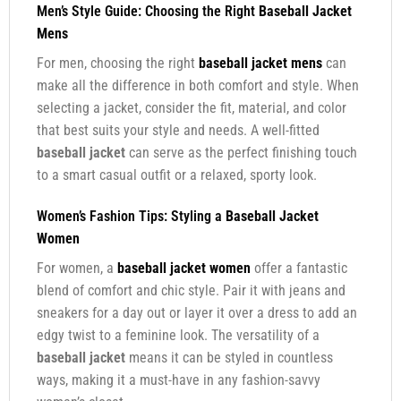
Men’s Style Guide: Choosing the Right
Baseball Jacket
Mens
For men, choosing the right
baseball jacket mens
can
make all the difference in both comfort and style. When
selecting a jacket, consider the fit, material, and color
that best suits your style and needs. A well-fitted
baseball jacket
can serve as the perfect finishing touch
to a smart casual outfit or a relaxed, sporty look.
Women’s Fashion Tips: Styling a
Baseball Jacket
Women
For women, a
baseball jacket women
offer a fantastic
blend of comfort and chic style. Pair it with jeans and
sneakers for a day out or layer it over a dress to add an
edgy twist to a feminine look. The versatility of a
baseball jacket
means it can be styled in countless
ways, making it a must-have in any fashion-savvy