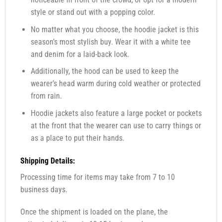
style or stand out with a popping color.
No matter what you choose, the hoodie jacket is this
season’s most stylish buy. Wear it with a white tee
and denim for a laid-back look.
Additionally, the hood can be used to keep the
wearer’s head warm during cold weather or protected
from rain.
Hoodie jackets also feature a large pocket or pockets
at the front that the wearer can use to carry things or
as a place to put their hands.
Shipping Details:
Processing time for items may take from 7 to 10
business days.
Once the shipment is loaded on the plane, the