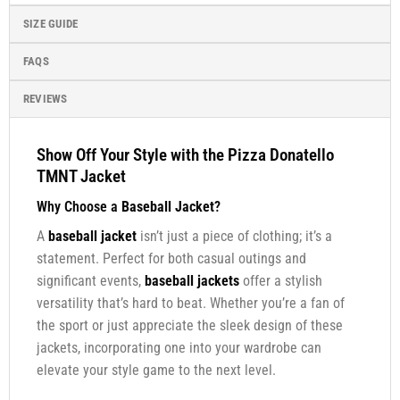
SIZE GUIDE
FAQS
REVIEWS
Show Off Your Style with the Pizza Donatello
TMNT Jacket
Why Choose a
Baseball Jacket
?
A
baseball jacket
isn’t just a piece of clothing; it’s a
statement. Perfect for both casual outings and
significant events,
baseball jackets
offer a stylish
versatility that’s hard to beat. Whether you’re a fan of
the sport or just appreciate the sleek design of these
jackets, incorporating one into your wardrobe can
elevate your style game to the next level.