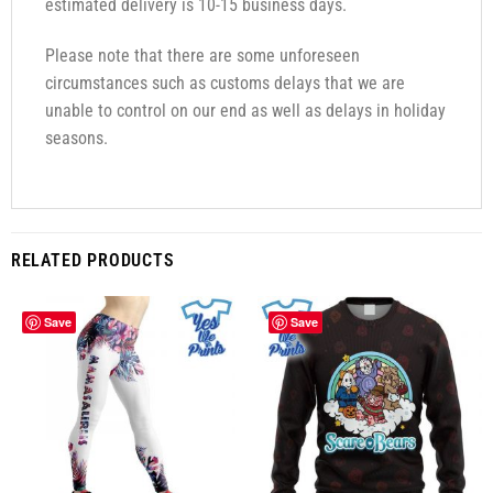
estimated delivery is 10-15 business days.
Please note that there are some unforeseen
circumstances such as customs delays that we are
unable to control on our end as well as delays in holiday
seasons.
RELATED PRODUCTS
Save
Save