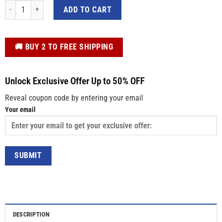
3D Pizza Donatello TMNT Don Donnie Cosplay Custom Name Baseball Jacket 
ADD TO CART
️🚚 BUY 2 TO FREE SHIPPING
Unlock Exclusive Offer Up to 50% OFF
Reveal coupon code by entering your email
Your email
DESCRIPTION