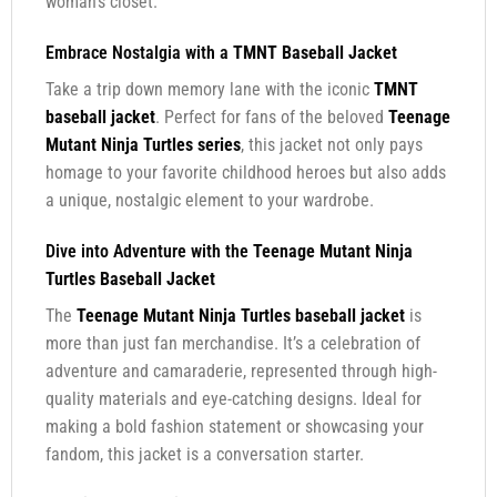
woman’s closet.
Embrace Nostalgia with a
TMNT Baseball Jacket
Take a trip down memory lane with the iconic
TMNT
baseball jacket
. Perfect for fans of the beloved
Teenage
Mutant Ninja Turtles series
, this jacket not only pays
homage to your favorite childhood heroes but also adds
a unique, nostalgic element to your wardrobe.
Dive into Adventure with the
Teenage Mutant Ninja
Turtles Baseball Jacket
The
Teenage Mutant Ninja Turtles baseball jacket
is
more than just fan merchandise. It’s a celebration of
adventure and camaraderie, represented through high-
quality materials and eye-catching designs. Ideal for
making a bold fashion statement or showcasing your
fandom, this jacket is a conversation starter.