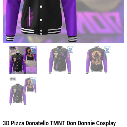
3D Pizza Donatello TMNT Don Donnie Cosplay