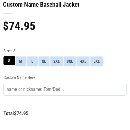
Custom Name Baseball Jacket
$
74.95
Size
*
S
S
M
L
XL
2XL
3XL
4XL
5XL
Custom Name Here
Total
$
74.95