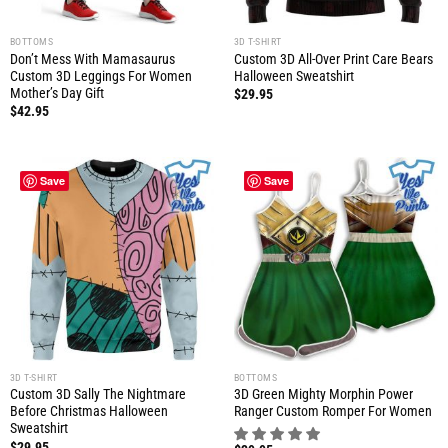
BOTTOMS
3D T-SHIRT
Don’t Mess With Mamasaurus
Custom 3D All-Over Print Care Bears
Custom 3D Leggings For Women
Halloween Sweatshirt
Mother’s Day Gift
$
29.95
$
42.95
Save
Save
3D T-SHIRT
BOTTOMS
Custom 3D Sally The Nightmare
3D Green Mighty Morphin Power
Before Christmas Halloween
Ranger Custom Romper For Women
Sweatshirt
$
29.95