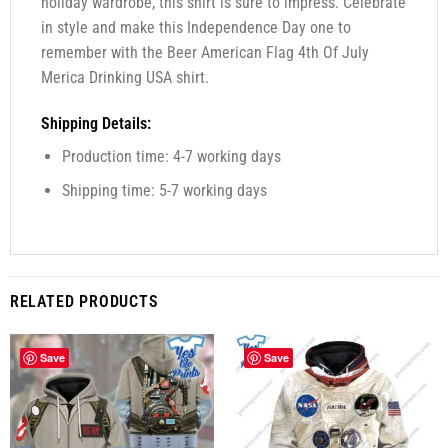
holiday wardrobe, this shirt is sure to impress. Celebrate
in style and make this Independence Day one to
remember with the Beer American Flag 4th Of July
Merica Drinking USA shirt.
Shipping Details:
Production time: 4-7 working days
Shipping time: 5-7 working days
RELATED PRODUCTS
Save
Save