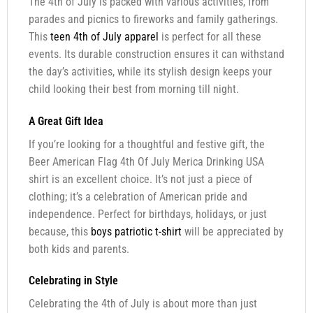
The 4th of July is packed with various activities, from
parades and picnics to fireworks and family gatherings.
This
teen 4th of July apparel
is perfect for all these
events. Its durable construction ensures it can withstand
the day’s activities, while its stylish design keeps your
child looking their best from morning till night.
A Great Gift Idea
If you’re looking for a thoughtful and festive gift, the
Beer American Flag 4th Of July Merica Drinking USA
shirt is an excellent choice. It’s not just a piece of
clothing; it’s a celebration of American pride and
independence. Perfect for birthdays, holidays, or just
because, this
boys patriotic t-shirt
will be appreciated by
both kids and parents.
Celebrating in Style
Celebrating the 4th of July is about more than just