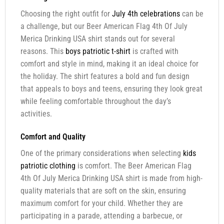
Choosing the right outfit for
July 4th celebrations
can be
a challenge, but our Beer American Flag 4th Of July
Merica Drinking USA shirt stands out for several
reasons. This
boys patriotic t-shirt
is crafted with
comfort and style in mind, making it an ideal choice for
the holiday. The shirt features a bold and fun design
that appeals to boys and teens, ensuring they look great
while feeling comfortable throughout the day’s
activities.
Comfort and Quality
One of the primary considerations when selecting
kids
patriotic clothing
is comfort. The Beer American Flag
4th Of July Merica Drinking USA shirt is made from high-
quality materials that are soft on the skin, ensuring
maximum comfort for your child. Whether they are
participating in a parade, attending a barbecue, or