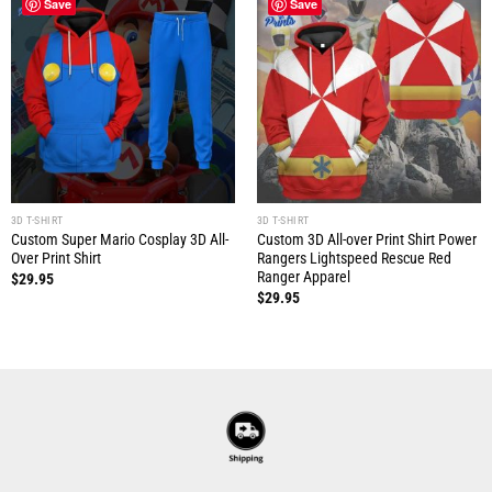
Save
Save
3D T-SHIRT
3D T-SHIRT
Custom Super Mario Cosplay 3D All-
Custom 3D All-over Print Shirt Power
Over Print Shirt
Rangers Lightspeed Rescue Red
Ranger Apparel
$
29.95
$
29.95