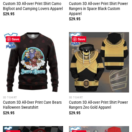
Custom 3D All-over Print Shirt Camo
Custom 3D All-over Print Shirt Power
Bigfoot and Camping Lovers Apparel
Rangers in Space Black Custom
Apparel
$
29.95
$
29.95
Save
Save
3D T-SHIRT
3D T-SHIRT
Custom 3D All-Over Print Care Bears
Custom 3D All-over Print Shirt Power
Halloween Sweatshirt
Rangers Zeo Gold Apparel
$
29.95
$
29.95