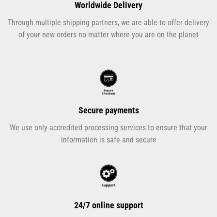
Worldwide Delivery
Through multiple shipping partners, we are able to offer delivery
of your new orders no matter where you are on the planet
Secure payments
We use only accredited processing services to ensure that your
information is safe and secure
24/7 online support