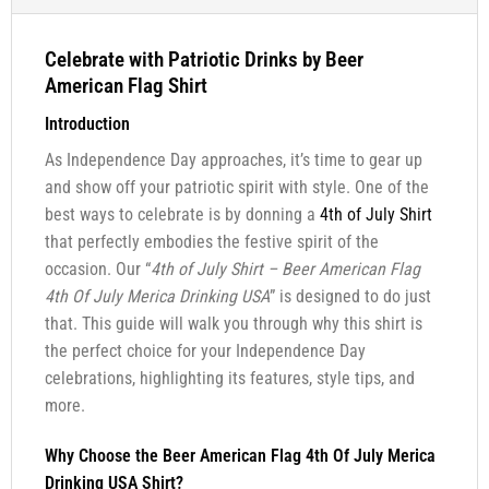
Celebrate with Patriotic Drinks by Beer
American Flag Shirt
Introduction
As Independence Day approaches, it’s time to gear up
and show off your patriotic spirit with style. One of the
best ways to celebrate is by donning a
4th of July Shirt
that perfectly embodies the festive spirit of the
occasion. Our “
4th of July Shirt – Beer American Flag
4th Of July Merica Drinking USA
” is designed to do just
that. This guide will walk you through why this shirt is
the perfect choice for your Independence Day
celebrations, highlighting its features, style tips, and
more.
Why Choose the Beer American Flag 4th Of July Merica
Drinking USA Shirt?