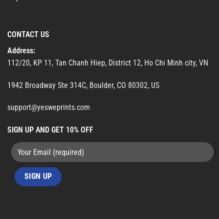
CONTACT US
Address:
112/20, KP 11, Tan Chanh Hiep, District 12, Ho Chi Minh city, VN
1942 Broadway Ste 314C, Boulder, CO 80302, US
support@yesweprints.com
SIGN UP AND GET 10% OFF