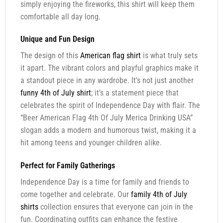
simply enjoying the fireworks, this shirt will keep them
comfortable all day long.
Unique and Fun Design
The design of this
American flag shirt
is what truly sets
it apart. The vibrant colors and playful graphics make it
a standout piece in any wardrobe. It’s not just another
funny 4th of July shirt
; it’s a statement piece that
celebrates the spirit of Independence Day with flair. The
“Beer American Flag 4th Of July Merica Drinking USA”
slogan adds a modern and humorous twist, making it a
hit among teens and younger children alike.
Perfect for Family Gatherings
Independence Day is a time for family and friends to
come together and celebrate. Our
family 4th of July
shirts
collection ensures that everyone can join in the
fun. Coordinating outfits can enhance the festive