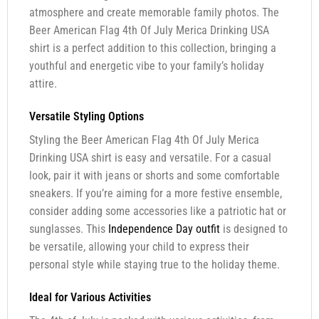
atmosphere and create memorable family photos. The
Beer American Flag 4th Of July Merica Drinking USA
shirt is a perfect addition to this collection, bringing a
youthful and energetic vibe to your family’s holiday
attire.
Versatile Styling Options
Styling the Beer American Flag 4th Of July Merica
Drinking USA shirt is easy and versatile. For a casual
look, pair it with jeans or shorts and some comfortable
sneakers. If you’re aiming for a more festive ensemble,
consider adding some accessories like a patriotic hat or
sunglasses. This
Independence Day outfit
is designed to
be versatile, allowing your child to express their
personal style while staying true to the holiday theme.
Ideal for Various Activities