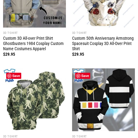
3D T-SHIRT
3D T-SHIRT
Custom 3D All-over Print Shirt
Custom 50th Anniversary Armstrong
Ghostbusters 1984 Cosplay Custom
Spacesuit Cosplay 3D All-Over Print
Name Costumes Apparel
Shirt
$
29.95
$
29.95
Save
Save
3D T-SHIRT
3D T-SHIRT