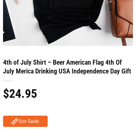
4th of July Shirt – Beer American Flag 4th Of
July Merica Drinking USA Independence Day Gift
$
24.95
Size Guide