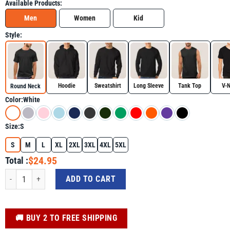
Available Products:
Men
Women
Kid
Style:
Hoodie
Sweatshirt
Long Sleeve
Tank Top
V-
Round Neck
Color:
White
Size:
S
S
M
L
XL
2XL
3XL
4XL
5XL
$24.95
Total :
4th of July Shirt - Beer American Flag 4th Of July Merica Drinking USA Indep
ADD TO CART
️🚚 BUY 2 TO FREE SHIPPING