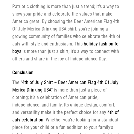
Patriotic clothing is more than just a trend; it’s a way to
show your pride and celebrate the values that make
America great. By choosing the Beer American Flag 4th
Of July Merica Drinking USA shirt, you’re joining a
growing community of families who celebrate the 4th of
July with style and enthusiasm. This
holiday fashion for
boys
is more than just a shirt; it’s a way to connect with
others and share in the joy of Independence Day.
Conclusion
The “
4th of July Shirt – Beer American Flag 4th Of July
Merica Drinking USA
” is more than just a piece of
clothing; it’s a celebration of American pride,
independence, and family. Its unique design, comfort,
and versatility make it the perfect choice for any
4th of
July celebration
. Whether you’re looking for a standout
piece for your child or a fun addition to your family’s