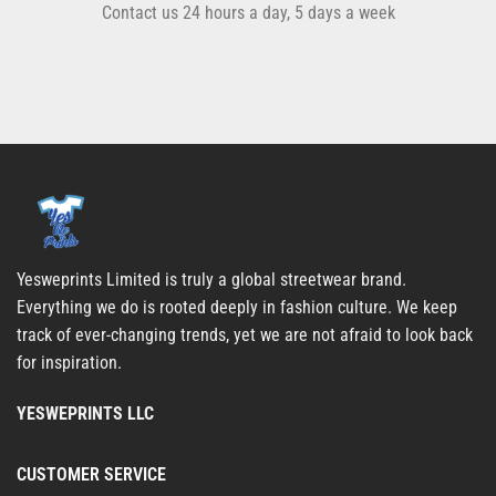
Contact us 24 hours a day, 5 days a week
Yesweprints Limited is truly a global streetwear brand.
Everything we do is rooted deeply in fashion culture. We keep
track of ever-changing trends, yet we are not afraid to look back
for inspiration.
YESWEPRINTS LLC
CUSTOMER SERVICE