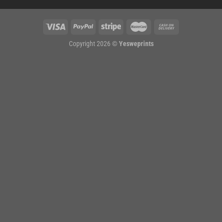
Copyright 2026 ©
Yesweprints