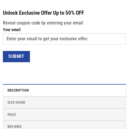
Unlock Exclusive Offer Up to 50% OFF
Reveal coupon code by entering your email
Your email
DESCRIPTION
SIZE GUIDE
FAQS
REVIEWS