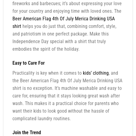
fireworks and barbecues; it’s about expressing your love
for your country and enjoying time with loved ones. The
Beer American Flag 4th Of July Merica Drinking USA
shirt
helps you do just that, combining comfort, style,
and patriotism in one perfect package. Make this
Independence Day special with a shirt that truly
embodies the spirit of the holiday.
Easy to Care For
Practicality is key when it comes to
kids’ clothing
, and
the Beer American Flag 4th Of July Merica Drinking USA
shirt is no exception. It’s machine washable and easy to
care for, ensuring that it stays looking great wash after
wash. This makes it a practical choice for parents who
want their kids to look good without the hassle of
complicated laundry routines.
Join the Trend