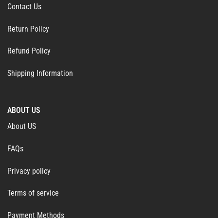
Contact Us
Return Policy
Refund Policy
Shipping Information
ABOUT US
About US
FAQs
Privacy policy
Terms of service
Payment Methods