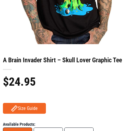
A Brain Invader Shirt – Skull Lover Graphic Tee
$
24.95
Size Guide
Available Products: