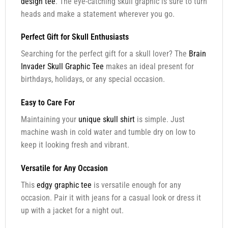
design tee
. The eye-catching skull graphic is sure to turn
heads and make a statement wherever you go.
Perfect Gift for Skull Enthusiasts
Searching for the perfect gift for a skull lover? The
Brain
Invader Skull Graphic Tee
makes an ideal present for
birthdays, holidays, or any special occasion.
Easy to Care For
Maintaining your
unique skull shirt
is simple. Just
machine wash in cold water and tumble dry on low to
keep it looking fresh and vibrant.
Versatile for Any Occasion
This
edgy graphic tee
is versatile enough for any
occasion. Pair it with jeans for a casual look or dress it
up with a jacket for a night out.