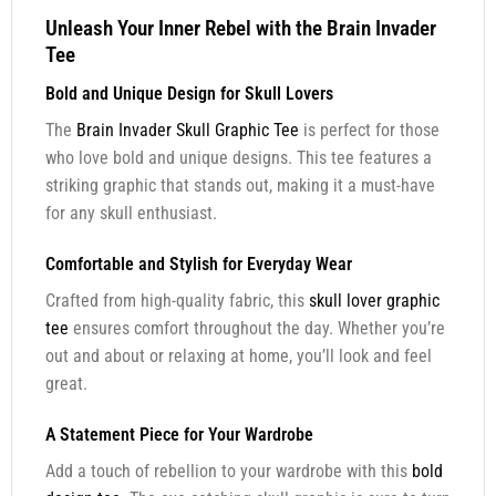
Unleash Your Inner Rebel with the Brain Invader
Tee
Bold and Unique Design for Skull Lovers
The
Brain Invader Skull Graphic Tee
is perfect for those
who love bold and unique designs. This tee features a
striking graphic that stands out, making it a must-have
for any skull enthusiast.
Comfortable and Stylish for Everyday Wear
Crafted from high-quality fabric, this
skull lover graphic
tee
ensures comfort throughout the day. Whether you’re
out and about or relaxing at home, you’ll look and feel
great.
A Statement Piece for Your Wardrobe
Add a touch of rebellion to your wardrobe with this
bold