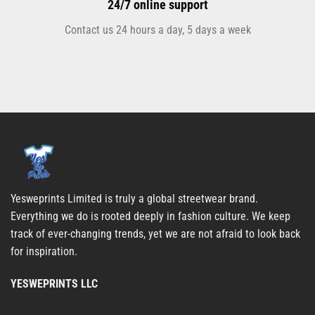
24/7 online support
Contact us 24 hours a day, 5 days a week
Yesweprints Limited is truly a global streetwear brand.
Everything we do is rooted deeply in fashion culture. We keep
track of ever-changing trends, yet we are not afraid to look back
for inspiration.
YESWEPRINTS LLC