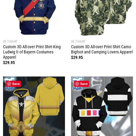
3D T-SHIRT
3D T-SHIRT
Custom 3D All-over Print Shirt King
Custom 3D All-over Print Shirt Camo
Ludwig II of Bayern Costumes
Bigfoot and Camping Lovers Apparel
Apparel
$
29.95
$
29.95
Save
Save