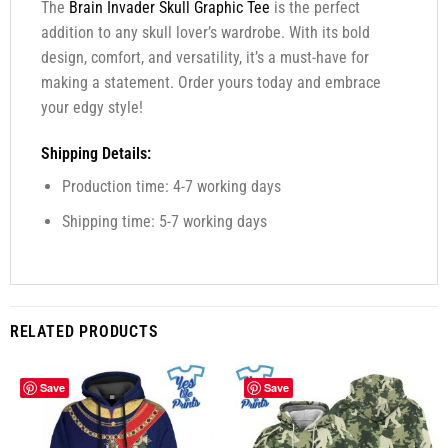
The
Brain Invader Skull Graphic Tee
is the perfect
addition to any skull lover’s wardrobe. With its bold
design, comfort, and versatility, it’s a must-have for
making a statement. Order yours today and embrace
your edgy style!
Shipping Details:
Production time: 4-7 working days
Shipping time: 5-7 working days
RELATED PRODUCTS
Save
Save