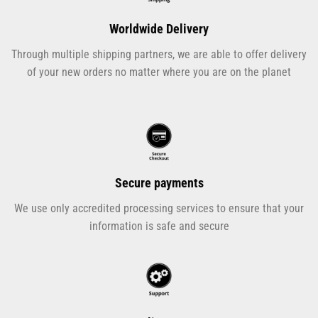
Worldwide Delivery
Through multiple shipping partners, we are able to offer delivery
of your new orders no matter where you are on the planet
Secure payments
We use only accredited processing services to ensure that your
information is safe and secure