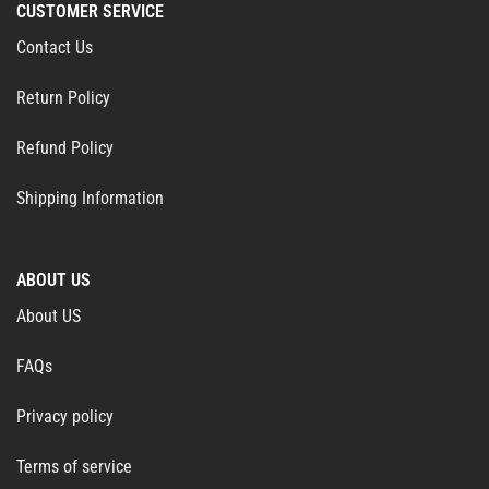
CUSTOMER SERVICE
Contact Us
Return Policy
Refund Policy
Shipping Information
ABOUT US
About US
FAQs
Privacy policy
Terms of service