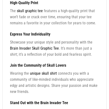
High-Quality Print
The
skull graphic tee
features a high-quality print that
won’t fade or crack over time, ensuring that your tee
remains a favorite in your collection for years to come.
Express Your Individuality
Showcase your unique style and personality with the
Brain Invader Skull Graphic Tee
. It’s more than just a
shirt; it’s a reflection of your bold and fearless spirit.
Join the Community of Skull Lovers
Wearing the
unique skull shirt
connects you with a
community of like-minded individuals who appreciate
edgy and artistic designs. Share your passion and make
new friends.
Stand Out with the Brain Invader Tee