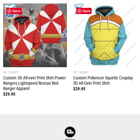
Save
Save
3D T-SHIRT
3D T-SHIRT
Custom 3D All-over Print Shirt Power
Custom Pokemon Squirtle Cosplay
Rangers Lightspeed Rescue Red
3D All-Over Print Shirt
Ranger Apparel
$
29.95
$
29.95