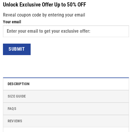
Unlock Exclusive Offer Up to 50% OFF
Reveal coupon code by entering your email
Your email
DESCRIPTION
SIZE GUIDE
FAQS
REVIEWS