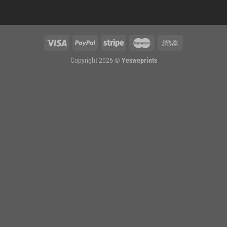
Copyright 2026 ©
Yesweprints