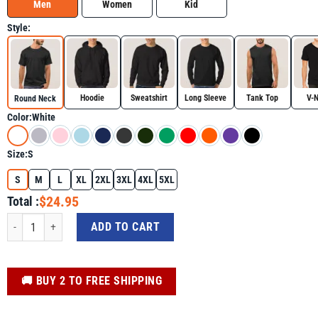
Men
Women
Kid
Style:
Hoodie
Sweatshirt
Long Sleeve
Tank Top
V-
Round Neck
Color:
White
Size:
S
S
M
L
XL
2XL
3XL
4XL
5XL
$24.95
Total :
A Brain Invader Shirt - Skull Lover Graphic Tee quantity
ADD TO CART
️🚚 BUY 2 TO FREE SHIPPING