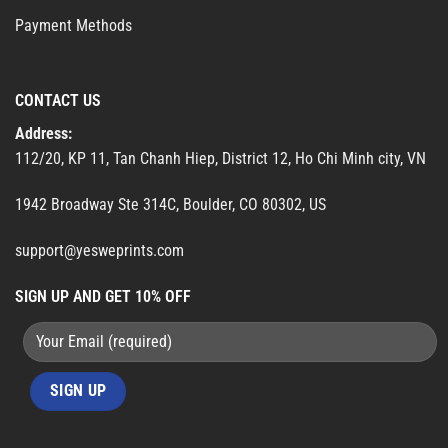
Payment Methods
CONTACT US
Address:
112/20, KP 11, Tan Chanh Hiep, District 12, Ho Chi Minh city, VN
1942 Broadway Ste 314C, Boulder, CO 80302, US
support@yesweprints.com
SIGN UP AND GET 10% OFF