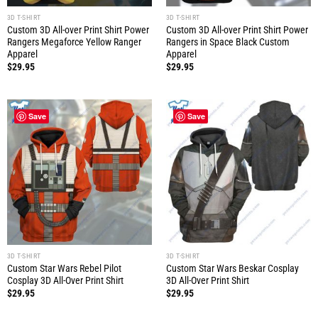
3D T-SHIRT
3D T-SHIRT
Custom 3D All-over Print Shirt Power
Custom 3D All-over Print Shirt Power
Rangers Megaforce Yellow Ranger
Rangers in Space Black Custom
Apparel
Apparel
$
29.95
$
29.95
Save
Save
3D T-SHIRT
3D T-SHIRT
Custom Star Wars Rebel Pilot
Custom Star Wars Beskar Cosplay
Cosplay 3D All-Over Print Shirt
3D All-Over Print Shirt
$
29.95
$
29.95