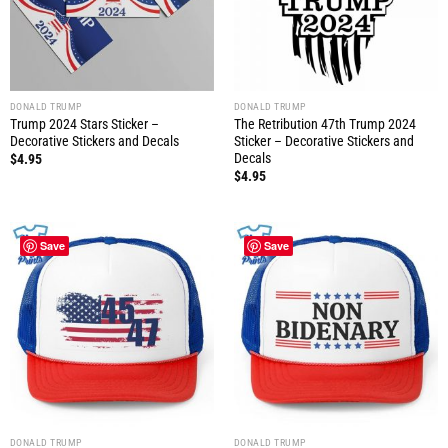
DONALD TRUMP
DONALD TRUMP
Trump 2024 Stars Sticker –
The Retribution 47th Trump 2024
Decorative Stickers and Decals
Sticker – Decorative Stickers and
Decals
$
4.95
$
4.95
Save
Save
DONALD TRUMP
DONALD TRUMP