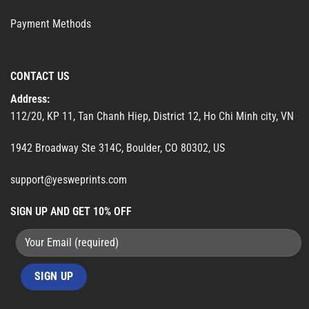
Payment Methods
CONTACT US
Address:
112/20, KP 11, Tan Chanh Hiep, District 12, Ho Chi Minh city, VN
1942 Broadway Ste 314C, Boulder, CO 80302, US
support@yesweprints.com
SIGN UP AND GET 10% OFF