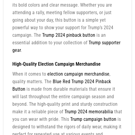
its bold colors and clear message. Whether you are
attending a rally, meeting fellow supporters, or just
going about your day, this button is a simple yet
powerful way to show your support for Trump’s 2024
campaign. The
Trump 2024 pinback button
is an
essential addition to your collection of
Trump supporter
gear
.
High-Quality Election Campaign Merchandise
When it comes to
election campaign merchandise
,
quality matters. The
Blue Red Trump 2024 Pinback
Button
is made from durable materials that ensure it
will last throughout the entire campaign season and
beyond. The high-quality print and sturdy construction
make it a reliable piece of
Trump 2024 memorabilia
that
you can wear with pride. This
Trump campaign button
is
designed to withstand the rigors of daily wear, making it
perfect for repeated use at various events and