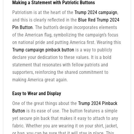
Making a Statement with Patriotic Buttons
Patriotism is at the heart of the
Trump 2024 campaign
,
and this is clearly reflected in the
Blue Red Trump 2024
Pin Button
. The button’s design incorporates elements
of the American flag, symbolizing the campaign’s focus
on national pride and putting America first. Wearing this
Trump campaign pinback button
is a way to publicly
declare your dedication to these values. It is a bold
statement that resonates with fellow patriots and
supporters, reinforcing the shared commitment to
making America great again.
Easy to Wear and Display
One of the great things about the
Trump 2024 Pinback
Button
is its ease of use. The button features a simple
yet secure pin back that makes it easy to attach to any
fabric. Whether you are wearing it on your shirt, jacket,
or bag, you can be sure that it will stay in place. This