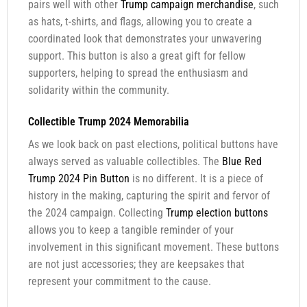
pairs well with other
Trump campaign merchandise
, such
as hats, t-shirts, and flags, allowing you to create a
coordinated look that demonstrates your unwavering
support. This button is also a great gift for fellow
supporters, helping to spread the enthusiasm and
solidarity within the community.
Collectible Trump 2024 Memorabilia
As we look back on past elections, political buttons have
always served as valuable collectibles. The
Blue Red
Trump 2024 Pin Button
is no different. It is a piece of
history in the making, capturing the spirit and fervor of
the 2024 campaign. Collecting
Trump election buttons
allows you to keep a tangible reminder of your
involvement in this significant movement. These buttons
are not just accessories; they are keepsakes that
represent your commitment to the cause.