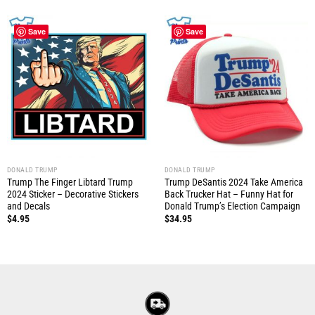
Save
Save
DONALD TRUMP
DONALD TRUMP
Trump The Finger Libtard Trump
Trump DeSantis 2024 Take America
2024 Sticker – Decorative Stickers
Back Trucker Hat – Funny Hat for
and Decals
Donald Trump’s Election Campaign
$
4.95
$
34.95