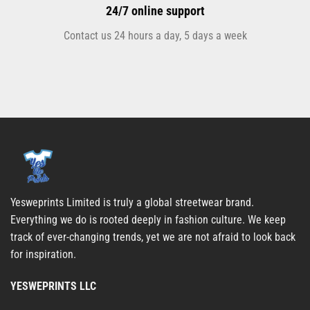
24/7 online support
Contact us 24 hours a day, 5 days a week
Yesweprints Limited is truly a global streetwear brand.
Everything we do is rooted deeply in fashion culture. We keep
track of ever-changing trends, yet we are not afraid to look back
for inspiration.
YESWEPRINTS LLC