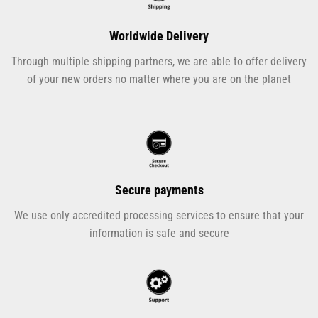
Worldwide Delivery
Through multiple shipping partners, we are able to offer delivery
of your new orders no matter where you are on the planet
Secure payments
We use only accredited processing services to ensure that your
information is safe and secure