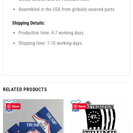
Assembled in the USA from globally sourced parts
Shipping Details:
Production time: 4-7 working days.
Shipping time: 7-10 working days.
RELATED PRODUCTS
Save
Save