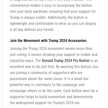
convenience makes it easy to incorporate the button
into your daily wardrobe, ensuring that your support for
Trump is always visible. Additionally, the button is
lightweight and comfortable to wear, so you can display
it all day without any hassle.
Join the Movement with Trump 2024 Accessories
Joining the Trump 2024 movement means more than
just voting; it means showing your support in visible and
impactful ways. The
Donald Trump 2024 Pin Button
is an
excellent way to do just that. By wearing this button, you
are joining a community of supporters who are
passionate about the same cause. It is a small but
powerful way to contribute to the campaign and
encourage others to do the same. Each button worn by a
supporter helps to build momentum and demonstrate
the widespread support for Trump’s 2024 run.