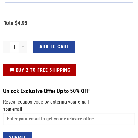
Total
$
4.95
Blue Red Trump 2024 Pinback Button - Trump's Election Campaign Button qua
ADD TO CART
️🚚 BUY 2 TO FREE SHIPPING
Unlock Exclusive Offer Up to 50% OFF
Reveal coupon code by entering your email
Your email