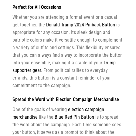
Perfect for All Occasions
Whether you are attending a formal event or a casual
get-together, the
Donald Trump 2024 Pinback Button
is
appropriate for any occasion. Its sleek design and
patriotic colors make it versatile enough to complement
a variety of outfits and settings. This flexibility ensures
that you can always find a way to incorporate the button
into your ensemble, making it a staple of your
Trump
supporter gear
. From political rallies to everyday
errands, this button is a constant reminder of your
commitment to the campaign.
Spread the Word with Election Campaign Merchandise
One of the goals of wearing
election campaign
merchandise
like the
Blue Red Pin Button
is to spread
the word about the campaign. Each time someone sees
your button, it serves as a prompt to think about the