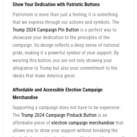
Show Your Dedication with Patriotic Buttons
Patriotism is more than just a feeling; it is something
that we express through our actions and symbols. The
Trump 2024 Campaign Pin Button
is a perfect way to
showcase your dedication to the principles of the
campaign. Its design reflects a deep sense of national
pride, making it a powerful symbol of your support. By
wearing this button, you are not only showing your
allegiance to Trump but also your commitment to the
ideals that make America great.
Affordable and Accessible Election Campaign
Merchandise
Supporting a campaign does not have to be expensive.
The
Trump 2024 Campaign Pinback Button
is an
affordable piece of
election campaign merchandise
that
allows you to show your support without breaking the