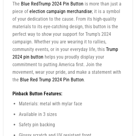
The
Blue RedTrump 2024 Pin Button
is more than just a
piece of
election campaign merchandise
; it is a symbol
of your dedication to the cause. From its high-quality
materials to its eye-catching design, this button is the
perfect way to show your support for Trump’s 2024
campaign. Whether you are wearing it to rallies,
community events, or in your everyday life, this
Trump
2024 pin button
helps you proudly display your
commitment to putting America first. Join the
movement, wear your pride, and make a statement with
the
Blue Red Trump 2024 Pin Button
.
Pinback Button Features:
Materials: metal with mylar face
Available in 3 sizes
Safety pin backing
Glossy scratch and UV resistant front