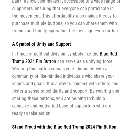
bank. Its low cost makes it accessible to a wide range of
supporters, ensuring that everyone can participate in
the movement. This affordability also makes it easy to
purchase multiple buttons, so you can share them with
friends and family, spreading the message even further.
A Symbol of Unity and Support
In times of political division, symbols like the
Blue Red
Trump 2024 Pin Button
can serve as a unifying force.
Wearing this button signals your alignment with a
community of like-minded individuals who share your
values and goals. It is a way to connect with others and
foster a sense of solidarity and support. By wearing and
sharing these buttons, you are helping to build a
cohesive and motivated base of supporters who are
ready to take action.
Stand Proud with the Blue Red Trump 2024 Pin Button