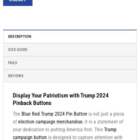
DESCRIPTION
SIZE GUIDE
FAQS
REVIEWS
Display Your Patriotism with Trump 2024
Pinback Buttons
The
Blue Red Trump 2024 Pin Button
is not just a piece
of
election campaign merchandise
; it is a statement of
your dedication to putting America first. This
Trump
campaign button
is designed to capture attention with