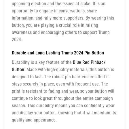
upcoming election and the issues at stake. It is an
opportunity to engage in conversations, share
information, and rally more supporters. By wearing this
button, you are playing a crucial role in raising
awareness and encouraging others to support Trump
2024.
Durable and Long-Lasting Trump 2024 Pin Button
Durability is a key feature of the
Blue Red Pinback
Button
. Made with high-quality materials, this button is
designed to last. The robust pin back ensures that it
stays securely in place, even with frequent use. The
print is resistant to fading and wear, so your button will
continue to look great throughout the entire campaign
season. This durability means you can confidently wear
and display your button, knowing that it will maintain its
quality and appearance.