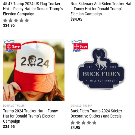
45 47 Trump 2024 US Flag Trucker
Non Bidenary Anti-Biden Trucker Hat
Hat – Funny Hat for Donald Trump’s
– Funny Hat for Donald Trump’s
Election Campaign
Election Campaign
$
34.95
$
34.95
Save
Save
DONALD TRUMP
DONALD TRUMP
Trump 2024 Trucker Hat – Funny
Buck Fiden Trump 2024 Sticker –
Hat for Donald Trump’s Election
Decorative Stickers and Decals
Campaign
$
34.95
$
4.95