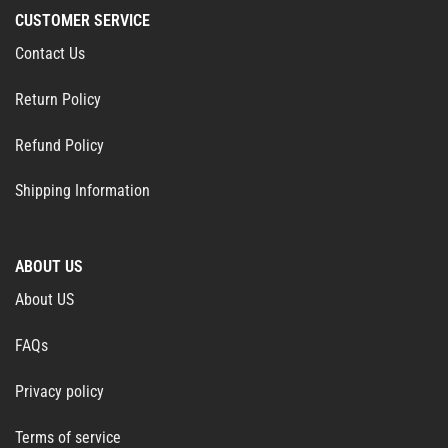
CUSTOMER SERVICE
Contact Us
Return Policy
Refund Policy
Shipping Information
ABOUT US
About US
FAQs
Privacy policy
Terms of service