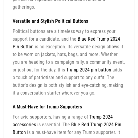
gatherings.
Versatile and Stylish Political Buttons
Political buttons are a timeless way to express your
support for a candidate, and the
Blue Red Trump 2024
Pin Button
is no exception. Its versatile design allows it
to be worn on jackets, hats, bags, and more. Whether
you are heading to a campaign rally, a community event,
or just out for the day, this
Trump 2024 pin button
adds
a touch of patriotism and support to any outfit. The
button’s design is both stylish and eye-catching, making
it a conversation starter wherever you go.
A Must-Have for Trump Supporters
For avid supporters, having a range of
Trump 2024
accessories
is essential. The
Blue Red Trump 2024 Pin
Button
is a must-have item for any Trump supporter. It