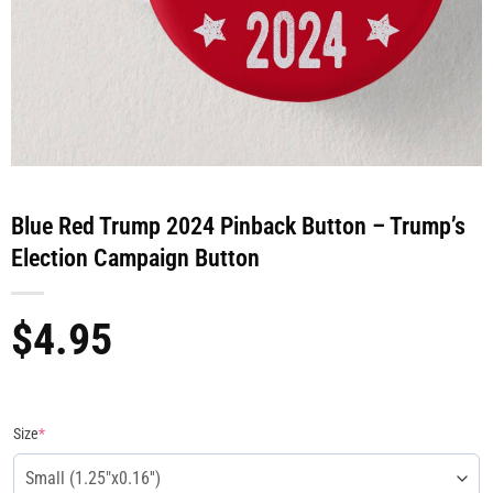
Blue Red Trump 2024 Pinback Button – Trump’s
Election Campaign Button
$
4.95
Size
*