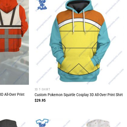
3D T-SHIRT
D All-Over Print
Custom Pokemon Squirtle Cosplay 3D All-Over Print Shirt
$
29.95