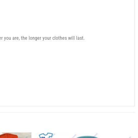
you are, the longer your clothes will last.