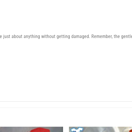
e just about anything without getting damaged. Remember, the gentler 