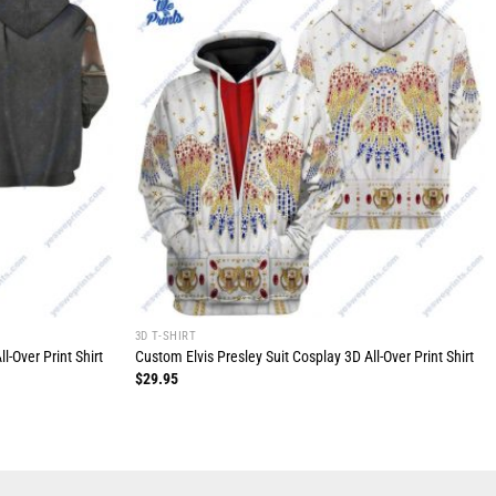
3D T-SHIRT
-Over Print Shirt
Custom Elvis Presley Suit Cosplay 3D All-Over Print Shirt
$
29.95