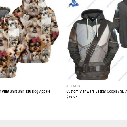
3D T-SHIRT
 Print Shirt Shih Tzu Dog Apparel
Custom Star Wars Beskar Cosplay 3D All
$
29.95