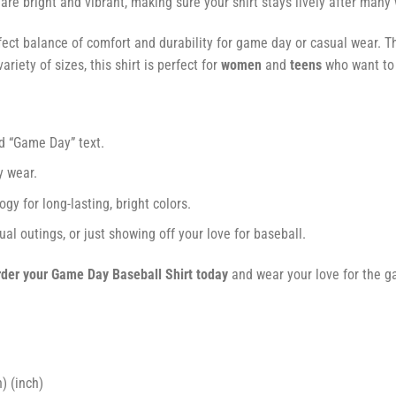
s are bright and vibrant, making sure your shirt stays lively after many
fect balance of comfort and durability for game day or casual wear. Th
ariety of sizes, this shirt is perfect for
women
and
teens
who want to s
nd “Game Day” text.
y wear.
gy for long-lasting, bright colors.
ual outings, or just showing off your love for baseball.
der your Game Day Baseball Shirt today
and wear your love for the ga
) (inch)