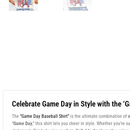
Celebrate Game Day in Style with the ‘
The
“Game Day Baseball Shirt”
is the ultimate combination of
s
“
Game Day
,” this shirt lets you cheer in style. Whether you’re 