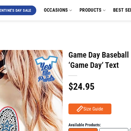
OCCASIONS
PRODUCTS
BEST SE
ENTINE'S DAY SALE
Game Day Baseball S
‘Game Day’ Text
$
24.95
Size Guide
Available Products: