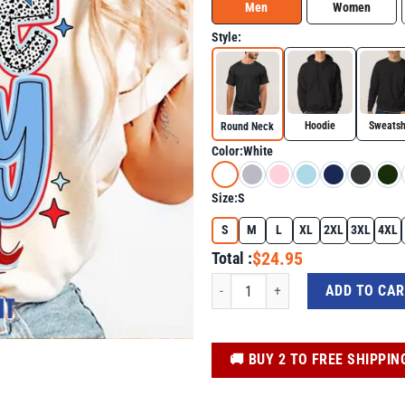
Men
Women
Style:
Hoodie
Sweatsh
Round Neck
Color:
White
Size:
S
S
M
L
XL
2XL
3XL
4XL
$24.95
Total :
Game Day Baseball Shirt – Fun Pattern
ADD TO CA
️🚚 BUY 2 TO FREE SHIPPIN