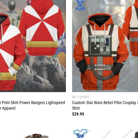
3D T-SHIRT
r Print Shirt Power Rangers Lightspeed
Custom Star Wars Rebel Pilot Cosplay 3
r Apparel
Shirt
$
29.95