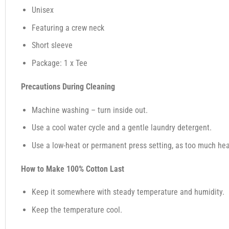
Unisex
Featuring a crew neck
Short sleeve
Package: 1 x Tee
Precautions During Cleaning
Machine washing – turn inside out.
Use a cool water cycle and a gentle laundry detergent.
Use a low-heat or permanent press setting, as too much heat,
How to Make 100% Cotton Last
Keep it somewhere with steady temperature and humidity.
Keep the temperature cool.