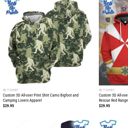
3D T-SHIRT
3D T-SHIRT
Custom 3D All-over Print Shirt Camo Bigfoot and
Custom 3D All-ove
Camping Lovers Apparel
Rescue Red Range
$
29.95
$
29.95