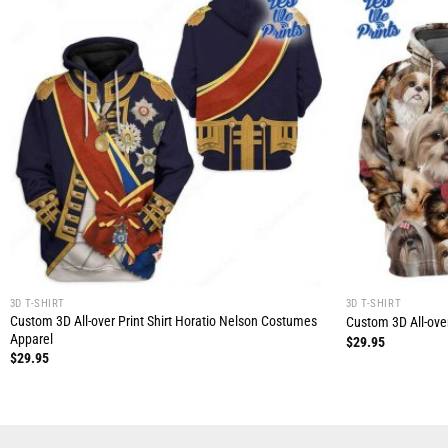
3D T-SHIRT
3D T-SHIRT
Custom 3D All-over Print Shirt Horatio Nelson Costumes
Custom 3D All-over
Apparel
$
29.95
$
29.95