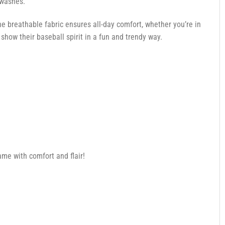
 washes.
e breathable fabric ensures all-day comfort, whether you’re in
how their baseball spirit in a fun and trendy way.
me with comfort and flair!