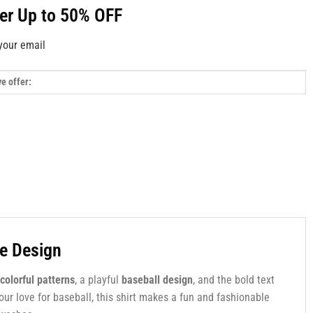
fer Up to 50% OFF
your email
le Design
colorful patterns
, a playful
baseball design
, and the bold text
your love for baseball, this shirt makes a fun and fashionable