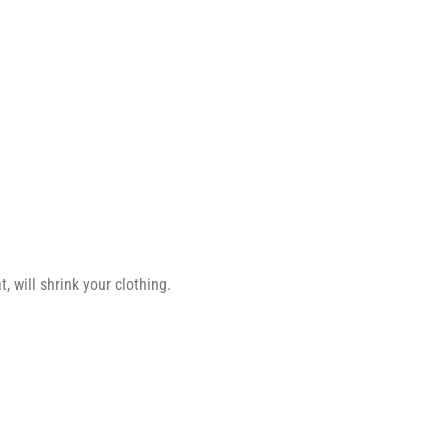
 will shrink your clothing.