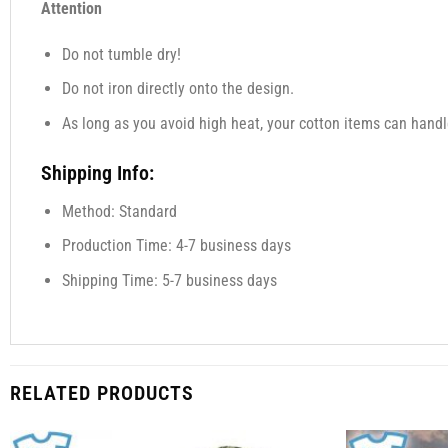
Attention
Do not tumble dry!
Do not iron directly onto the design.
As long as you avoid high heat, your cotton items can handl
Shipping Info:
Method: Standard
Production Time: 4-7 business days
Shipping Time: 5-7 business days
RELATED PRODUCTS