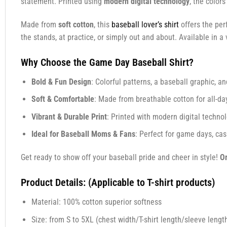
statement. Printed using
modern digital technology
, the color
Made from
soft cotton
, this
baseball lover’s shirt
offers the per
the stands, at practice, or simply out and about. Available in a v
Why Choose the Game Day Baseball Shirt?
Bold & Fun Design
: Colorful patterns, a baseball graphic, a
Soft & Comfortable
: Made from breathable cotton for all-da
Vibrant & Durable Print
: Printed with modern digital technolo
Ideal for Baseball Moms & Fans
: Perfect for game days, cas
Get ready to show off your baseball pride and cheer in style!
Or
Product Details: (Applicable to T-shirt products)
Material: 100% cotton superior softness
Size: from S to 5XL (chest width/T-shirt length/sleeve length