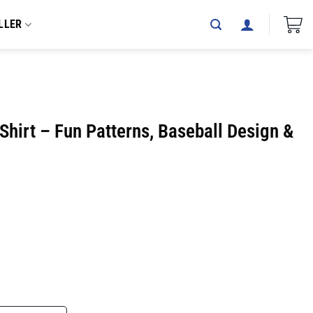
LLER
hirt – Fun Patterns, Baseball Design &