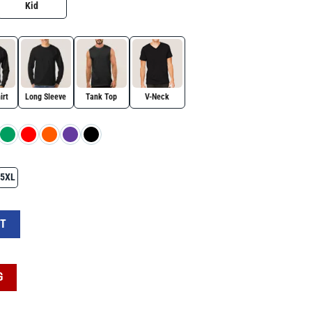
Kid
irt
Long Sleeve
Tank Top
V-Neck
5XL
s, Baseball Design & 'Game Day' Text quantity
RT
G