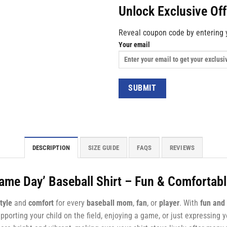
Unlock Exclusive Of
Reveal coupon code by entering 
Your email
DESCRIPTION
SIZE GUIDE
FAQS
REVIEWS
Game Day’ Baseball Shirt – Fun & Comfortab
tyle
and
comfort
for every
baseball mom
,
fan
, or
player
. With
fun and 
supporting your child on the field, enjoying a game, or just expressing 