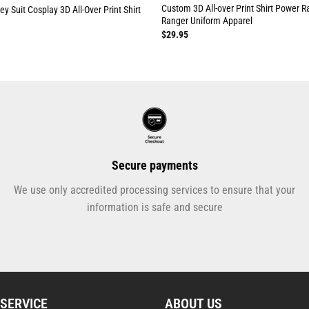
Custom 3D All-over Print Shirt Power R
y Suit Cosplay 3D All-Over Print Shirt
Ranger Uniform Apparel
$
29.95
Secure payments
We use only accredited processing services to ensure that your
information is safe and secure
SERVICE
ABOUT US