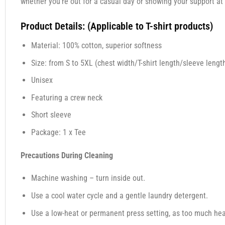
whether you’re out for a casual day or showing your support at 
Product Details: (Applicable to T-shirt products)
Material: 100% cotton, superior softness
Size: from S to 5XL (chest width/T-shirt length/sleeve length
Unisex
Featuring a crew neck
Short sleeve
Package: 1 x Tee
Precautions During Cleaning
Machine washing – turn inside out.
Use a cool water cycle and a gentle laundry detergent.
Use a low-heat or permanent press setting, as too much heat