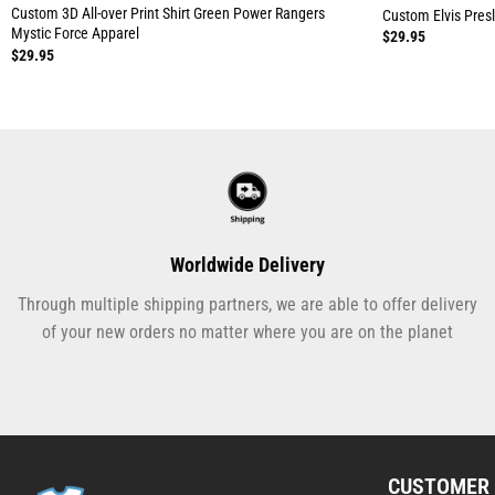
Custom 3D All-over Print Shirt Green Power Rangers
Custom Elvis Presle
Mystic Force Apparel
$
29.95
$
29.95
Worldwide Delivery
Through multiple shipping partners, we are able to offer delivery
of your new orders no matter where you are on the planet
CUSTOMER 