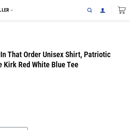
LLER
n That Order Unisex Shirt, Patriotic
ie Kirk Red White Blue Tee