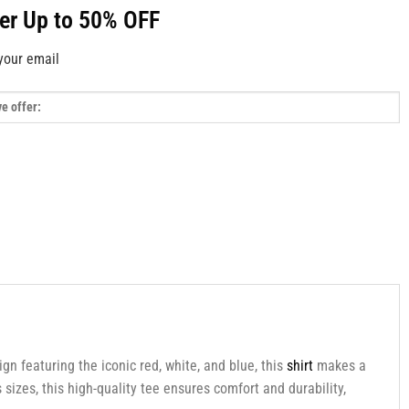
fer Up to 50% OFF
your email
sign featuring the iconic red, white, and blue, this
shirt
makes a
sizes, this high-quality tee ensures comfort and durability,