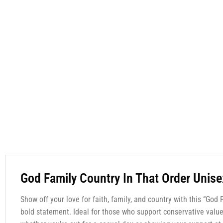
God Family Country In That Order Unise
Show off your love for faith, family, and country with this “God
bold statement. Ideal for those who support conservative values 