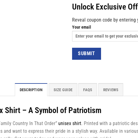
Unlock Exclusive Of
Reveal coupon code by entering 
Your email
DESCRIPTION
SIZE GUIDE
FAQS
REVIEWS
x Shirt – A Symbol of Patriotism
 Family Country In That Order”
unisex shirt
. Printed with a patriotic de
and want to express their pride in a stylish way. Available in various 