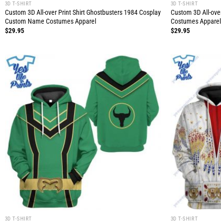
3D T-SHIRT
3D T-SHIRT
Custom 3D All-over Print Shirt Ghostbusters 1984 Cosplay
Custom 3D All-over
Custom Name Costumes Apparel
Costumes Apparel
$
29.95
$
29.95
3D T-SHIRT
3D T-SHIRT