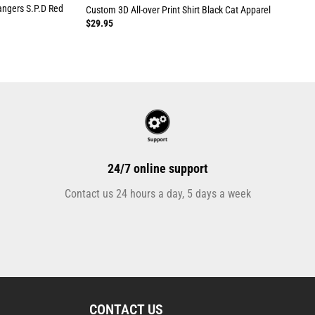
angers S.P.D Red
Custom 3D All-over Print Shirt Black Cat Apparel
$
29.95
24/7 online support
Contact us 24 hours a day, 5 days a week
CONTACT US