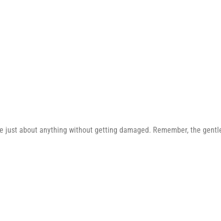
e just about anything without getting damaged. Remember, the gentler 