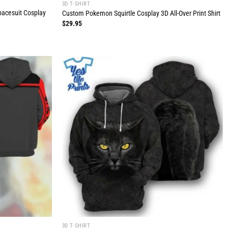
3D T-SHIRT
pacesuit Cosplay
Custom Pokemon Squirtle Cosplay 3D All-Over Print Shirt
$
29.95
3D T-SHIRT