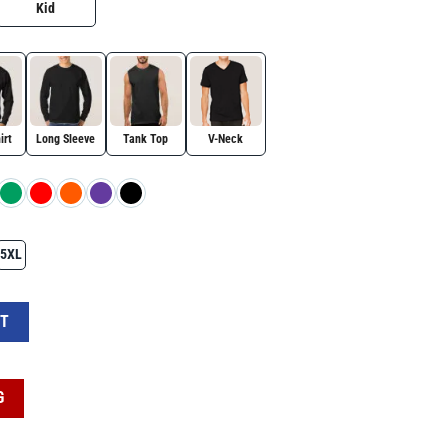
Kid
irt
Long Sleeve
Tank Top
V-Neck
5XL
x Shirt, Patriotic Design Shirt, Charlie Kirk Red White Blue Tee quantity
RT
G