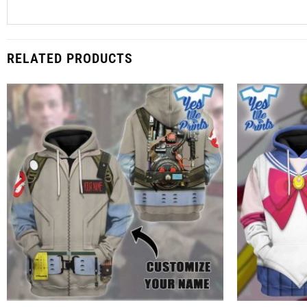
RELATED PRODUCTS