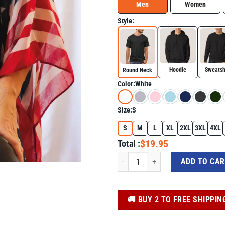
Men
Women
Style:
Hoodie
Sweatsh
Round Neck
Color:
White
Size:
S
S
M
L
XL
2XL
3XL
4XL
$19.95
Total :
God Family Country In That Order Unise
ADD TO CA
️🚚 BUY 2 TO FREE SHIPPIN