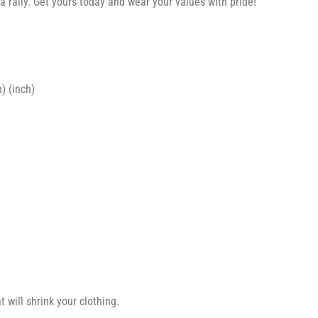
a rally. Get yours today and wear your values with pride!
) (inch)
 will shrink your clothing.