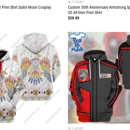
3D T-SHIRT
 Print Shirt Sailor Moon Cosplay
Custom 50th Anniversary Armstrong S
3D All-Over Print Shirt
$
29.95
3D T-SHIRT