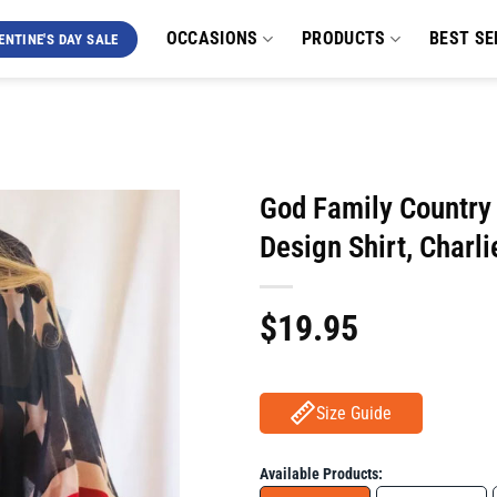
OCCASIONS
PRODUCTS
BEST SE
ENTINE'S DAY SALE
God Family Country I
Design Shirt, Charl
$
19.95
Size Guide
Available Products: