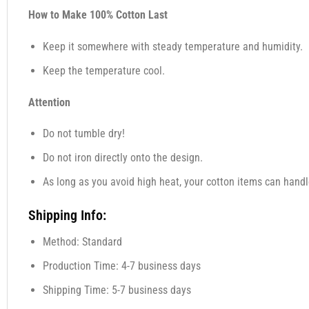
How to Make 100% Cotton Last
Keep it somewhere with steady temperature and humidity.
Keep the temperature cool.
Attention
Do not tumble dry!
Do not iron directly onto the design.
As long as you avoid high heat, your cotton items can handl
Shipping Info:
Method: Standard
Production Time: 4-7 business days
Shipping Time: 5-7 business days