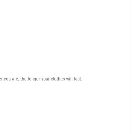
you are, the longer your clothes will last.