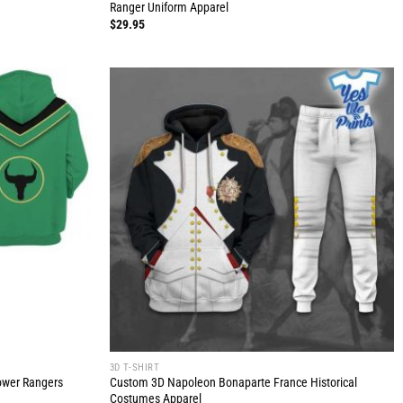
Ranger Uniform Apparel
$
29.95
3D T-SHIRT
Power Rangers
Custom 3D Napoleon Bonaparte France Historical
Costumes Apparel