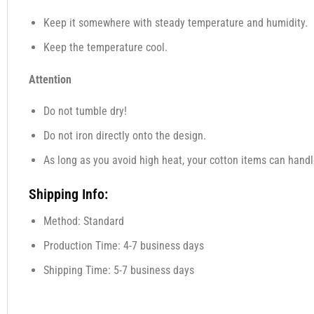
Keep it somewhere with steady temperature and humidity.
Keep the temperature cool.
Attention
Do not tumble dry!
Do not iron directly onto the design.
As long as you avoid high heat, your cotton items can handl
Shipping Info:
Method: Standard
Production Time: 4-7 business days
Shipping Time: 5-7 business days