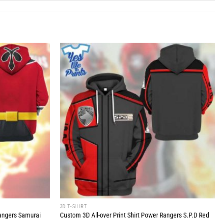
3D T-SHIRT
Rangers Samurai
Custom 3D All-over Print Shirt Power Rangers S.P.D Red