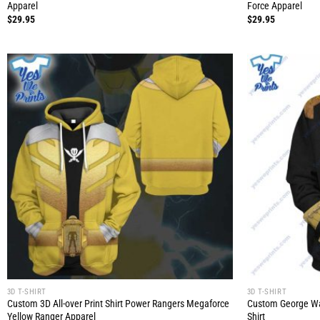
Apparel
Force Apparel
$
29.95
$
29.95
3D T-SHIRT
3D T-SHIRT
Custom 3D All-over Print Shirt Power Rangers Megaforce
Custom George Was
Yellow Ranger Apparel
Shirt