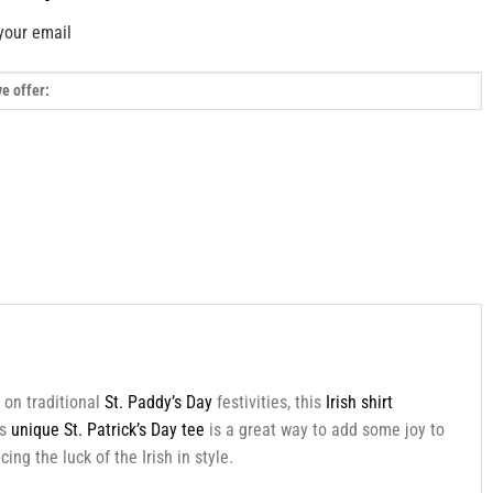
your email
 on traditional
St. Paddy’s Day
festivities, this
Irish shirt
is
unique St. Patrick’s Day tee
is a great way to add some joy to
ng the luck of the Irish in style.