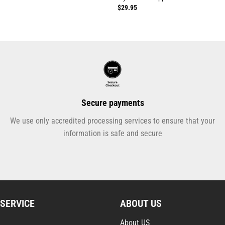
$
29.95
Secure payments
We use only accredited processing services to ensure that your
information is safe and secure
SERVICE
ABOUT US
About US