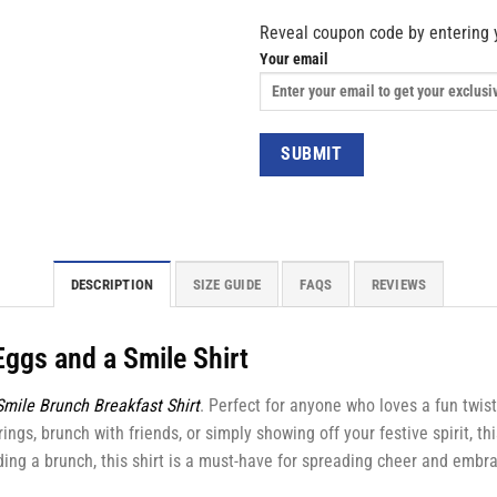
Reveal coupon code by entering 
Your email
DESCRIPTION
SIZE GUIDE
FAQS
REVIEWS
Eggs and a Smile Shirt
mile Brunch Breakfast Shirt
. Perfect for anyone who loves a fun twist
ings, brunch with friends, or simply showing off your festive spirit, th
ng a brunch, this shirt is a must-have for spreading cheer and embraci