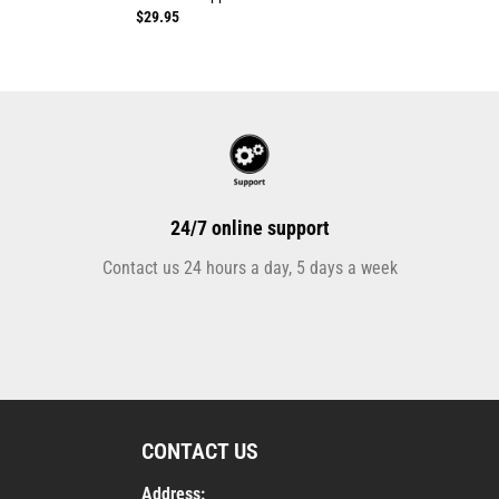
$
29.95
24/7 online support
Contact us 24 hours a day, 5 days a week
CONTACT US
Address: