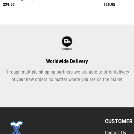
$
29.95
$
29.95
Worldwide Delivery
Through multiple shipping partners, we are able to offer delivery
of your new orders no matter where you are on the planet
CUSTOMER 
Contact Us