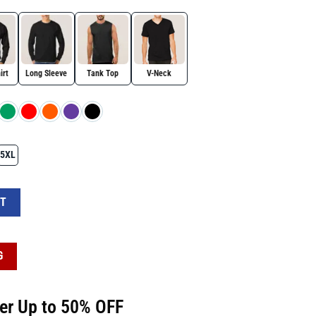
irt
Long Sleeve
Tank Top
V-Neck
5XL
Patrick's Day Shirt quantity
RT
G
fer Up to 50% OFF