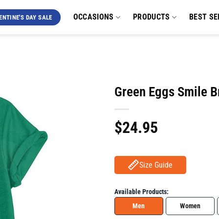
OCCASIONS
PRODUCTS
BEST SE
ENTINE'S DAY SALE
Green Eggs Smile Br
$
24.95
Size Guide
Available Products:
Men
Women