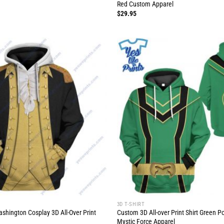
Red Custom Apparel
$
29.95
3D T-SHIRT
hington Cosplay 3D All-Over Print
Custom 3D All-over Print Shirt Green 
Mystic Force Apparel