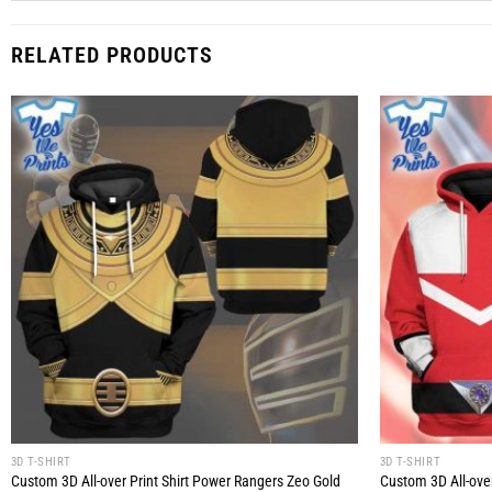
RELATED PRODUCTS
3D T-SHIRT
3D T-SHIRT
Custom 3D All-over Print Shirt Power Rangers Zeo Gold
Custom 3D All-ove