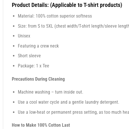
Product Details: (Applicable to T-shirt products)
Material: 100% cotton superior softness
Size: from S to 5XL (chest width/T-shirt length/sleeve length
Unisex
Featuring a crew neck
Short sleeve
Package: 1 x Tee
Precautions During Cleaning
Machine washing – turn inside out.
Use a cool water cycle and a gentle laundry detergent.
Use a low-heat or permanent press setting, as too much heat,
How to Make 100% Cotton Last