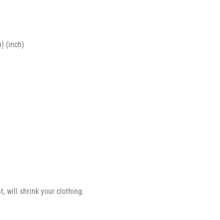
) (inch)
 will shrink your clothing.