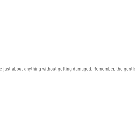
e just about anything without getting damaged. Remember, the gentler 