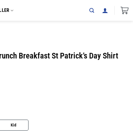
LLER
unch Breakfast St Patrick’s Day Shirt
Kid