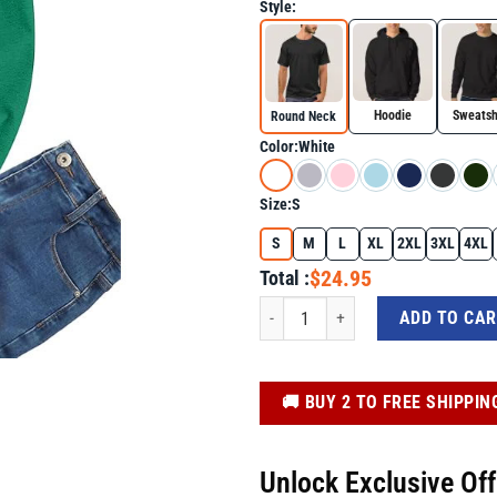
Style:
Hoodie
Sweatsh
Round Neck
Color:
White
Size:
S
S
M
L
XL
2XL
3XL
4XL
$24.95
Total :
Green Eggs Smile Brunch Breakfast St 
ADD TO CA
️🚚 BUY 2 TO FREE SHIPPIN
Unlock Exclusive Of