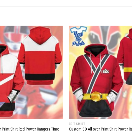
3D T-SHIRT
r Print Shirt Red Power Rangers Time
Custom 3D All-over Print Shirt Power 