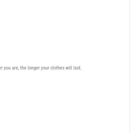
you are, the longer your clothes will last.