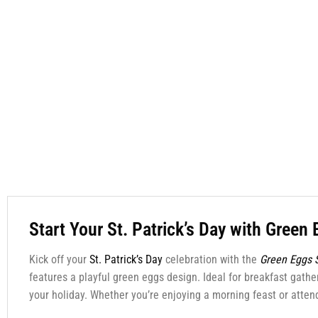
Start Your St. Patrick’s Day with Green 
Kick off your
St. Patrick’s Day
celebration with the
Green Eggs S
features a playful green eggs design. Ideal for breakfast gather
your holiday. Whether you’re enjoying a morning feast or attendi