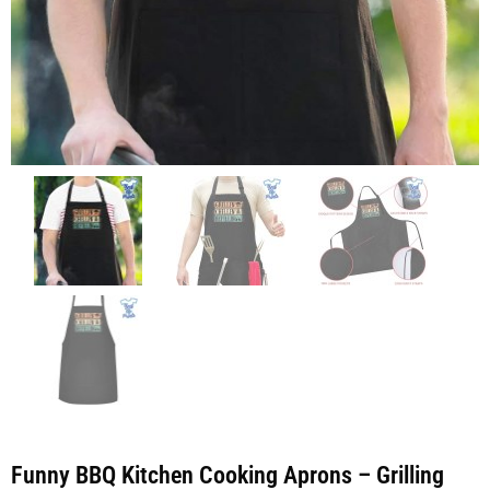
Funny BBQ Kitchen Cooking Aprons – Grilling