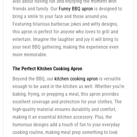
also about having fun and enjoying the moment with
friends and family. Our
Funny BBQ apron
is designed to
bring a smile to your face and those around you.
Featuring hilarious barbecue jokes and witty designs,
this apron is perfect for anyone who loves to grill and
entertain. Imagine the laughter and joy it will bring to
your next BBQ gathering, making the experience even
more memorable.
The Perfect Kitchen Cooking Apron
Beyond the BBQ, our
kitchen cooking apron
is versatile
enough to be used in the kitchen as well. Whether you’re
baking, frying, or prepping a meal, this apron provides
excellent coverage and protection for your clothes. The
high-quality material ensures durability and comfort,
making it an essential kitchen accessory. Plus, the
humorous designs add a touch of fun to your everyday
cooking routine, making meal prep something to look