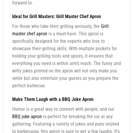
forward to.
Ideal for Grill Masters: Grill Master Chef Apron
For those who take their grilling seriously, the
Grill
master chef apron
is a must-have. This apron is
specifically designed for the experts who love to
showcase their grilling skills. With multiple pockets for
holding your grilling tools and spices, it ensures that
everything you need is within arm’s reach. The funny and
witty jokes printed on the apron will not only make you
smile but also entertain your guests as you prepare the
perfect barbecue.
Make Them Laugh with a BBQ Joke Apron
Humor is a great way to connect with people, and our
BBQ joke apron
is perfect for breaking the ice at any
gathering. Featuring a variety of jokes and puns related
to barbecuing, this apron is sure to get a few laughs. It’s