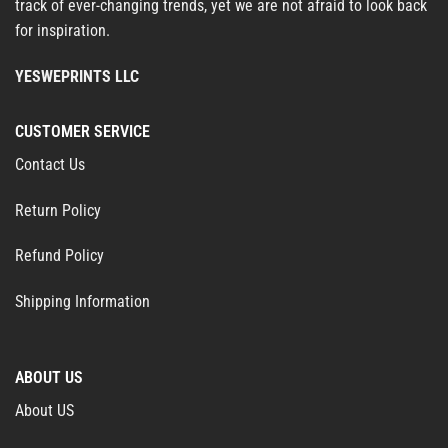
track of ever-changing trends, yet we are not afraid to look back
for inspiration.
YESWEPRINTS LLC
CUSTOMER SERVICE
Contact Us
Return Policy
Refund Policy
Shipping Information
ABOUT US
About US