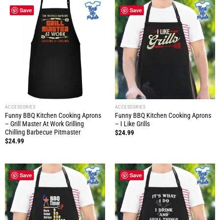
Save
Save
ACCESSORIES
ACCESSORIES
Funny BBQ Kitchen Cooking Aprons
Funny BBQ Kitchen Cooking Aprons
– Grill Master At Work Grilling
– I Like Grills
Chilling Barbecue Pitmaster
$
24.99
$
24.99
Save
Save