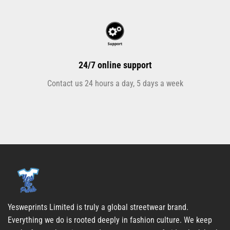
24/7 online support
Contact us 24 hours a day, 5 days a week
Yesweprints Limited is truly a global streetwear brand.
Everything we do is rooted deeply in fashion culture. We keep