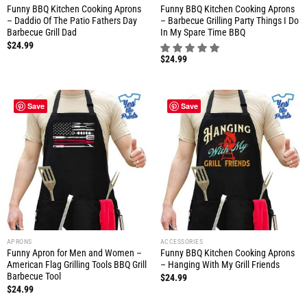
Funny BBQ Kitchen Cooking Aprons
Funny BBQ Kitchen Cooking Aprons
– Daddio Of The Patio Fathers Day
– Barbecue Grilling Party Things I Do
Barbecue Grill Dad
In My Spare Time BBQ
$
24.99
$
24.99
Save
Save
APRONS
ACCESSORIES
Funny Apron for Men and Women –
Funny BBQ Kitchen Cooking Aprons
American Flag Grilling Tools BBQ Grill
– Hanging With My Grill Friends
Barbecue Tool
$
24.99
$
24.99