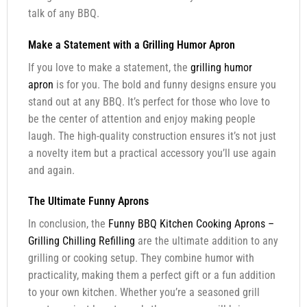
talk of any BBQ.
Make a Statement with a Grilling Humor Apron
If you love to make a statement, the
grilling humor
apron
is for you. The bold and funny designs ensure you
stand out at any BBQ. It’s perfect for those who love to
be the center of attention and enjoy making people
laugh. The high-quality construction ensures it’s not just
a novelty item but a practical accessory you’ll use again
and again.
The Ultimate Funny Aprons
In conclusion, the
Funny BBQ Kitchen Cooking Aprons –
Grilling Chilling Refilling
are the ultimate addition to any
grilling or cooking setup. They combine humor with
practicality, making them a perfect gift or a fun addition
to your own kitchen. Whether you’re a seasoned grill