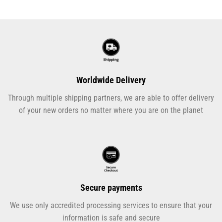
Worldwide Delivery
Through multiple shipping partners, we are able to offer delivery
of your new orders no matter where you are on the planet
Secure payments
We use only accredited processing services to ensure that your
information is safe and secure