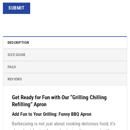
DESCRIPTION
SIZE GUIDE
FAQS
REVIEWS
Get Ready for Fun with Our “Grilling Chilling
Refilling” Apron
Add Fun to Your Grilling: Funny BBQ Apron
Barbecuing is not just about cooking delicious food; it’s