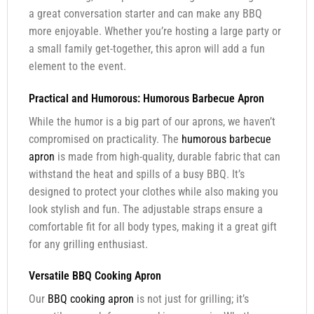
a great conversation starter and can make any BBQ
more enjoyable. Whether you’re hosting a large party or
a small family get-together, this apron will add a fun
element to the event.
Practical and Humorous: Humorous Barbecue Apron
While the humor is a big part of our aprons, we haven’t
compromised on practicality. The
humorous barbecue
apron
is made from high-quality, durable fabric that can
withstand the heat and spills of a busy BBQ. It’s
designed to protect your clothes while also making you
look stylish and fun. The adjustable straps ensure a
comfortable fit for all body types, making it a great gift
for any grilling enthusiast.
Versatile BBQ Cooking Apron
Our
BBQ cooking apron
is not just for grilling; it’s