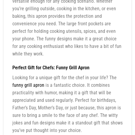
versatile enough for any cooking scenario. Whether
you’re grilling outside, cooking in the kitchen, or even
baking, this apron provides the protection and
convenience you need. The large front pockets are
perfect for holding cooking utensils, spices, and even
your phone. The funny designs make it a great choice
for any cooking enthusiast who likes to have a bit of fun
while they work.
Perfect Gift for Chefs: Funny Grill Apron
Looking for a unique gift for the chef in your life? The
funny grill apron
is a fantastic choice. It combines
practicality with humor, making it a gift that will be
appreciated and used regularly. Perfect for birthdays,
Father’s Day, Mother’s Day, or just because, this apron is
sure to bring a smile to the face of any chef. The witty
jokes and fun designs make it a standout gift that shows
you’ve put thought into your choice.