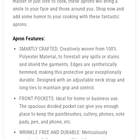
master or just love to cook, these aprons will bring a
smile to your face and those around you. Shop now and
add some humor to your cooking with these fantastic
aprons.
Apron Features:
SMARTLY CRAFTED: Creatively woven from 100%
Polyester Material, to forestall any spills or stains
and shield the garments. Edges are synthetically
hemmed, making this protective gear exceptionally
durable. Designed with an adjustable neck strap and
long ties to maintain grip and control.
FRONT POCKETS: Ideal for home or business use.
The spacious divided pocket can give you enough
place to keep the paintbrushes, cutlery, phones, note
pads, pen, and phone, etc.
WRINKLE FREE AND DURABLE: Meticulously