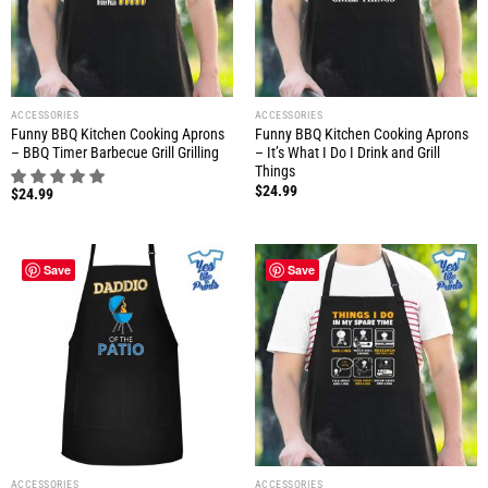
ACCESSORIES
ACCESSORIES
Funny BBQ Kitchen Cooking Aprons
Funny BBQ Kitchen Cooking Aprons
– BBQ Timer Barbecue Grill Grilling
– It’s What I Do I Drink and Grill
Things
$
24.99
$
24.99
Save
Save
ACCESSORIES
ACCESSORIES