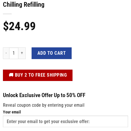
Chilling Refilling
$
24.99
Funny BBQ Kitchen Cooking Aprons - Grilling Chilling Refilling quantity
ADD TO CART
️🚚 BUY 2 TO FREE SHIPPING
Unlock Exclusive Offer Up to 50% OFF
Reveal coupon code by entering your email
Your email