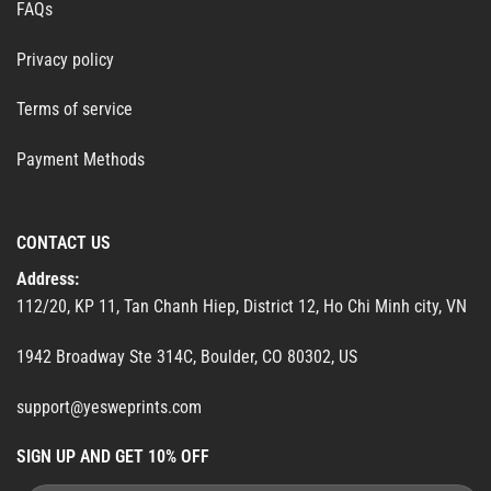
FAQs
Privacy policy
Terms of service
Payment Methods
CONTACT US
Address:
112/20, KP 11, Tan Chanh Hiep, District 12, Ho Chi Minh city, VN
1942 Broadway Ste 314C, Boulder, CO 80302, US
support@yesweprints.com
SIGN UP AND GET 10% OFF