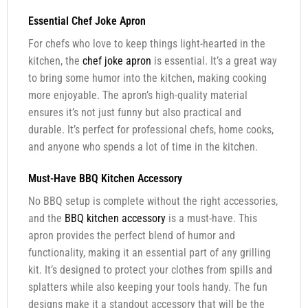
Essential Chef Joke Apron
For chefs who love to keep things light-hearted in the
kitchen, the
chef joke apron
is essential. It’s a great way
to bring some humor into the kitchen, making cooking
more enjoyable. The apron’s high-quality material
ensures it’s not just funny but also practical and
durable. It’s perfect for professional chefs, home cooks,
and anyone who spends a lot of time in the kitchen.
Must-Have BBQ Kitchen Accessory
No BBQ setup is complete without the right accessories,
and the
BBQ kitchen accessory
is a must-have. This
apron provides the perfect blend of humor and
functionality, making it an essential part of any grilling
kit. It’s designed to protect your clothes from spills and
splatters while also keeping your tools handy. The fun
designs make it a standout accessory that will be the