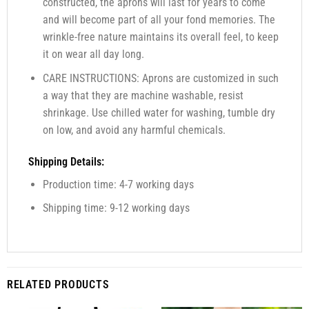
constructed, the aprons will last for years to come
and will become part of all your fond memories. The
wrinkle-free nature maintains its overall feel, to keep
it on wear all day long.
CARE INSTRUCTIONS: Aprons are customized in such
a way that they are machine washable, resist
shrinkage. Use chilled water for washing, tumble dry
on low, and avoid any harmful chemicals.
Shipping Details:
Production time: 4-7 working days
Shipping time: 9-12 working days
RELATED PRODUCTS