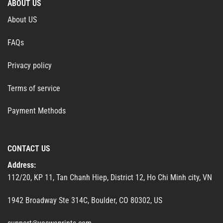
ABOUT US
About US
FAQs
Privacy policy
Terms of service
Payment Methods
CONTACT US
Address:
112/20, KP 11, Tan Chanh Hiep, District 12, Ho Chi Minh city, VN
1942 Broadway Ste 314C, Boulder, CO 80302, US