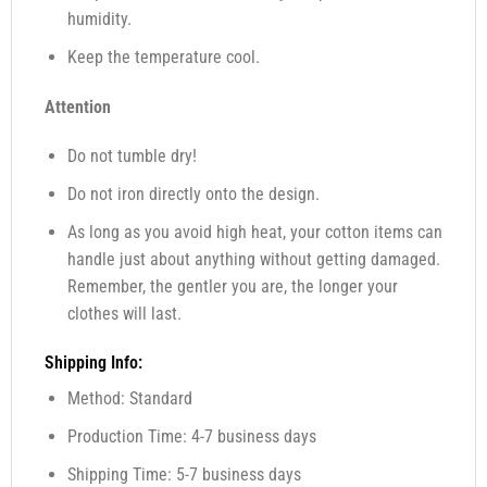
humidity.
Keep the temperature cool.
Attention
Do not tumble dry!
Do not iron directly onto the design.
As long as you avoid high heat, your cotton items can
handle just about anything without getting damaged.
Remember, the gentler you are, the longer your
clothes will last.
Shipping Info:
Method: Standard
Production Time: 4-7 business days
Shipping Time: 5-7 business days