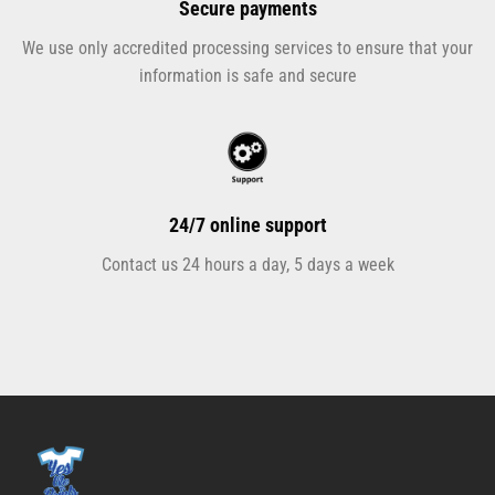
Secure payments
We use only accredited processing services to ensure that your
information is safe and secure
24/7 online support
Contact us 24 hours a day, 5 days a week