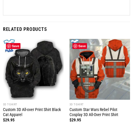
RELATED PRODUCTS
Save
Save
3D T-SHIRT
3D T-SHIRT
Custom 3D All-over Print Shirt Black
Custom Star Wars Rebel Pilot
Cat Apparel
Cosplay 3D All-Over Print Shirt
$
29.95
$
29.95