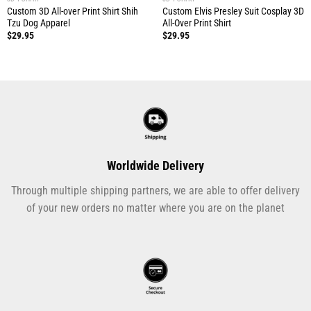
Custom 3D All-over Print Shirt Shih
Custom Elvis Presley Suit Cosplay 3D
Tzu Dog Apparel
All-Over Print Shirt
$
29.95
$
29.95
Worldwide Delivery
Through multiple shipping partners, we are able to offer delivery
of your new orders no matter where you are on the planet