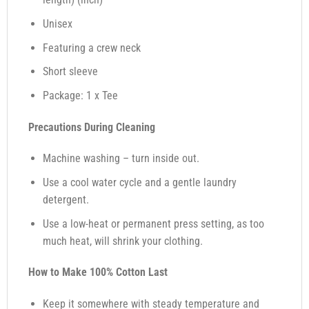
Unisex
Featuring a crew neck
Short sleeve
Package: 1 x Tee
Precautions During Cleaning
Machine washing – turn inside out.
Use a cool water cycle and a gentle laundry
detergent.
Use a low-heat or permanent press setting, as too
much heat, will shrink your clothing.
How to Make 100% Cotton Last
Keep it somewhere with steady temperature and