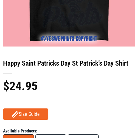
Happy Saint Patricks Day St Patrick’s Day Shirt
$
24.95
Size Guide
Available Products: