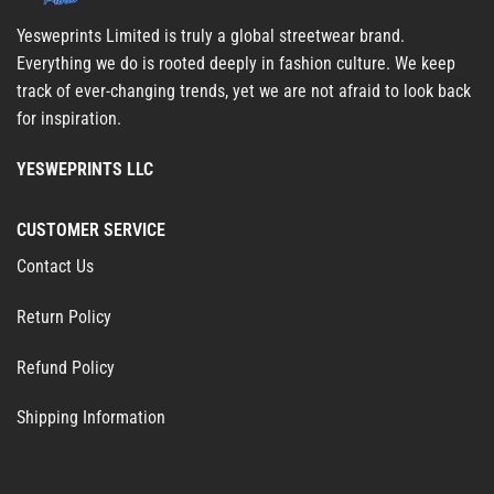
Yesweprints Limited is truly a global streetwear brand.
Everything we do is rooted deeply in fashion culture. We keep
track of ever-changing trends, yet we are not afraid to look back
for inspiration.
YESWEPRINTS LLC
CUSTOMER SERVICE
Contact Us
Return Policy
Refund Policy
Shipping Information