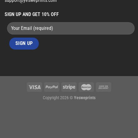
support@yesweprints.com
SIGN UP AND GET 10% OFF
Copyright 2026 ©
Yesweprints