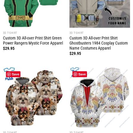
3D T-SHIRT
3D T-SHIRT
Custom 3D All-over Print Shirt Green
Custom 3D All-over Print Shirt
Power Rangers Mystic Force Apparel
Ghostbusters 1984 Cosplay Custom
Name Costumes Apparel
$
29.95
$
29.95
Save
Save
3D T-SHIRT
3D T-SHIRT