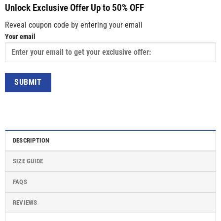
Unlock Exclusive Offer Up to 50% OFF
Reveal coupon code by entering your email
Your email
DESCRIPTION
SIZE GUIDE
FAQS
REVIEWS