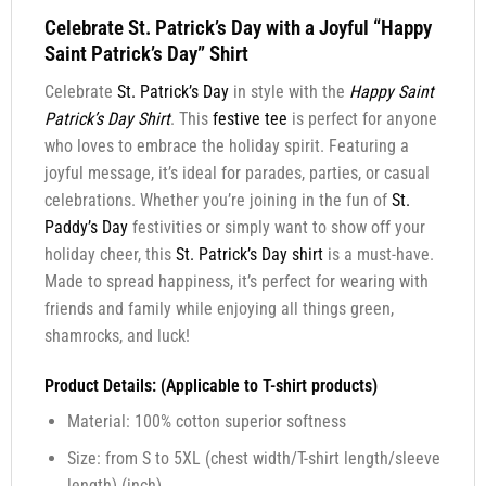
Celebrate St. Patrick’s Day with a Joyful “Happy
Saint Patrick’s Day” Shirt
Celebrate
St. Patrick’s Day
in style with the
Happy Saint
Patrick’s Day Shirt
. This
festive tee
is perfect for anyone
who loves to embrace the holiday spirit. Featuring a
joyful message, it’s ideal for parades, parties, or casual
celebrations. Whether you’re joining in the fun of
St.
Paddy’s Day
festivities or simply want to show off your
holiday cheer, this
St. Patrick’s Day shirt
is a must-have.
Made to spread happiness, it’s perfect for wearing with
friends and family while enjoying all things green,
shamrocks, and luck!
Product Details: (Applicable to T-shirt products)
Material: 100% cotton superior softness
Size: from S to 5XL (chest width/T-shirt length/sleeve
length) (inch)