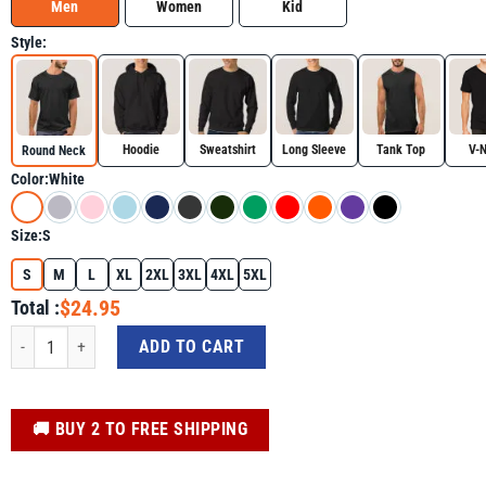
Men
Women
Kid
Style:
Hoodie
Sweatshirt
Long Sleeve
Tank Top
V-
Round Neck
Color:
White
Size:
S
S
M
L
XL
2XL
3XL
4XL
5XL
$24.95
Total :
Happy Saint Patricks Day St Patrick's Day Shirt quantity
ADD TO CART
️🚚 BUY 2 TO FREE SHIPPING