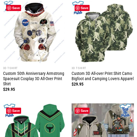
Save
Save
3D T-SHIRT
3D T-SHIRT
Custom 50th Anniversary Armstrong
Custom 3D All-over Print Shirt Camo
Spacesuit Cosplay 3D All-Over Print
Bigfoot and Camping Lovers Apparel
Shirt
$
29.95
$
29.95
Save
Save